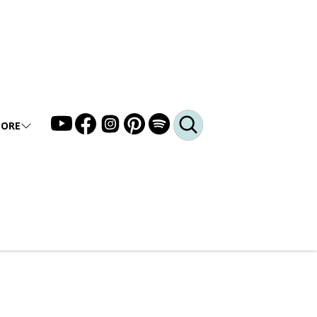
ORE
LLERY
DEO
DCAST
Q