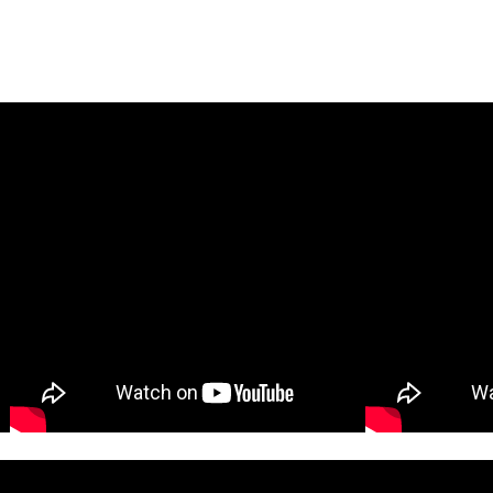
KIDS LUNCH BOX SPECIAL
ESSENTIALS