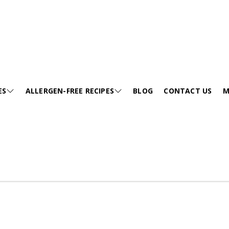
Videos
ES
ALLERGEN-FREE RECIPES
BLOG
CONTACT US
M
E
SESAME-FREE
GA
KIDS FRIENDLY RECIPES
E
EGG-FREE
VI
HEALTHY SOUP
EE
TREE NUT-FREE
PO
FESTIVALS
FREE
WHEAT-FREE
FA
SNACKS
CURRIES