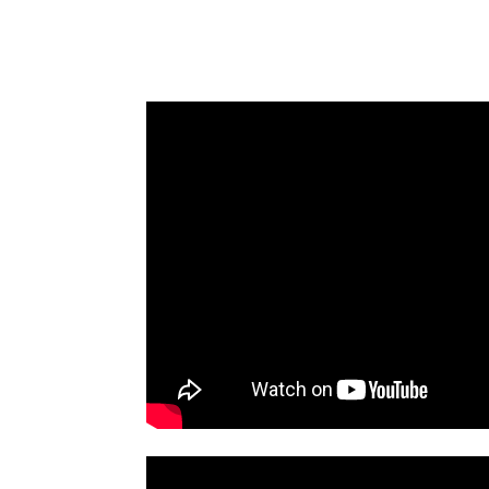
BAKING
DESSERT