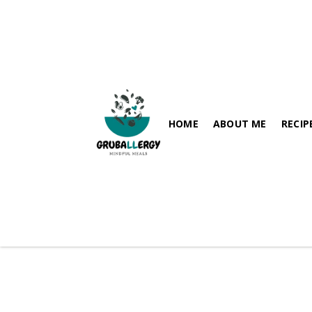
HOME
ABOUT ME
RECIP
FISH-FRE
PARATHA / FLABREADS
SOY-FRE
SPICY RECIPES
DAIRY-FR
RICE VARIETIES
PEANUT-
SIDES
HEALTHY BREAKFAST