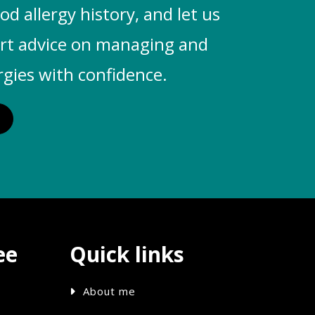
od allergy history, and let us
ert advice on managing and
rgies with confidence.
ee
Quick links
About me