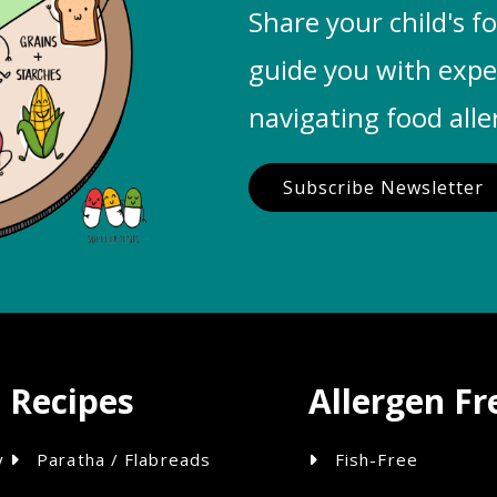
Share your child's fo
guide you with exp
navigating food alle
Subscribe Newsletter
Recipes
Allergen Fr
y
Paratha / Flabreads
Fish-Free