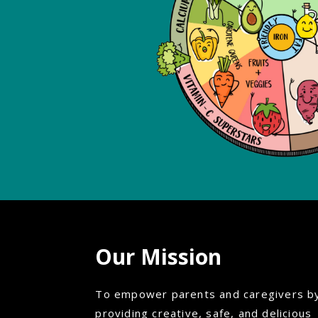
Our Mission
To empower parents and caregivers b
providing creative, safe, and delicious