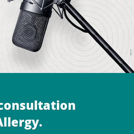
 consultation
llergy.