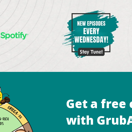
Get a free
with GrubA