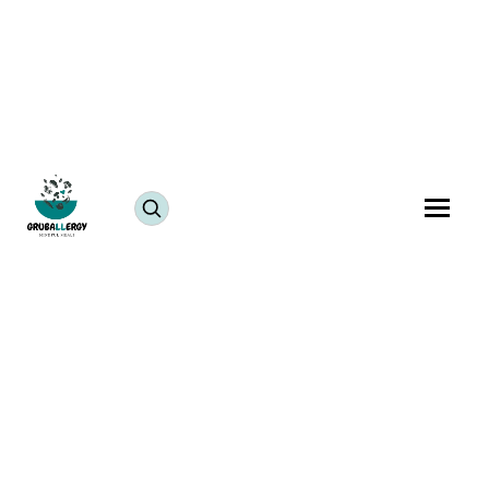
Dessert
Fish-Free
Sesame-Free