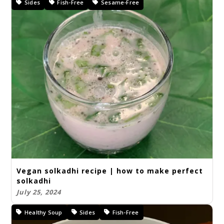
Sides
Fish-Free
Sesame-Free
Vegan solkadhi recipe | how to make perfect
solkadhi
July 25, 2024
Healthy Soup
Sides
Fish-Free