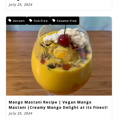
July 25, 2024
Dessert
Fish-Free
Sesame-Free
Mango Mastani Recipe | Vegan Mango
Mastani |Creamy Mango Delight at its Finest!
July 25, 2024