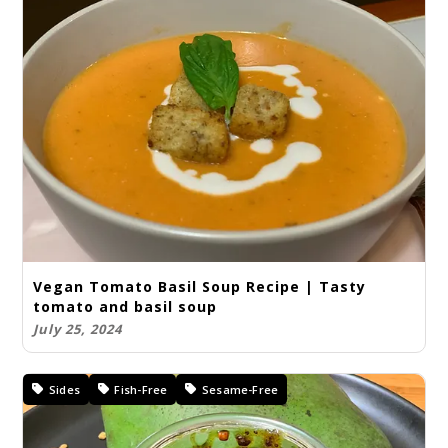
Vegan Tomato Basil Soup Recipe | Tasty
tomato and basil soup
July 25, 2024
Sides
Fish-Free
Sesame-Free