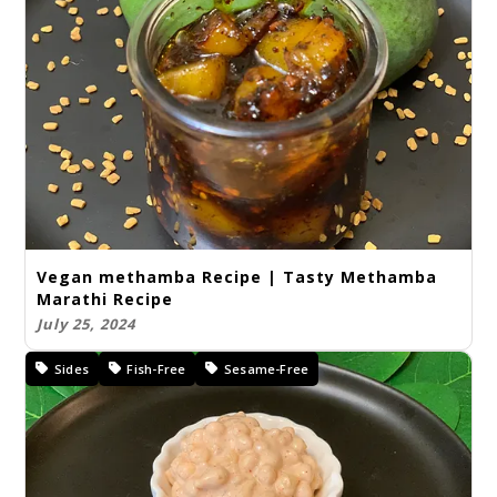
Vegan methamba Recipe | Tasty Methamba
Marathi Recipe
July 25, 2024
Sides
Fish-Free
Sesame-Free