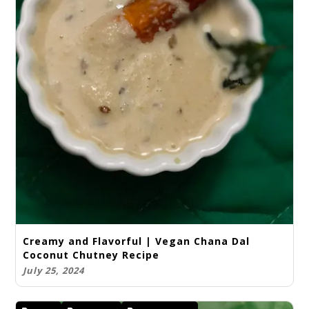
Creamy and Flavorful | Vegan Chana Dal
Coconut Chutney Recipe
July 25, 2024