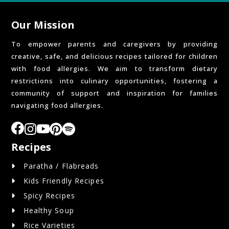
Our Mission
To empower parents and caregivers by providing
creative, safe, and delicious recipes tailored for children
with food allergies. We aim to transform dietary
restrictions into culinary opportunities, fostering a
community of support and inspiration for families
navigating food allergies.
Recipes
Paratha / Flabreads
Kids Friendly Recipes
Spicy Recipes
Healthy Soup
Rice Varieties