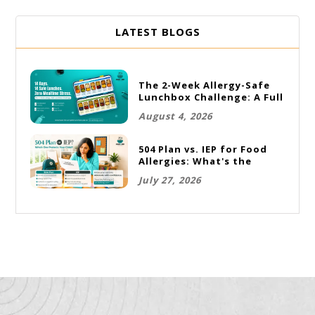
LATEST BLOGS
The 2-Week Allergy-Safe
Lunchbox Challenge: A Full
Rotation Plan
August 4, 2026
504 Plan vs. IEP for Food
Allergies: What's the
Difference and Which One
July 27, 2026
Does Your Child Need?