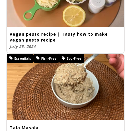
Vegan pesto recipe | Tasty how to make
vegan pesto recipe
July 25, 2024
Essentials
Fish-Free
Soy-Free
Tala Masala