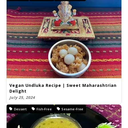
Vegan Undluka Recipe | Sweet Maharashtrian
Delight
July 25, 2024
Dessert
Fish-Free
Sesame-Free