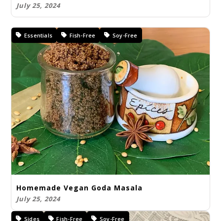
July 25, 2024
Essentials
Fish-Free
Soy-Free
Homemade Vegan Goda Masala
July 25, 2024
Sides
Fish-Free
Soy-Free