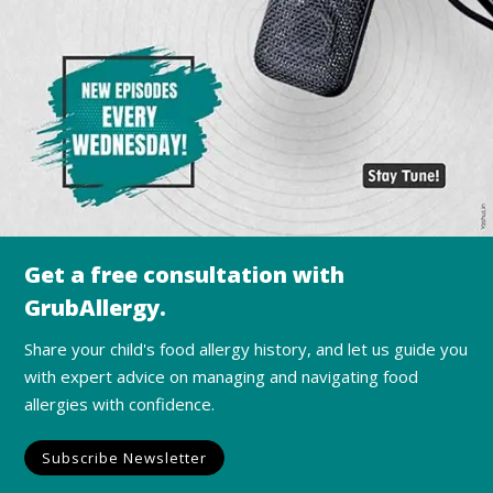
Get a free consultation with
GrubAllergy.
Share your child's food allergy history, and let us guide you
with expert advice on managing and navigating food
allergies with confidence.
Subscribe Newsletter