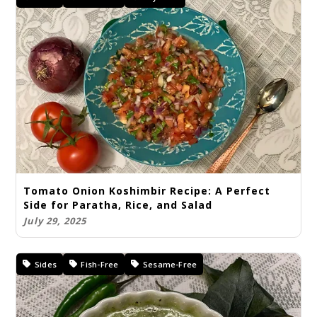
Tomato Onion Koshimbir Recipe: A Perfect
Side for Paratha, Rice, and Salad
July 29, 2025
Sides
Fish-Free
Sesame-Free