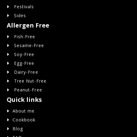
Festivals
Sides
Allergen Free
Fish-Free
Sesame-Free
Soy-Free
Egg-Free
Dairy-Free
Tree Nut-Free
Peanut-Free
Quick links
About me
Cookbook
Blog