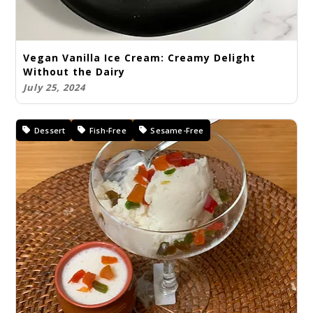
Vegan Vanilla Ice Cream: Creamy Delight
Without the Dairy
July 25, 2024
Dessert
Fish-Free
Sesame-Free