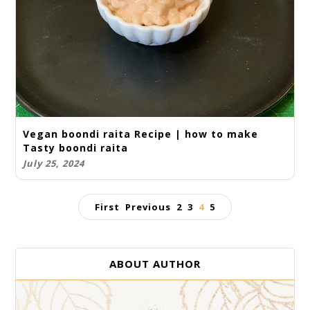
Vegan boondi raita Recipe | how to make
Tasty boondi raita
July 25, 2024
First
Previous
2
3
4
5
ABOUT AUTHOR