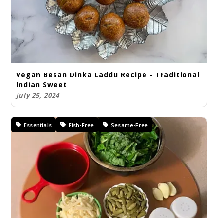
Vegan Besan Dinka Laddu Recipe - Traditional
Indian Sweet
July 25, 2024
Essentials
Fish-Free
Sesame-Free