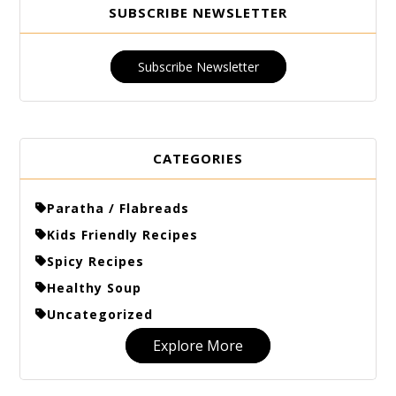
SUBSCRIBE NEWSLETTER
Subscribe Newsletter
CATEGORIES
Paratha / Flabreads
Kids Friendly Recipes
Spicy Recipes
Healthy Soup
Uncategorized
Explore More