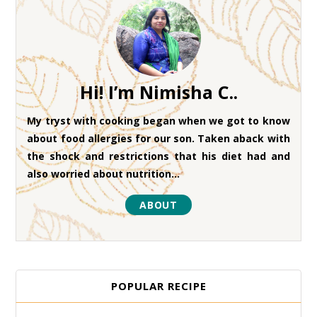
Hi! I’m Nimisha C..
My tryst with cooking began when we got to know
about food allergies for our son. Taken aback with
the shock and restrictions that his diet had and
also worried about nutrition...
ABOUT
POPULAR RECIPE