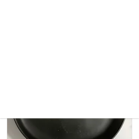
Vegan Laccha Rabri recipe | How to make
lachcha rabdi recipe
July 25, 2024
Dessert
Fish-Free
Sesame-Free