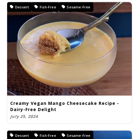
Dessert
Fish-Free
Sesame-Free
Creamy Vegan Mango Cheesecake Recipe -
Dairy-Free Delight
July 25, 2024
Dessert
Fish-Free
Sesame-Free