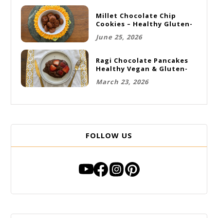
Millet Chocolate Chip
Cookies – Healthy Gluten-
Free Vegan Cookies
June 25, 2026
Ragi Chocolate Pancakes
Healthy Vegan & Gluten-
Free Breakfast
March 23, 2026
FOLLOW US