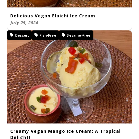
Delicious Vegan Elaichi Ice Cream
July 25, 2024
Dessert
Fish-Free
Sesame-Free
Creamy Vegan Mango Ice Cream: A Tropical
Delight!