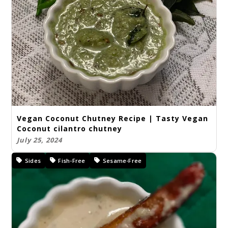
Vegan Coconut Chutney Recipe | Tasty Vegan
Coconut cilantro chutney
July 25, 2024
Sides
Fish-Free
Sesame-Free