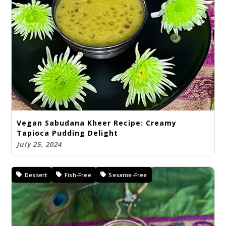
Vegan Sabudana Kheer Recipe: Creamy
Tapioca Pudding Delight
July 25, 2024
Dessert
Fish-Free
Sesame-Free