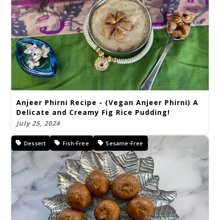
Anjeer Phirni Recipe - (Vegan Anjeer Phirni) A
Delicate and Creamy Fig Rice Pudding!
July 25, 2024
Dessert
Fish-Free
Sesame-Free