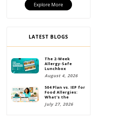
Explore More
LATEST BLOGS
The 2-Week
Allergy-Safe
Lunchbox
Challenge: A Full
August 4, 2026
Rotation Plan
504 Plan vs. IEP for
Food Allergies:
What's the
Difference and
July 27, 2026
Which One Does
Your Child Need?