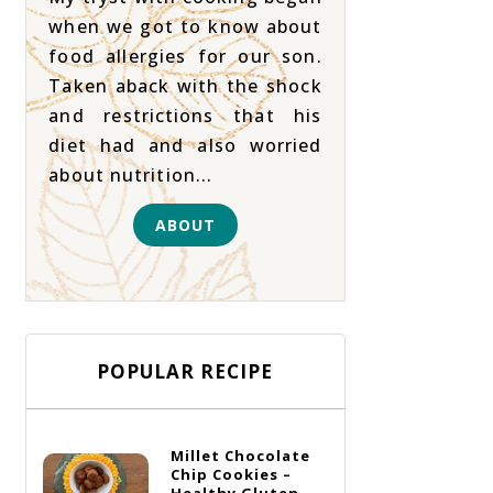
when we got to know about
food allergies for our son.
Taken aback with the shock
and restrictions that his
diet had and also worried
about nutrition...
ABOUT
POPULAR RECIPE
Millet Chocolate
Chip Cookies –
Healthy Gluten-