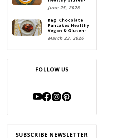
Free Vegan
June 25, 2026
Cookies
Ragi Chocolate
Pancakes Healthy
Vegan & Gluten-
Free Breakfast
March 23, 2026
FOLLOW US
SUBSCRIBE NEWSLETTER