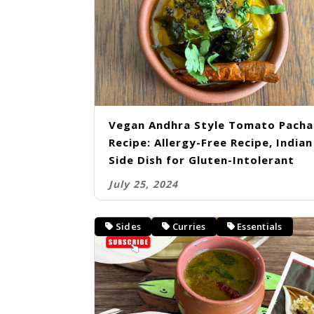
Vegan Andhra Style Tomato Pacha
Recipe: Allergy-Free Recipe, Indian
Side Dish for Gluten-Intolerant
July 25, 2024
Sides
Curries
Essentials