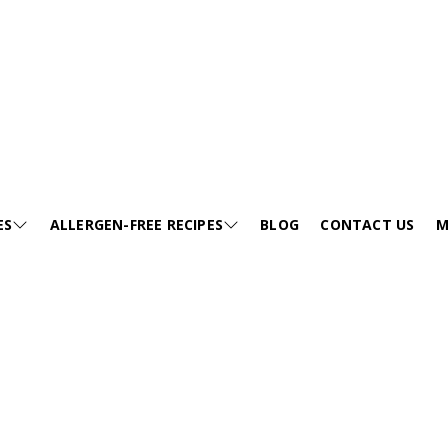
Sides
ES
ALLERGEN-FREE RECIPES
BLOG
CONTACT US
M
E
SESAME-FREE
GA
KIDS FRIENDLY RECIPES
E
EGG-FREE
VI
HEALTHY SOUP
EE
TREE NUT-FREE
PO
FESTIVALS
FREE
WHEAT-FREE
FA
SNACKS