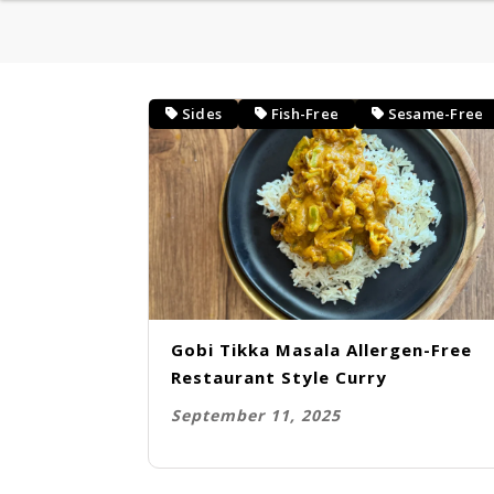
HEALTHY BREAKFAST
BAKING
Sides
Fish-Free
Sesame-Free
DESSERT
Gobi Tikka Masala Allergen-Free
Restaurant Style Curry
September 11, 2025