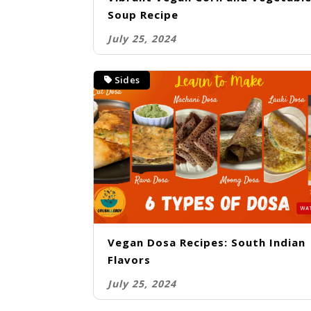
Soup Recipe
July 25, 2024
Sides
Vegan Dosa Recipes: South Indian
Flavors
July 25, 2024