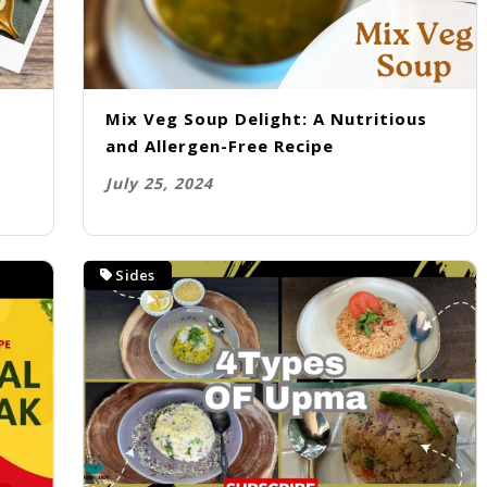
Mix Veg Soup Delight: A Nutritious
o
and Allergen-Free Recipe
July 25, 2024
Sides