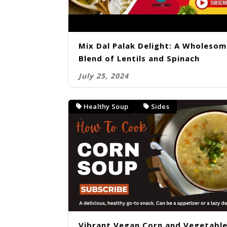
Mix Dal Palak Delight: A Wholeso
Blend of Lentils and Spinach
July 25, 2024
Healthy Soup
Sides
Vibrant Vegan Corn and Vegetabl