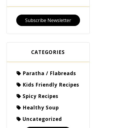
Subscribe Newsletter
CATEGORIES
Paratha / Flabreads
Kids Friendly Recipes
Spicy Recipes
Healthy Soup
Uncategorized