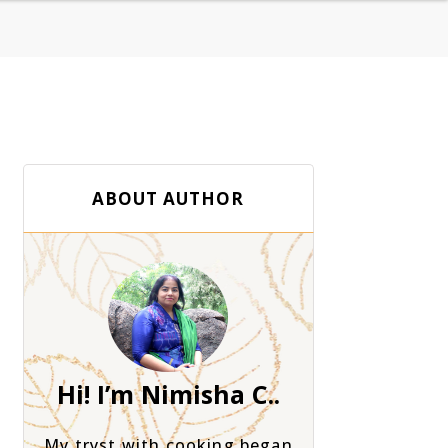
ABOUT AUTHOR
Hi! I’m Nimisha C..
My tryst with cooking began