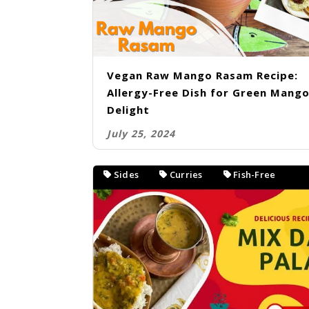
Vegan Raw Mango Rasam Recipe:
Allergy-Free Dish for Green Mang
Delight
July 25, 2024
Sides
Curries
Fish-Free