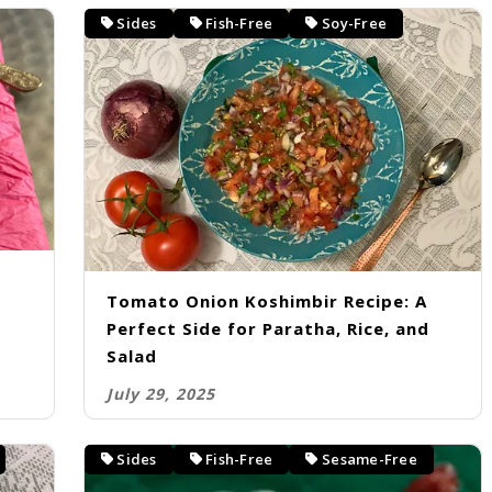
Sides
Fish-Free
Soy-Free
Tomato Onion Koshimbir Recipe: A
Perfect Side for Paratha, Rice, and
Salad
July 29, 2025
Sides
Fish-Free
Sesame-Free