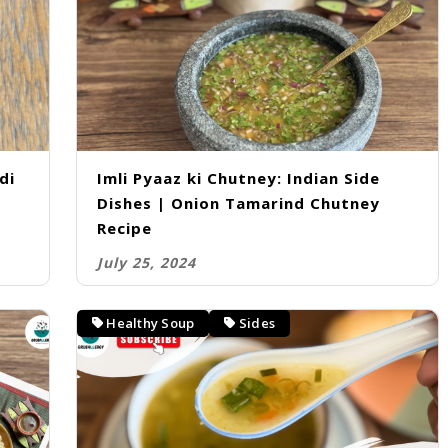
di
Imli Pyaaz ki Chutney: Indian Side
Dishes | Onion Tamarind Chutney
Recipe
July 25, 2024
Healthy Soup
Sides