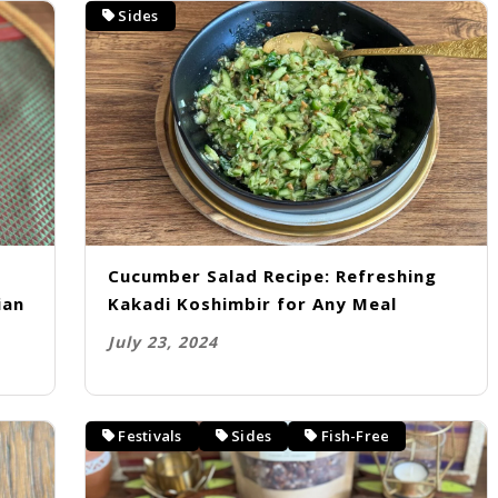
Sides
Cucumber Salad Recipe: Refreshing
ian
Kakadi Koshimbir for Any Meal
July 23, 2024
Festivals
Sides
Fish-Free