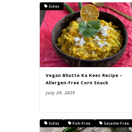
Sides
Vegan Bhutte Ka Kees Recipe –
Allergen-Free Corn Snack
July 29, 2025
Sides
Fish-Free
Sesame-Free