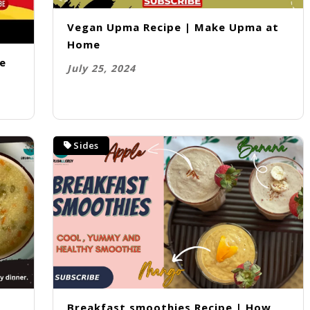
Vegan Upma Recipe | Make Upma at
Home
me
July 25, 2024
Sides
e
Breakfast smoothies Recipe | How