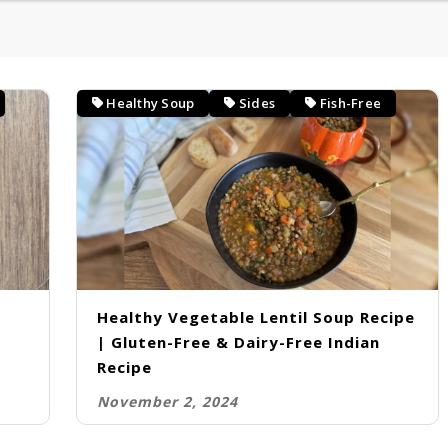
CURRIES
KIDS LUNCH BOX SPECIAL
Healthy Soup
Sides
Fish-Free
ESSENTIALS
Healthy Vegetable Lentil Soup Recipe
| Gluten-Free & Dairy-Free Indian
Recipe
November 2, 2024