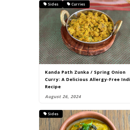
Sides
Curries
Kanda Path Zunka / Spring Onion
Curry: A Delicious Allergy-Free Ind
Recipe
August 26, 2024
Sides