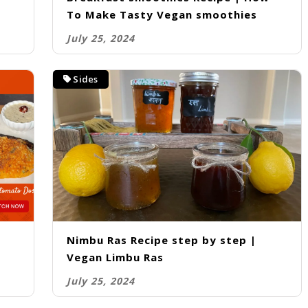
To Make Tasty Vegan smoothies
July 25, 2024
Sides
Nimbu Ras Recipe step by step |
Vegan Limbu Ras
July 25, 2024