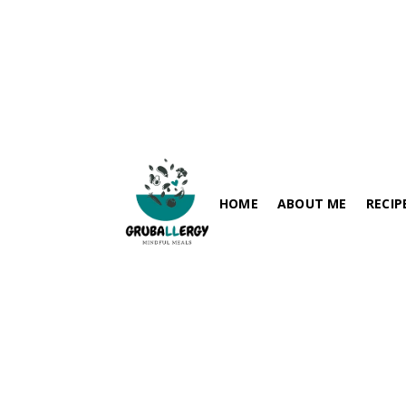
HOME
ABOUT ME
RECIP
FISH-FRE
PARATHA / FLABREADS
SOY-FRE
SPICY RECIPES
DAIRY-FR
RICE VARIETIES
PEANUT-
SIDES