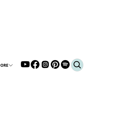
ORE
LLERY
DEO
DCAST
Q