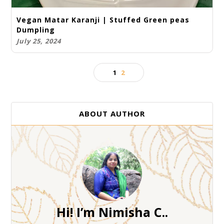
Vegan Matar Karanji | Stuffed Green peas
Dumpling
July 25, 2024
1
2
ABOUT AUTHOR
Hi! I’m Nimisha C..