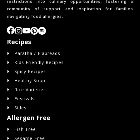
restrictions into culinary opportunities, fostering a
community of support and inspiration for families
navigating food allergies.
Recipes
Paratha / Flabreads
Kids Friendly Recipes
Spicy Recipes
Healthy Soup
Rice Varieties
Festivals
Sides
Allergen Free
Fish-Free
Sesame-Free