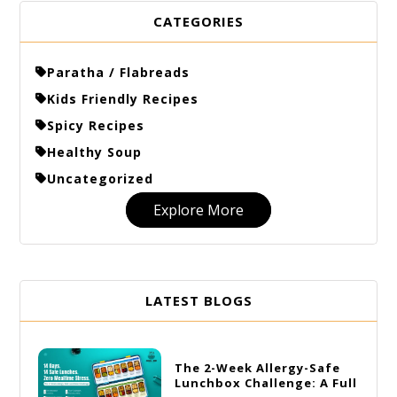
CATEGORIES
Paratha / Flabreads
Kids Friendly Recipes
Spicy Recipes
Healthy Soup
Uncategorized
Explore More
LATEST BLOGS
The 2-Week Allergy-Safe
Lunchbox Challenge: A Full