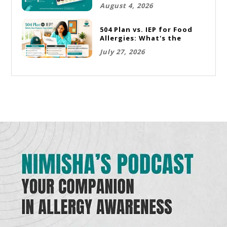
Rotation Plan
August 4, 2026
504 Plan vs. IEP for Food
Allergies: What's the
Difference and Which One
July 27, 2026
Does Your Child Need?