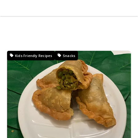
Kids Friendly Recipes
Snacks