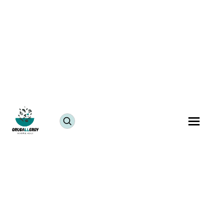
Kids Friendly Recipes