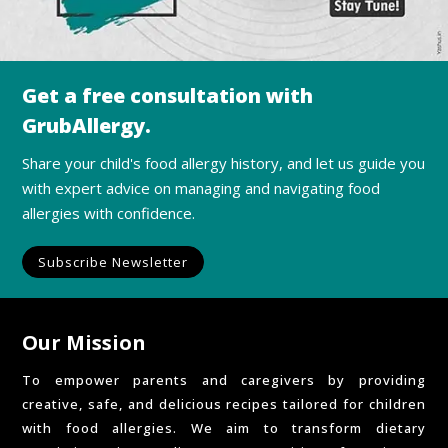
Get a free consultation with
GrubAllergy.
Share your child's food allergy history, and let us guide you
with expert advice on managing and navigating food
allergies with confidence.
Subscribe Newsletter
Our Mission
To empower parents and caregivers by providing
creative, safe, and delicious recipes tailored for children
with food allergies. We aim to transform dietary