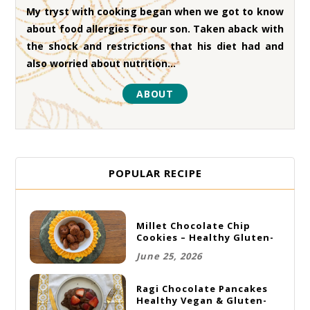
My tryst with cooking began when we got to know
about food allergies for our son. Taken aback with
the shock and restrictions that his diet had and
also worried about nutrition...
ABOUT
POPULAR RECIPE
Millet Chocolate Chip
Cookies – Healthy Gluten-
Free Vegan Cookies
June 25, 2026
Ragi Chocolate Pancakes
Healthy Vegan & Gluten-