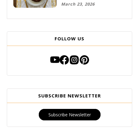
Free Breakfast
March 23, 2026
FOLLOW US
SUBSCRIBE NEWSLETTER
Subscribe Newsletter