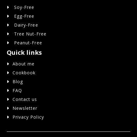
Soy-Free
Egg-Free
Dairy-Free
Tree Nut-Free
Peanut-Free
Quick links
About me
Cookbook
Blog
FAQ
Contact us
Newsletter
Privacy Policy