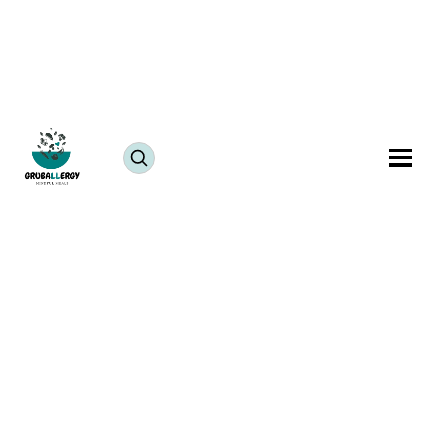
Festivals
Fish-Free
Sesame-Free
Allergy-Free Festival Thali Recipe with