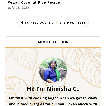
Vegan Coconut Rice Recipe
July 25, 2024
First
Previous
2
3
4
5
6
Next
Last
ABOUT AUTHOR
Hi! I’m Nimisha C..
My tryst with cooking began when we got to know
about food allergies for our son. Taken aback with