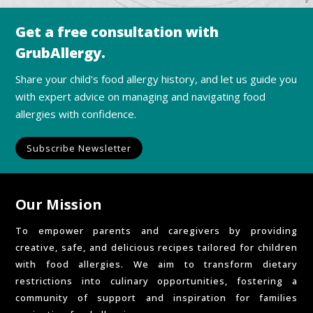
Get a free consultation with
GrubAllergy.
Share your child's food allergy history, and let us guide you
with expert advice on managing and navigating food
allergies with confidence.
Subscribe Newsletter
Our Mission
To empower parents and caregivers by providing
creative, safe, and delicious recipes tailored for children
with food allergies. We aim to transform dietary
restrictions into culinary opportunities, fostering a
community of support and inspiration for families