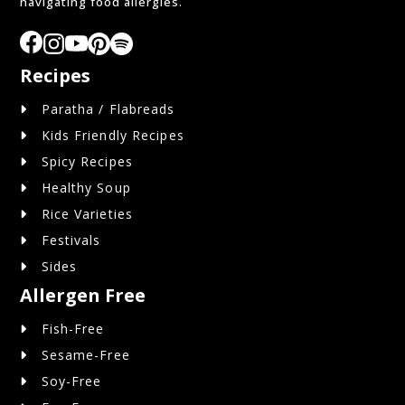
navigating food allergies.
Recipes
Paratha / Flabreads
Kids Friendly Recipes
Spicy Recipes
Healthy Soup
Rice Varieties
Festivals
Sides
Allergen Free
Fish-Free
Sesame-Free
Soy-Free