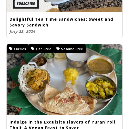
Delightful Tea Time Sandwiches: Sweet and
Savory Sandwich
July 25, 2024
Curries
Fish-Free
Sesame-Free
Indulge in the Exquisite Flavors of Puran Poli
Thali: A Vegan Feast to Savor