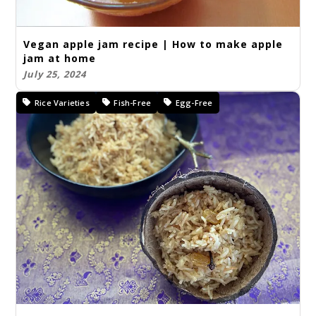
Vegan apple jam recipe | How to make apple
jam at home
July 25, 2024
Rice Varieties
Fish-Free
Egg-Free