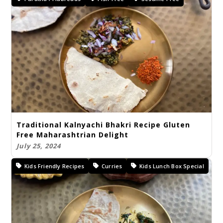
Traditional Kalnyachi Bhakri Recipe Gluten
Free Maharashtrian Delight
July 25, 2024
Kids Friendly Recipes
Curries
Kids Lunch Box Special