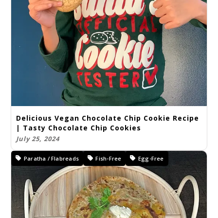
Delicious Vegan Chocolate Chip Cookie Recipe
| Tasty Chocolate Chip Cookies
July 25, 2024
Paratha / Flabreads
Fish-Free
Egg-Free