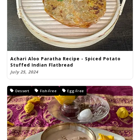
Achari Aloo Paratha Recipe - Spiced Potato
Stuffed Indian Flatbread
July 25, 2024
Dessert
Fish-Free
Egg-Free