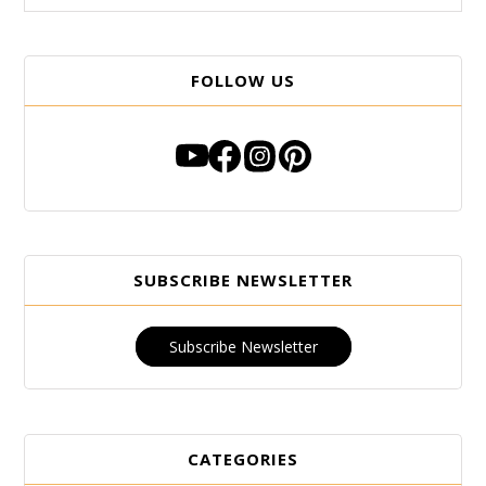
FOLLOW US
SUBSCRIBE NEWSLETTER
Subscribe Newsletter
CATEGORIES