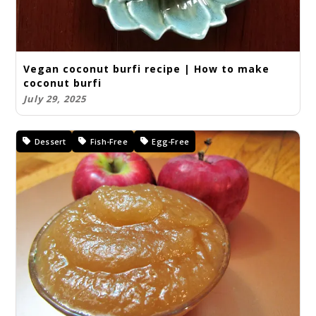
Vegan coconut burfi recipe | How to make
coconut burfi
July 29, 2025
Dessert
Fish-Free
Egg-Free