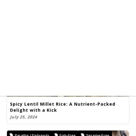
Amritsari Chole, Jeera Pulao, and Chapati:
Savor the Celebration!
July 25, 2024
Kids Friendly Recipes
Rice Varieties
Kids Lunch Box Special
Spicy Lentil Millet Rice: A Nutrient-Packed
Delight with a Kick
July 25, 2024
Paratha / Flabreads
Fish-Free
Sesame-Free