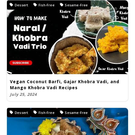
Dessert
Fish-Free
Sesame-Free
Vegan Coconut Barfi, Gajar Khobra Vadi, and
Mango Khobra Vadi Recipes
July 25, 2024
Dessert
Fish-Free
Sesame-Free