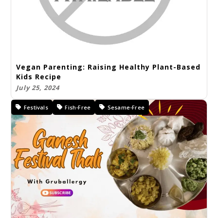
Vegan Parenting: Raising Healthy Plant-Based
Kids Recipe
July 25, 2024
Festivals
Fish-Free
Sesame-Free