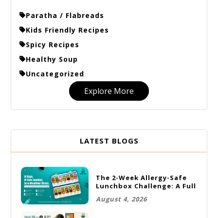
Paratha / Flabreads
Kids Friendly Recipes
Spicy Recipes
Healthy Soup
Uncategorized
Explore More
LATEST BLOGS
The 2-Week Allergy-Safe
Lunchbox Challenge: A Full
Rotation Plan
August 4, 2026