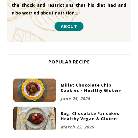
the shock and restrictions that his diet had and
also worried about nutrition...
ABOUT
POPULAR RECIPE
Millet Chocolate Chip
Cookies – Healthy Gluten-
Free Vegan Cookies
June 25, 2026
Ragi Chocolate Pancakes
Healthy Vegan & Gluten-
Free Breakfast
March 23, 2026