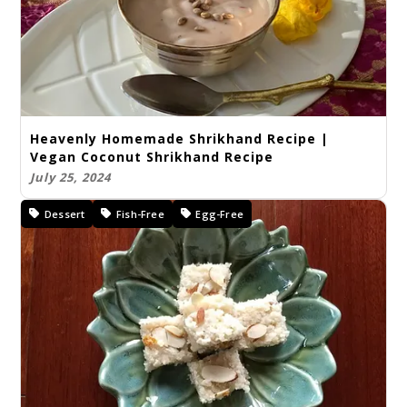
Heavenly Homemade Shrikhand Recipe |
Vegan Coconut Shrikhand Recipe
July 25, 2024
Dessert
Fish-Free
Egg-Free