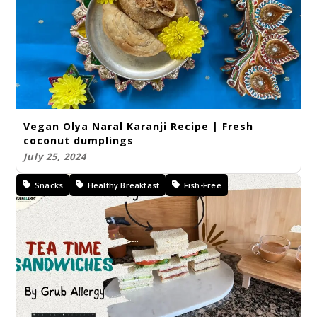
Vegan Olya Naral Karanji Recipe | Fresh
coconut dumplings
July 25, 2024
Snacks
Healthy Breakfast
Fish-Free