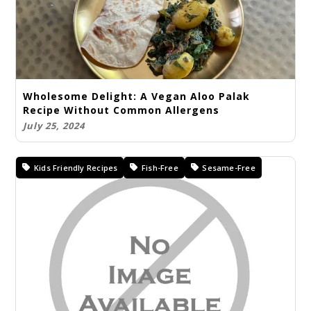
Wholesome Delight: A Vegan Aloo Palak
Recipe Without Common Allergens
July 25, 2024
Kids Friendly Recipes
Fish-Free
Sesame-Free