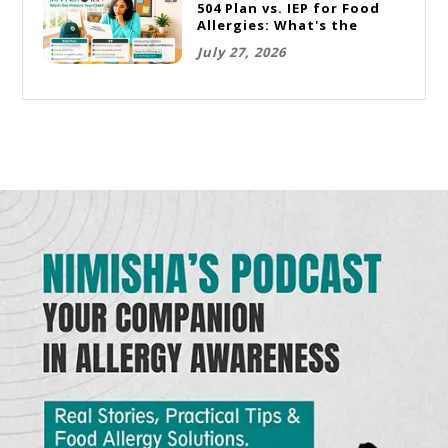
504 Plan vs. IEP for Food
Allergies: What's the
Difference and Which One
July 27, 2026
Does Your Child Need?