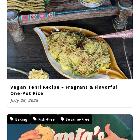
Vegan Tehri Recipe – Fragrant & Flavorful
One-Pot Rice
July 29, 2025
Baking
Fish-Free
Sesame-Free