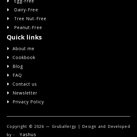
Egg-Free
Dairy-Free
Tree Nut-Free
Peanut-Free
Quick links
About me
Cookbook
Blog
FAQ
Contact us
Newsletter
Privacy Policy
Copyright ©
2026 — Gruballergy | Design and Developed
Yashus
by -