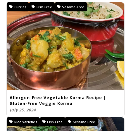
Curries
Fish-Free
Sesame-Free
Allergen-Free Vegetable Korma Recipe |
Gluten-Free Veggie Korma
July 25, 2024
Rice Varieties
Fish-Free
Sesame-Free