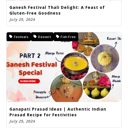
Ganesh Festival Thali Delight: A Feast of
Gluten-Free Goodness
July 25, 2024
Festivals
Dessert
Fish-Free
Ganapati Prasad Ideas | Authentic Indian
Prasad Recipe for Festivities
July 25, 2024