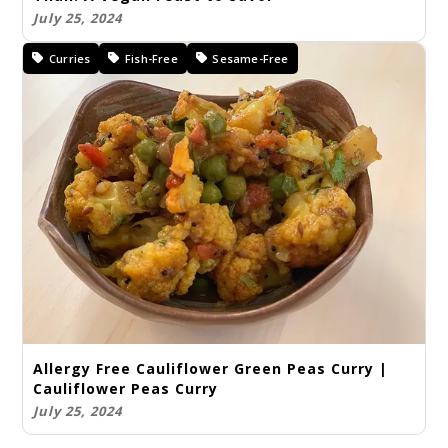
July 25, 2024
Curries
Fish-Free
Sesame-Free
Allergy Free Cauliflower Green Peas Curry |
Cauliflower Peas Curry
July 25, 2024