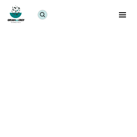
Living abroad often means missing the traditional
halwai sweets made fresh for Ganesh Chaturthi. But
here’s good news you can easily make Bappa’s
favorite modaks at home with simple pantry staples!
These Vegan Mawa Chocolate Modaks are allergen-
free, quick to prepare, and incredibly tasty. In fact,
the best compliment you’ll hear is, “They taste just
like chocolate fudge!”