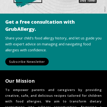
Get a free consultation with
GrubAllergy.
Share your child's food allergy history, and let us guide you
with expert advice on managing and navigating food
allergies with confidence.
Subscribe Newsletter
Our Mission
To empower parents and caregivers by providing
creative, safe, and delicious recipes tailored for children
with food allergies. We aim to transform dietary