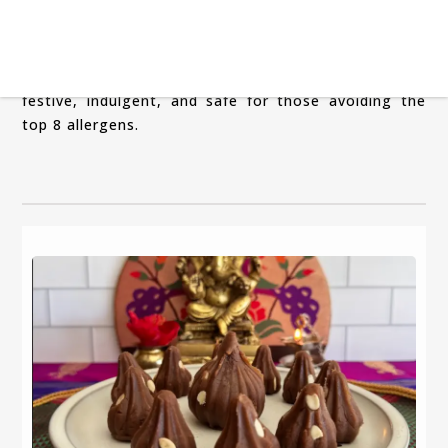
Soft, fudgy, and rich in flavor, these modaks bring
together rice flour, vegan oat milk condensed milk,
chocolate chips, and a touch of coffee. They’re
festive, indulgent, and safe for those avoiding the
top 8 allergens.