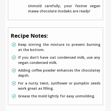
Unmold carefully; your festive vegan
mawa chocolate modaks are ready!
Recipe Notes:
Keep stirring the mixture to prevent burning
at the bottom.
If you don’t have oat condensed milk, use any
vegan condensed milk.
Adding coffee powder enhances the chocolatey
depth.
For a nutty twist, sunflower or pumpkin seeds
work great as filling.
Grease the mold lightly for easy unmolding.