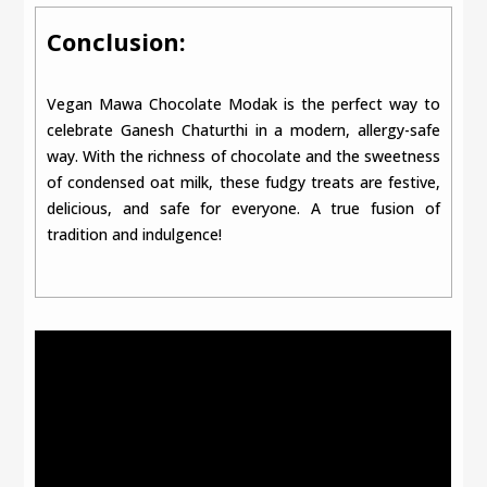
Conclusion:
Vegan Mawa Chocolate Modak is the perfect way to
celebrate Ganesh Chaturthi in a modern, allergy-safe
way. With the richness of chocolate and the sweetness
of condensed oat milk, these fudgy treats are festive,
delicious, and safe for everyone. A true fusion of
tradition and indulgence!