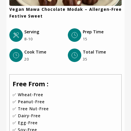
Vegan Mawa Chocolate Modak – Allergen-Free
Festive Sweet
Serving
Prep Time
8-10
15
Cook Time
Total Time
20
35
Free From :
✅ Wheat-Free
✅ Peanut-Free
✅ Tree Nut-Free
✅ Dairy-Free
✅ Egg-Free
✅ Soy-Free