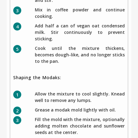
and stir.
Mix in coffee powder and continue
cooking.
Add half a can of vegan oat condensed
milk. Stir continuously to prevent
sticking.
Cook until the mixture thickens,
becomes dough-like, and no longer sticks
to the pan.
Shaping the Modaks:
Allow the mixture to cool slightly. Knead
well to remove any lumps.
Grease a modak mold lightly with oil.
Fill the mold with the mixture, optionally
adding molten chocolate and sunflower
seeds at the center.