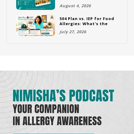
Full Rotation Plan
August 4, 2026
504 Plan vs. IEP for Food
Allergies: What's the
Difference and Which
July 27, 2026
One Does Your Child
Need?