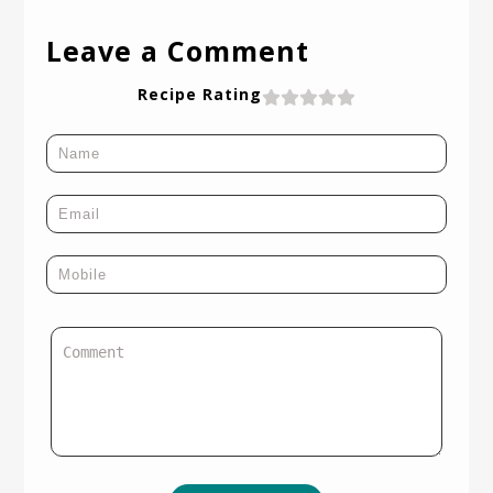
Leave a Comment
Recipe Rating