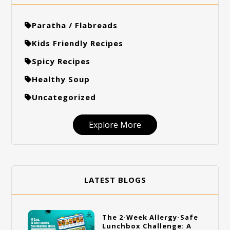
Paratha / Flabreads
Kids Friendly Recipes
Spicy Recipes
Healthy Soup
Uncategorized
Explore More
LATEST BLOGS
The 2-Week Allergy-Safe
Lunchbox Challenge: A