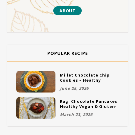
ABOUT
POPULAR RECIPE
Millet Chocolate Chip
Cookies – Healthy
Gluten-Free Vegan
June 25, 2026
Cookies
Ragi Chocolate Pancakes
Healthy Vegan & Gluten-
Free Breakfast
March 23, 2026