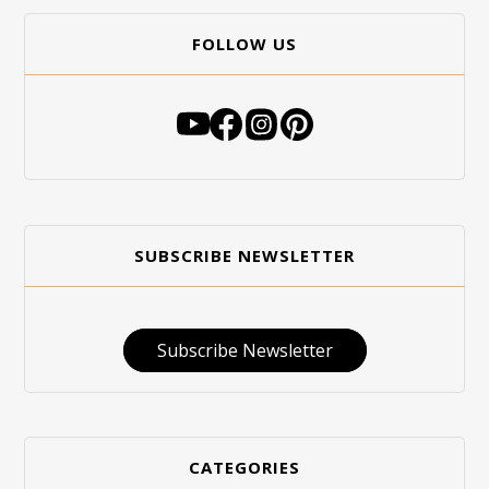
FOLLOW US
SUBSCRIBE NEWSLETTER
Subscribe Newsletter
CATEGORIES