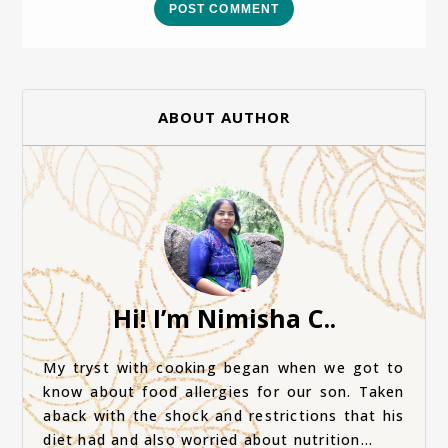
POST COMMENT
ABOUT AUTHOR
Hi! I’m Nimisha C..
My tryst with cooking began when we got to
know about food allergies for our son. Taken
aback with the shock and restrictions that his
diet had and also worried about nutrition...