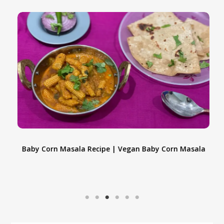
e
Baby Corn Masala Recipe | Vegan Baby Corn Masala