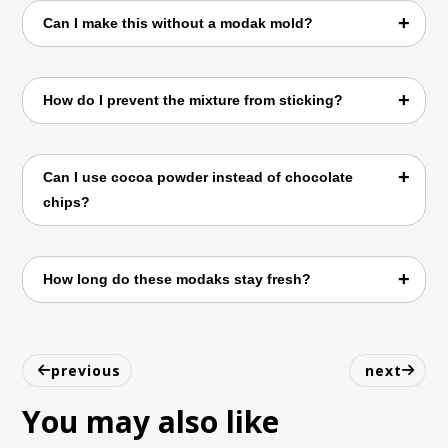
We use vegan oat condensed milk and avoid
Can I make this without a modak mold?
dairy, ghee, or butter.
Yes! Simply shape them into ladoos or small
How do I prevent the mixture from sticking?
balls with greased hands.
Cook on medium heat and stir continuously
Can I use cocoa powder instead of chocolate
until it thickens into dough.
chips?
Yes, cocoa powder works well, though the
How long do these modaks stay fresh?
texture will be slightly different.
They keep well in the fridge for up to 3–4
days in an airtight container.
previous
next
You may also like