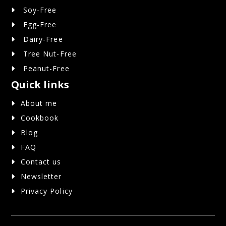
Soy-Free
Egg-Free
Dairy-Free
Tree Nut-Free
Peanut-Free
Quick links
About me
Cookbook
Blog
FAQ
Contact us
Newsletter
Privacy Policy