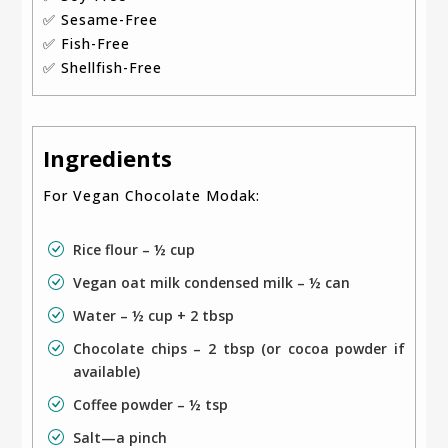
✅ Sesame-Free
✅ Fish-Free
✅ Shellfish-Free
Ingredients
For Vegan Chocolate Modak:
Rice flour – ½ cup
Vegan oat milk condensed milk – ½ can
Water – ½ cup + 2 tbsp
Chocolate chips – 2 tbsp (or cocoa powder if
available)
Coffee powder – ½ tsp
Salt—a pinch