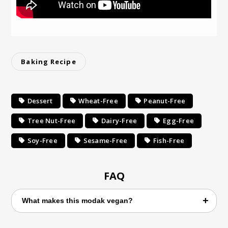
Baking Recipe
Dessert
Wheat-Free
Peanut-Free
Tree Nut-Free
Dairy-Free
Egg-Free
Soy-Free
Sesame-Free
Fish-Free
FAQ
What makes this modak vegan?