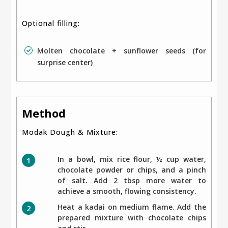
Optional filling:
Molten chocolate + sunflower seeds (for
surprise center)
Method
Modak Dough & Mixture:
In a bowl, mix rice flour, ½ cup water,
chocolate powder or chips, and a pinch
of salt. Add 2 tbsp more water to
achieve a smooth, flowing consistency.
Heat a kadai on medium flame. Add the
prepared mixture with chocolate chips