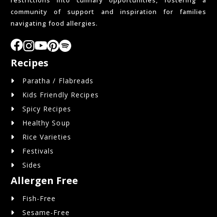
restrictions into culinary opportunities, fostering a
community of support and inspiration for families
navigating food allergies.
Recipes
Paratha / Flabreads
Kids Friendly Recipes
Spicy Recipes
Healthy Soup
Rice Varieties
Festivals
Sides
Allergen Free
Fish-Free
Sesame-Free