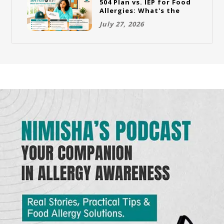
504 Plan vs. IEP for Food
Allergies: What's the
Difference and Which
July 27, 2026
One Does Your Child
Need?