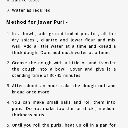
Water as required.
Method for Jowar Puri -
In a bowl , add grated boiled potato , all the
dry spices , cilantro and jowar flour and mix
well. Add a little water at a time and knead a
thick dough. Dont add much water at a time.
Grease the dough with a little oil and transfer
the dough into a bowl. Cover and give it a
standing time of 30-45 minutes.
After about an hour, take the dough out and
knead once more.
You can make small balls and roll them into
puris. Do not make too thin or thick , medium
thickness puris.
Until you roll the puris, heat up oil in a pan for