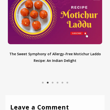
o
Leave a Comment