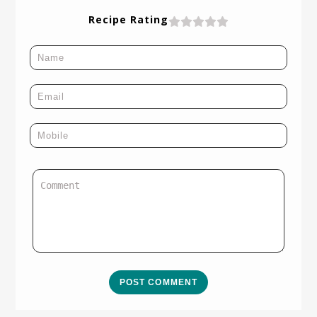
Recipe Rating
POST COMMENT