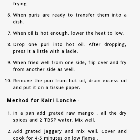
frying.
When puris are ready to transfer them into a
dish.
When oil is hot enough, lower the heat to low.
Drop one puri into hot oil. After dropping,
press it a little with a ladle.
When fried well from one side, flip over and fry
from another side as well.
Remove the puri from hot oil, drain excess oil
and put it on a tissue paper.
Method for Kairi Lonche -
In a pan add grated raw mango , all the dry
spices and 2 TBSP water. Mix well.
Add grated jaggery and mix well. Cover and
cook for 4-5 minutes on low flame .