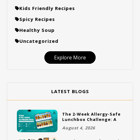
Kids Friendly Recipes
Spicy Recipes
Healthy Soup
Uncategorized
Explore More
LATEST BLOGS
The 2-Week Allergy-Safe
Lunchbox Challenge: A
Full Rotation Plan
August 4, 2026