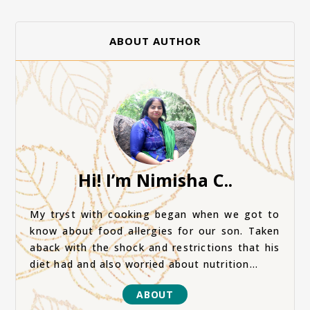
ABOUT AUTHOR
Hi! I’m Nimisha C..
My tryst with cooking began when we got to
know about food allergies for our son. Taken
aback with the shock and restrictions that his
diet had and also worried about nutrition...
ABOUT