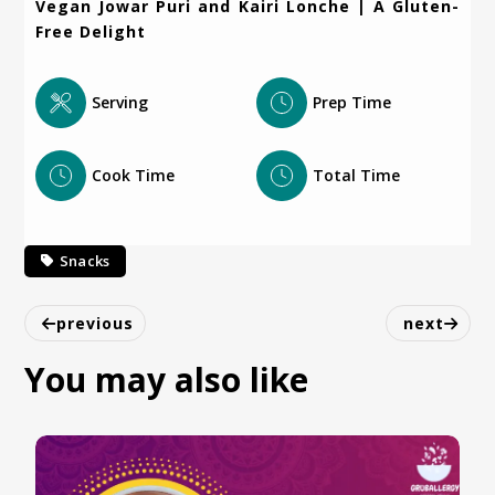
Vegan Jowar Puri and Kairi Lonche | A Gluten-
Free Delight
Serving
Prep Time
Cook Time
Total Time
Snacks
previous
next
You may also like
Vegan Poha Chivda Recipe | Delicious & Tasty