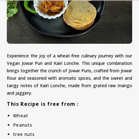
Experience the joy of a wheat-free culinary journey with our
Vegan Jowar Puri and Kairi Lonche. This unique combination
brings together the crunch of Jowar Puris, crafted from Jowar
flour and seasoned with aromatic spices, and the sweet and
tangy notes of Kairi Lonche, made from grated raw mango
and jaggery.
This Recipe is free from :
Wheat
Peanuts
tree nuts