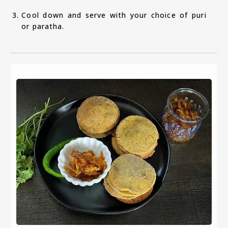
Cool down and serve with your choice of puri
or paratha.