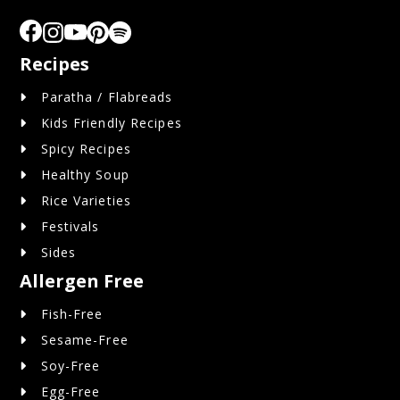
Recipes
Paratha / Flabreads
Kids Friendly Recipes
Spicy Recipes
Healthy Soup
Rice Varieties
Festivals
Sides
Allergen Free
Fish-Free
Sesame-Free
Soy-Free
Egg-Free