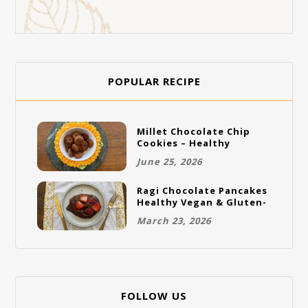
POPULAR RECIPE
Millet Chocolate Chip
Cookies – Healthy
Gluten-Free Vegan
June 25, 2026
Cookies
Ragi Chocolate Pancakes
Healthy Vegan & Gluten-
Free Breakfast
March 23, 2026
FOLLOW US