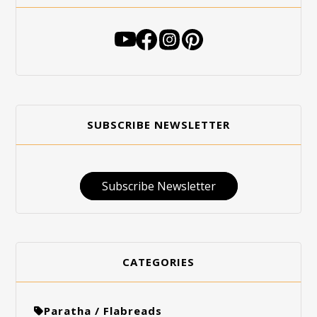
SUBSCRIBE NEWSLETTER
Subscribe Newsletter
CATEGORIES
Paratha / Flabreads