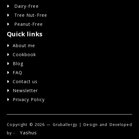
Dairy-Free
Tree Nut-Free
Peanut-Free
Quick links
About me
Cookbook
Blog
FAQ
Contact us
Newsletter
Privacy Policy
Copyright ©
2026 — Gruballergy | Design and Developed
Yashus
by -