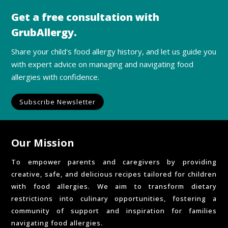
Get a free consultation with
GrubAllergy.
Share your child's food allergy history, and let us guide you
with expert advice on managing and navigating food
allergies with confidence.
Subscribe Newsletter
Our Mission
To empower parents and caregivers by providing
creative, safe, and delicious recipes tailored for children
with food allergies. We aim to transform dietary
restrictions into culinary opportunities, fostering a
community of support and inspiration for families
navigating food allergies.