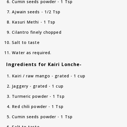
Cumin seeds powder - 1 Tsp
Ajwain seeds - 1/2 Tsp
Kasuri Methi - 1 Tsp
Cilantro finely chopped
Salt to taste
Water as required.
Ingredients for Kairi Lonche-
Kairi / raw mango - grated - 1 cup
Jaggery - grated - 1 cup
Turmeric powder - 1 Tsp
Red chili powder - 1 Tsp
Cumin seeds powder - 1 Tsp
Salt to taste