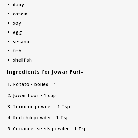
dairy
casein
soy
egg
sesame
fish
shellfish
Ingredients for Jowar Puri-
Potato - boiled - 1
Jowar flour - 1 cup
Turmeric powder - 1 Tsp
Red chili powder - 1 Tsp
Coriander seeds powder - 1 Tsp