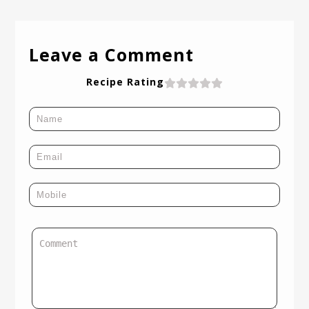
Leave a Comment
Recipe Rating