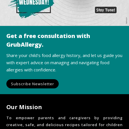
Get a free consultation with
GrubAllergy.
Share your child's food allergy history, and let us guide you
with expert advice on managing and navigating food
allergies with confidence.
Subscribe Newsletter
Our Mission
To empower parents and caregivers by providing
creative, safe, and delicious recipes tailored for children