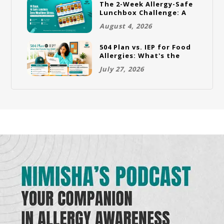
The 2-Week Allergy-Safe
Lunchbox Challenge: A
Full Rotation Plan
August 4, 2026
504 Plan vs. IEP for Food
Allergies: What's the
Difference and Which
July 27, 2026
One Does Your Child
Need?