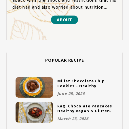
aback with the shock and restrictions that his
diet had and also worried about nutrition...
ABOUT
POPULAR RECIPE
Millet Chocolate Chip
Cookies – Healthy
Gluten-Free Vegan
June 25, 2026
Cookies
Ragi Chocolate Pancakes
Healthy Vegan & Gluten-
Free Breakfast
March 23, 2026