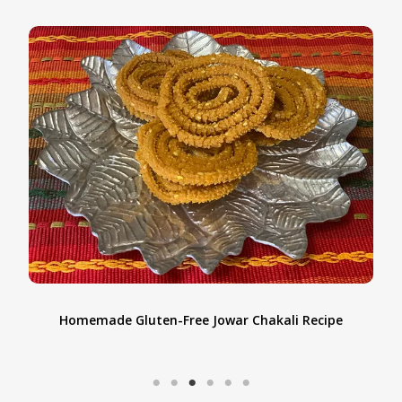
Homemade Gluten-Free Jowar Chakali Recipe
t