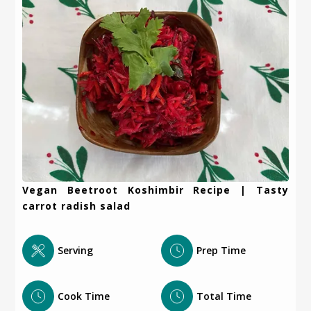
Vegan Beetroot Koshimbir Recipe | Tasty
carrot radish salad
Serving
Prep Time
Cook Time
Total Time