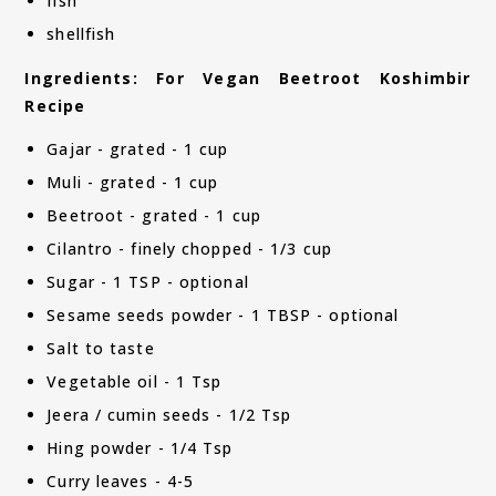
fish
shellfish
Ingredients: For Vegan Beetroot Koshimbir
Recipe
Gajar - grated - 1 cup
Muli - grated - 1 cup
Beetroot - grated - 1 cup
Cilantro - finely chopped - 1/3 cup
Sugar - 1 TSP - optional
Sesame seeds powder - 1 TBSP - optional
Salt to taste
Vegetable oil - 1 Tsp
Jeera / cumin seeds - 1/2 Tsp
Hing powder - 1/4 Tsp
Curry leaves - 4-5