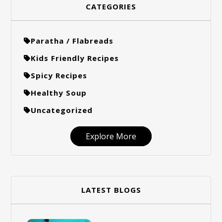
CATEGORIES
Paratha / Flabreads
Kids Friendly Recipes
Spicy Recipes
Healthy Soup
Uncategorized
Explore More
LATEST BLOGS