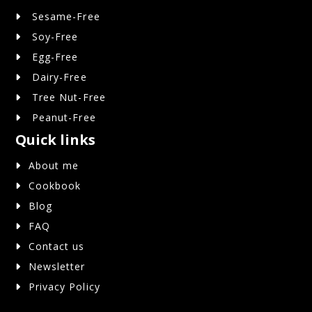
Sesame-Free
Soy-Free
Egg-Free
Dairy-Free
Tree Nut-Free
Peanut-Free
Quick links
About me
Cookbook
Blog
FAQ
Contact us
Newsletter
Privacy Policy