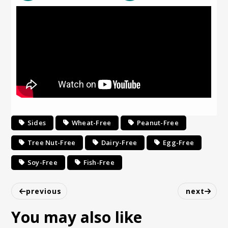
Sides
Wheat-Free
Peanut-Free
Tree Nut-Free
Dairy-Free
Egg-Free
Soy-Free
Fish-Free
previous
next
You may also like