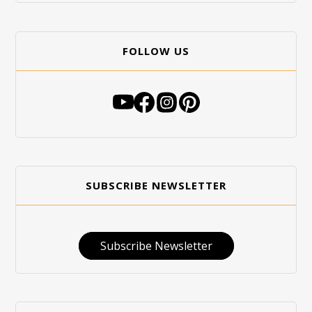
FOLLOW US
SUBSCRIBE NEWSLETTER
Subscribe Newsletter