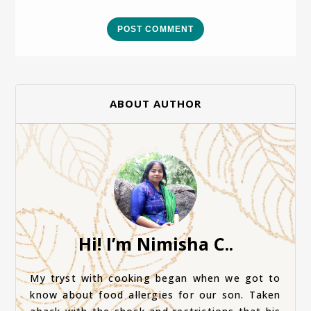
POST COMMENT
ABOUT AUTHOR
Hi! I’m Nimisha C..
My tryst with cooking began when we got to
know about food allergies for our son. Taken