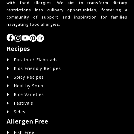
with food allergies. We aim to transform dietary
restrictions into culinary opportunities, fostering a
community of support and inspiration for families
navigating food allergies.
Recipes
Paratha / Flabreads
Kids Friendly Recipes
Spicy Recipes
Healthy Soup
Rice Varieties
Festivals
Sides
Allergen Free
Fish-Free