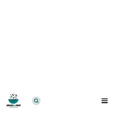
Vegan Beetroot Koshimbir Recipe | Tasty carrot
radish salad
July 25, 2024
JUMP TO RECIPE >