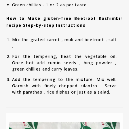
Green chillies - 1 or 2 as per taste
How to Make gluten-free Beetroot Koshimbir
recipe Step-by-Step Instructions
Mix the grated carrot , muli and beetroot , salt
.
For the tempering, heat the vegetable oil.
Once hot add cumin seeds , hing powder ,
green chillies and curry leaves.
Add the tempering to the mixture. Mix well.
Garnish with finely chopped cilantro . Serve
with parathas , rice dishes or just as a salad.