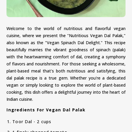
Welcome to the world of nutritious and flavorful vegan
cuisine, where we present the "Nutritious Vegan Dal Palak,"
also known as the "Vegan Spinach Dal Delight." This recipe
beautifully marries the vibrant goodness of spinach (palak)
with the heartwarming comfort of dal, creating a symphony
of flavors and nourishment. For those seeking a wholesome,
plant-based meal that's both nutritious and satisfying, this
dal palak recipe is a true gem. Whether you're a dedicated
vegan or simply looking to explore the world of plant-based
cooking, this dish offers a delightful journey into the heart of
Indian cuisine.
Ingredients For Vegan Dal Palak
Toor Dal - 2 cups