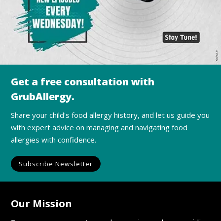
Get a free consultation with
GrubAllergy.
Share your child's food allergy history, and let us guide you
with expert advice on managing and navigating food
allergies with confidence.
Subscribe Newsletter
Our Mission