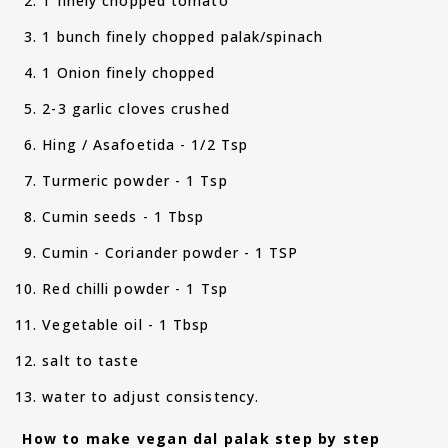
1 finely chopped tomato
1 bunch finely chopped palak/spinach
1 Onion finely chopped
2-3 garlic cloves crushed
Hing / Asafoetida - 1/2 Tsp
Turmeric powder - 1 Tsp
Cumin seeds - 1 Tbsp
Cumin - Coriander powder - 1 TSP
Red chilli powder - 1 Tsp
Vegetable oil - 1 Tbsp
salt to taste
water to adjust consistency.
How to make vegan dal palak step by step