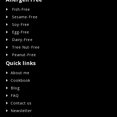
Fish-Free
Sesame-Free
Soy-Free
Egg-Free
Dairy-Free
Tree Nut-Free
Peanut-Free
Quick links
About me
Cookbook
Blog
FAQ
Contact us
Newsletter