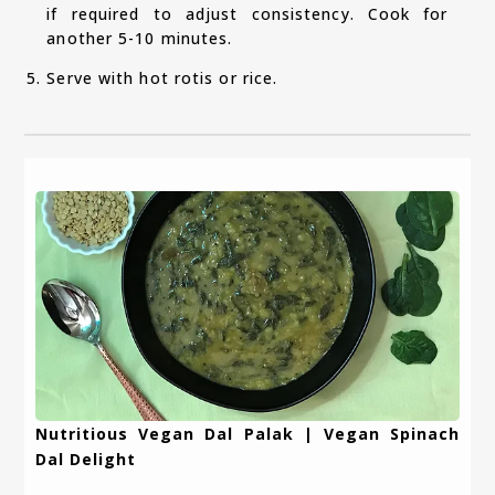
if required to adjust consistency. Cook for
another 5-10 minutes.
Serve with hot rotis or rice.
Nutritious Vegan Dal Palak | Vegan Spinach
Dal Delight