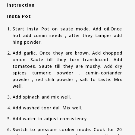
instruction
Insta Pot
Start Insta Pot on saute mode. Add oil.Once
hot add cumin seeds , after they tamper add
hing powder.
Add garlic. Once they are brown. Add chopped
onion. Saute till they turn translucent. Add
tomatoes. Saute till they are mushy. Add dry
spices turmeric powder , cumin-coriander
powder , red chili powder , salt to taste. Mix
well.
Add spinach and mix well.
Add washed toor dal. Mix well.
Add water to adjust consistency.
Switch to pressure cooker mode. Cook for 20