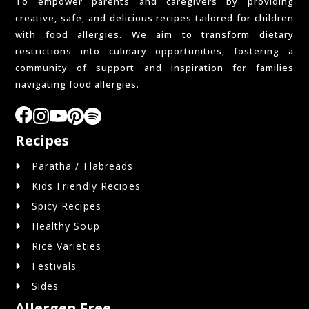
To empower parents and caregivers by providing
creative, safe, and delicious recipes tailored for children
with food allergies. We aim to transform dietary
restrictions into culinary opportunities, fostering a
community of support and inspiration for families
navigating food allergies.
Recipes
Paratha / Flabreads
Kids Friendly Recipes
Spicy Recipes
Healthy Soup
Rice Varieties
Festivals
Sides
Allergen Free