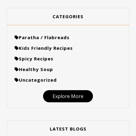
CATEGORIES
Paratha / Flabreads
Kids Friendly Recipes
Spicy Recipes
Healthy Soup
Uncategorized
Explore More
LATEST BLOGS