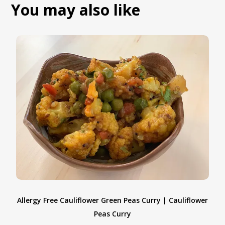
You may also like
Allergy Free Cauliflower Green Peas Curry | Cauliflower
Peas Curry