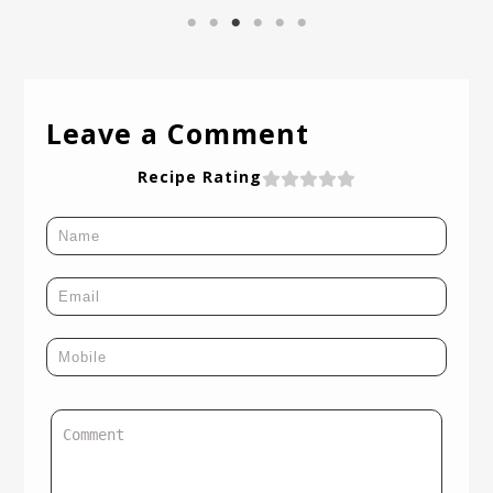
Leave a Comment
Recipe Rating