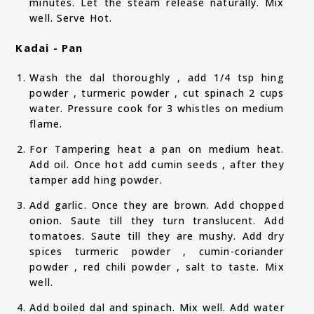
minutes. Let the steam release naturally. Mix
well. Serve Hot.
Kadai - Pan
Wash the dal thoroughly , add 1/4 tsp hing
powder , turmeric powder , cut spinach 2 cups
water. Pressure cook for 3 whistles on medium
flame.
For Tampering heat a pan on medium heat.
Add oil. Once hot add cumin seeds , after they
tamper add hing powder.
Add garlic. Once they are brown. Add chopped
onion. Saute till they turn translucent. Add
tomatoes. Saute till they are mushy. Add dry
spices turmeric powder , cumin-coriander
powder , red chili powder , salt to taste. Mix
well.
Add boiled dal and spinach. Mix well. Add water