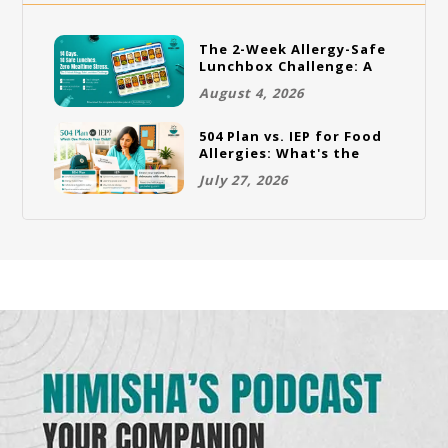
The 2-Week Allergy-Safe
Lunchbox Challenge: A
Full Rotation Plan
August 4, 2026
504 Plan vs. IEP for Food
Allergies: What's the
Difference and Which
July 27, 2026
One Does Your Child
Need?