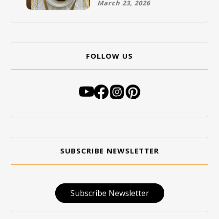
March 23, 2026
FOLLOW US
SUBSCRIBE NEWSLETTER
Subscribe Newsletter