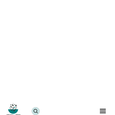
Nutritious Vegan Dal Palak | Vegan Spinach Dal
Delight
July 25, 2024
JUMP TO RECIPE >