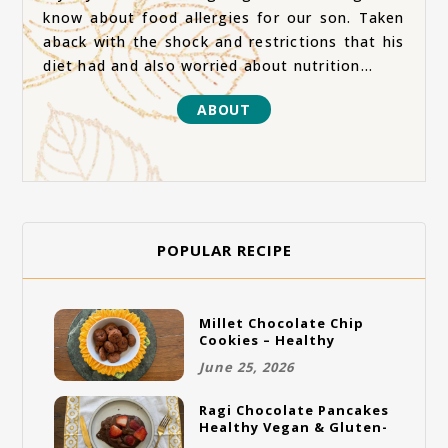
know about food allergies for our son. Taken
aback with the shock and restrictions that his
diet had and also worried about nutrition...
ABOUT
POPULAR RECIPE
Millet Chocolate Chip
Cookies – Healthy
Gluten-Free Vegan
June 25, 2026
Cookies
Ragi Chocolate Pancakes
Healthy Vegan & Gluten-
Free Breakfast