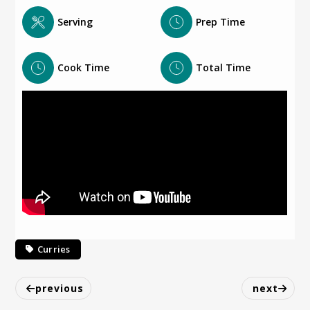
Serving
Prep Time
Cook Time
Total Time
Curries
previous
next