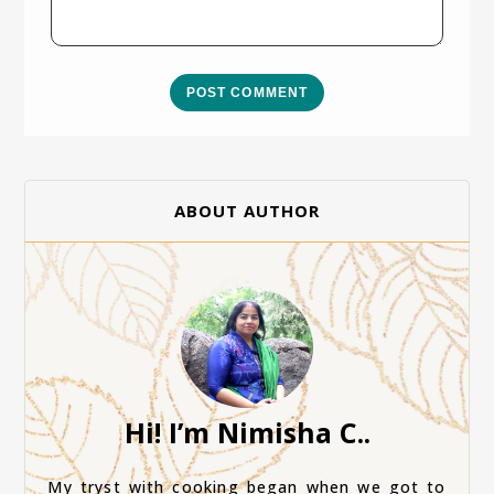
POST COMMENT
ABOUT AUTHOR
Hi! I’m Nimisha C..
My tryst with cooking began when we got to