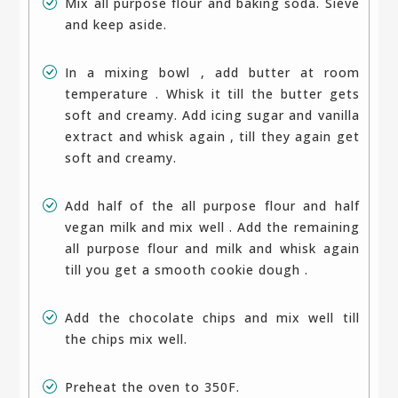
Mix all purpose flour and baking soda. Sieve
and keep aside.
In a mixing bowl , add butter at room
temperature . Whisk it till the butter gets
soft and creamy. Add icing sugar and vanilla
extract and whisk again , till they again get
soft and creamy.
Add half of the all purpose flour and half
vegan milk and mix well . Add the remaining
all purpose flour and milk and whisk again
till you get a smooth cookie dough .
Add the chocolate chips and mix well till
the chips mix well.
Preheat the oven to 350F.