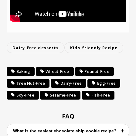
Dairy-free desserts
Kids-friendly Recipe
Baking
Wheat-Free
Peanut-Free
Tree Nut-Free
Dairy-Free
Egg-Free
Soy-Free
Sesame-Free
Fish-Free
FAQ
What is the easiest chocolate chip cookie recipe?