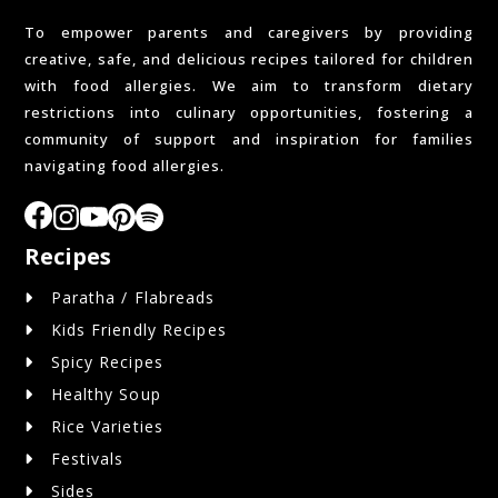
To empower parents and caregivers by providing
creative, safe, and delicious recipes tailored for children
with food allergies. We aim to transform dietary
restrictions into culinary opportunities, fostering a
community of support and inspiration for families
navigating food allergies.
Recipes
Paratha / Flabreads
Kids Friendly Recipes
Spicy Recipes
Healthy Soup
Rice Varieties
Festivals
Sides