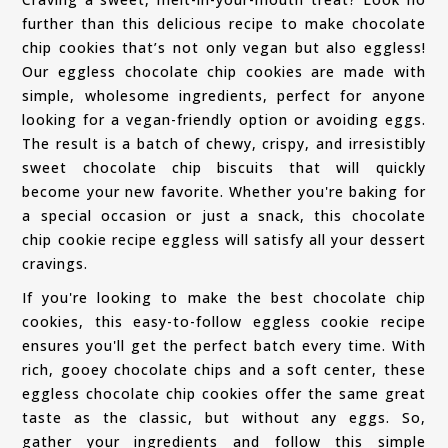
further than this delicious recipe to make chocolate
chip cookies that’s not only vegan but also eggless!
Our eggless chocolate chip cookies are made with
simple, wholesome ingredients, perfect for anyone
looking for a vegan-friendly option or avoiding eggs.
The result is a batch of chewy, crispy, and irresistibly
sweet chocolate chip biscuits that will quickly
become your new favorite. Whether you're baking for
a special occasion or just a snack, this chocolate
chip cookie recipe eggless will satisfy all your dessert
cravings.
If you're looking to make the best chocolate chip
cookies, this easy-to-follow eggless cookie recipe
ensures you'll get the perfect batch every time. With
rich, gooey chocolate chips and a soft center, these
eggless chocolate chip cookies offer the same great
taste as the classic, but without any eggs. So,
gather your ingredients and follow this simple