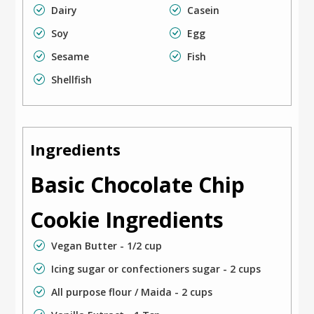
Dairy
Casein
Soy
Egg
Sesame
Fish
Shellfish
Ingredients
Basic Chocolate Chip
Cookie Ingredients
Vegan Butter - 1/2 cup
Icing sugar or confectioners sugar - 2 cups
All purpose flour / Maida - 2 cups