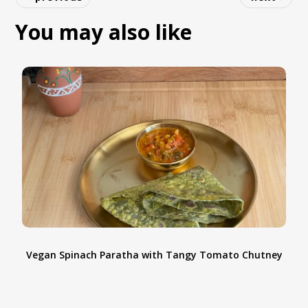
accurately, don't overmix the dough, and
You may also like
chill it before baking. These simple tips will
help you achieve perfect cookies every time.
Vegan Spinach Paratha with Tangy Tomato Chutney