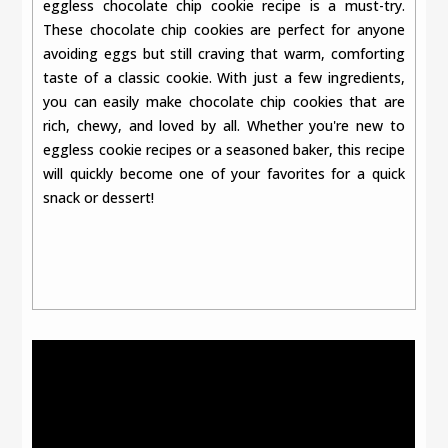
eggless chocolate chip cookie recipe is a must-try.
These chocolate chip cookies are perfect for anyone
avoiding eggs but still craving that warm, comforting
taste of a classic cookie. With just a few ingredients,
you can easily make chocolate chip cookies that are
rich, chewy, and loved by all. Whether you're new to
eggless cookie recipes or a seasoned baker, this recipe
will quickly become one of your favorites for a quick
snack or dessert!