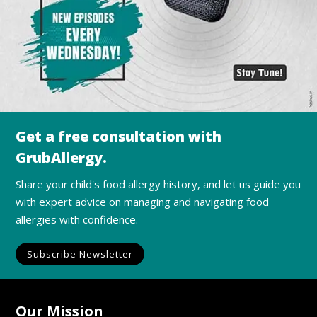
Get a free consultation with
GrubAllergy.
Share your child's food allergy history, and let us guide you
with expert advice on managing and navigating food
allergies with confidence.
Subscribe Newsletter
Our Mission