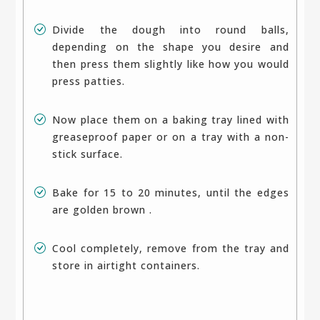
Divide the dough into round balls,
depending on the shape you desire and
then press them slightly like how you would
press patties.
Now place them on a baking tray lined with
greaseproof paper or on a tray with a non-
stick surface.
Bake for 15 to 20 minutes, until the edges
are golden brown .
Cool completely, remove from the tray and
store in airtight containers.