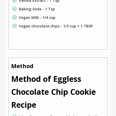
Vanilla Extract - 1 Tsp
Baking Soda - 1 Tsp
Vegan Milk - 1/4 cup
Vegan chocolate chips - 1/3 cup + 1 TBSP
Method
Method of Eggless
Chocolate Chip Cookie
Recipe