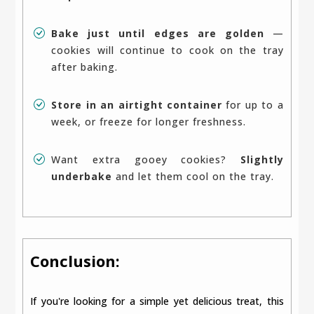
Bake just until edges are golden
—
cookies will continue to cook on the tray
after baking.
Store in an airtight container
for up to a
week, or freeze for longer freshness.
Want extra gooey cookies?
Slightly
underbake
and let them cool on the tray.
Conclusion:
If you're looking for a simple yet delicious treat, this