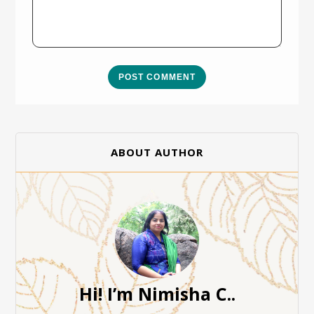
POST COMMENT
ABOUT AUTHOR
Hi! I’m Nimisha C..