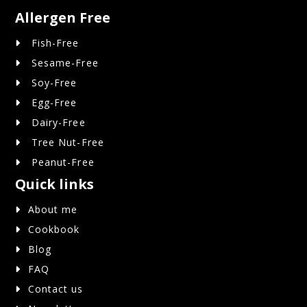
Allergen Free
Fish-Free
Sesame-Free
Soy-Free
Egg-Free
Dairy-Free
Tree Nut-Free
Peanut-Free
Quick links
About me
Cookbook
Blog
FAQ
Contact us