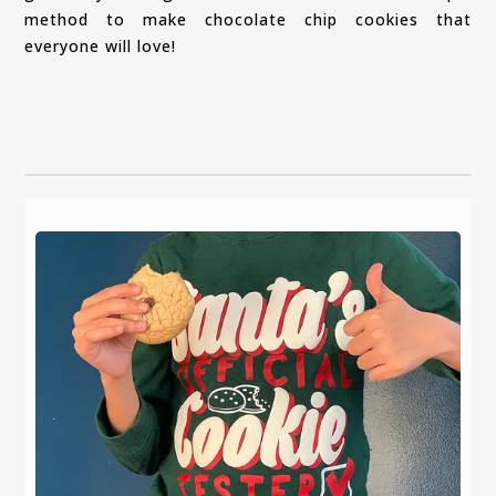
method to make chocolate chip cookies that
everyone will love!