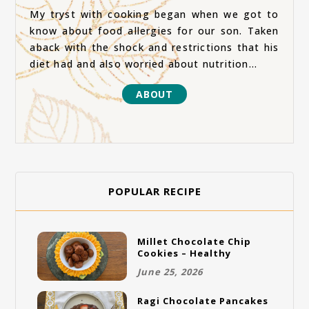
My tryst with cooking began when we got to
know about food allergies for our son. Taken
aback with the shock and restrictions that his
diet had and also worried about nutrition...
ABOUT
POPULAR RECIPE
Millet Chocolate Chip
Cookies – Healthy
Gluten-Free Vegan
June 25, 2026
Cookies
Ragi Chocolate Pancakes