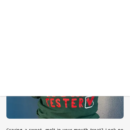
Craving a sweet, melt-in-your-mouth treat? Look no