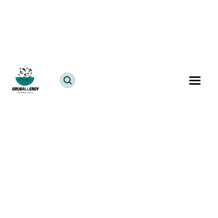
July 25, 2024
JUMP TO RECIPE >