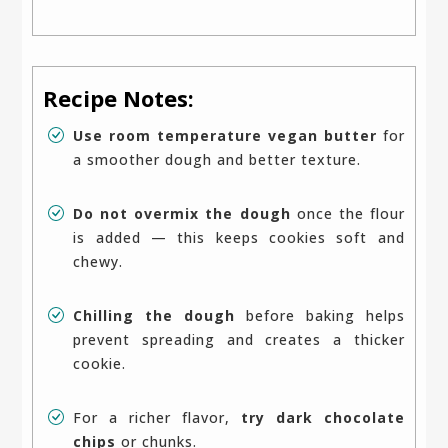
Recipe Notes:
Use room temperature vegan butter
for
a smoother dough and better texture.
Do not overmix the dough
once the flour
is added — this keeps cookies soft and
chewy.
Chilling the dough
before baking helps
prevent spreading and creates a thicker
cookie.
For a richer flavor,
try dark chocolate
chips
or chunks.