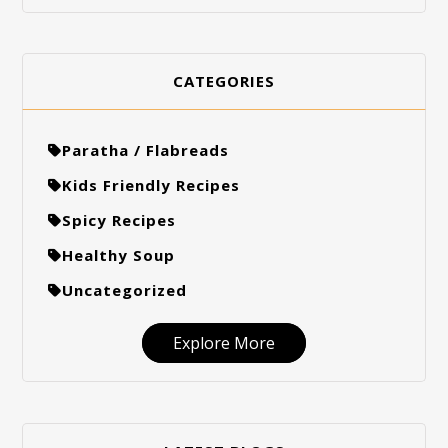
CATEGORIES
Paratha / Flabreads
Kids Friendly Recipes
Spicy Recipes
Healthy Soup
Uncategorized
Explore More