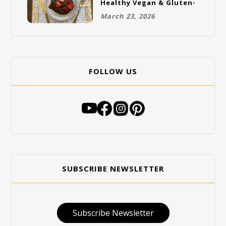
Healthy Vegan & Gluten-
Free Breakfast
March 23, 2026
FOLLOW US
SUBSCRIBE NEWSLETTER
Subscribe Newsletter