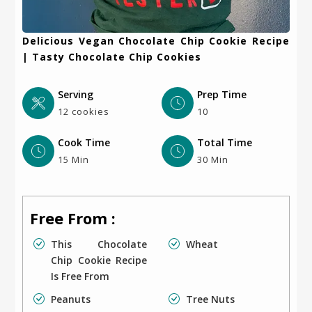
Delicious Vegan Chocolate Chip Cookie Recipe
| Tasty Chocolate Chip Cookies
Serving
Prep Time
12 cookies
10
Cook Time
Total Time
15 Min
30 Min
Free From :
This Chocolate
Wheat
Chip Cookie Recipe
Is Free From
Peanuts
Tree Nuts