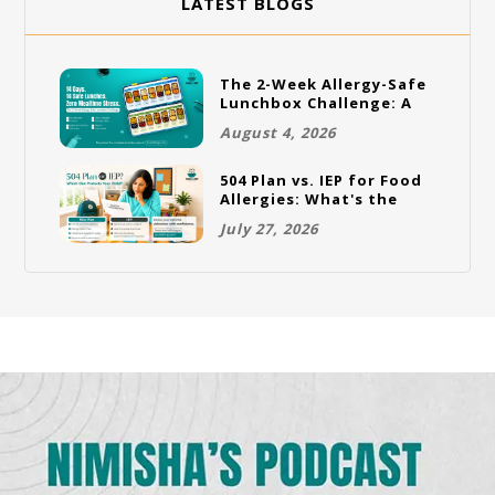
LATEST BLOGS
The 2-Week Allergy-Safe
Lunchbox Challenge: A
Full Rotation Plan
August 4, 2026
504 Plan vs. IEP for Food
Allergies: What's the
Difference and Which
July 27, 2026
One Does Your Child
Need?