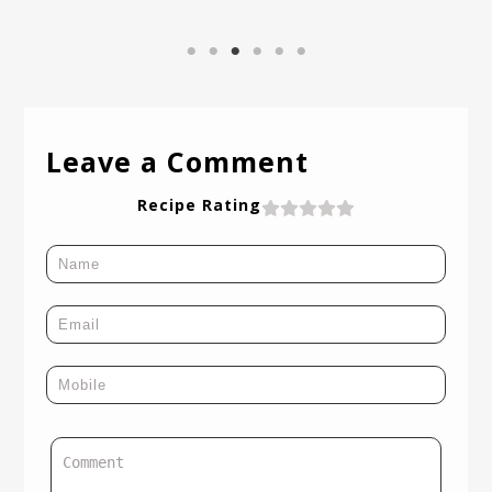
Leave a Comment
Recipe Rating