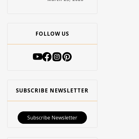
FOLLOW US
SUBSCRIBE NEWSLETTER
Subscribe Newsletter