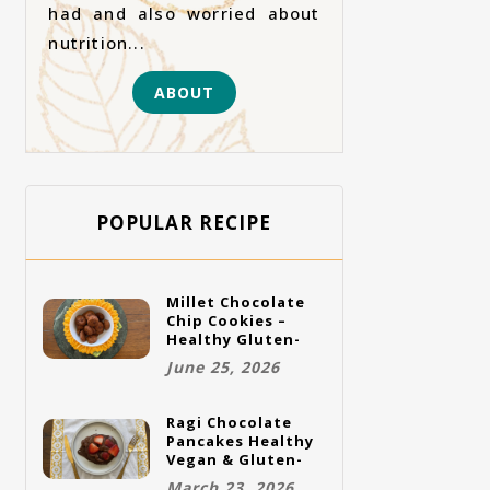
had and also worried about
nutrition...
ABOUT
POPULAR RECIPE
Millet Chocolate
Chip Cookies –
Healthy Gluten-
Free Vegan
June 25, 2026
Cookies
Ragi Chocolate
Pancakes Healthy
Vegan & Gluten-
Free Breakfast
March 23, 2026