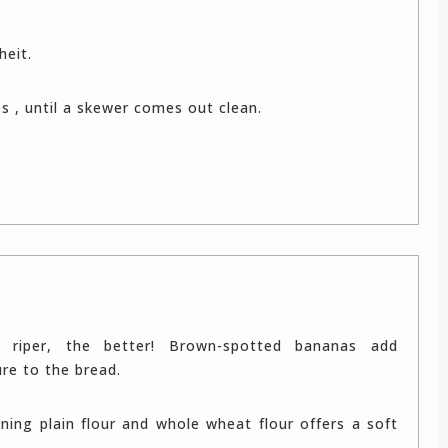
heit.
es , until a skewer comes out clean.
 riper, the better! Brown-spotted bananas add
e to the bread.
ning plain flour and whole wheat flour offers a soft