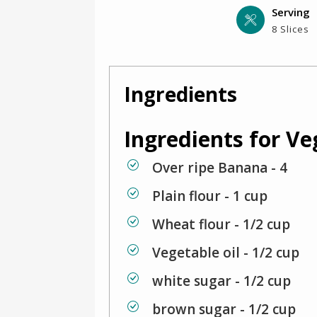
Serving
8 Slices
Ingredients
Ingredients for V
Over ripe Banana - 4
Plain flour - 1 cup
Wheat flour - 1/2 cup
Vegetable oil - 1/2 cup
white sugar - 1/2 cup
brown sugar - 1/2 cup