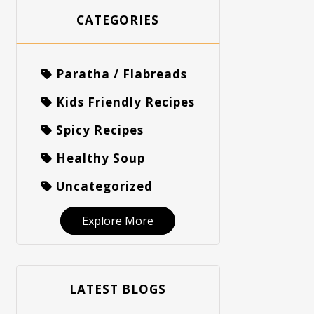
CATEGORIES
Paratha / Flabreads
Kids Friendly Recipes
Spicy Recipes
Healthy Soup
Uncategorized
Explore More
LATEST BLOGS