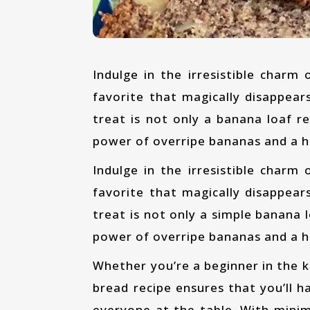
Indulge in the irresistible charm of our Vegan Banana Bread, an absolute family
favorite that magically disappears
treat is not only a banana loaf 
power of overripe bananas and a h
Indulge in the irresistible charm of our Vegan Banana Bread, an absolute family
favorite that magically disappears
treat is not only a simple banana 
power of overripe bananas and a h
Whether you’re a beginner in the kitchen or an experienced baker, this best banana
bread recipe ensures that you’ll ha
everyone at the table. With minima