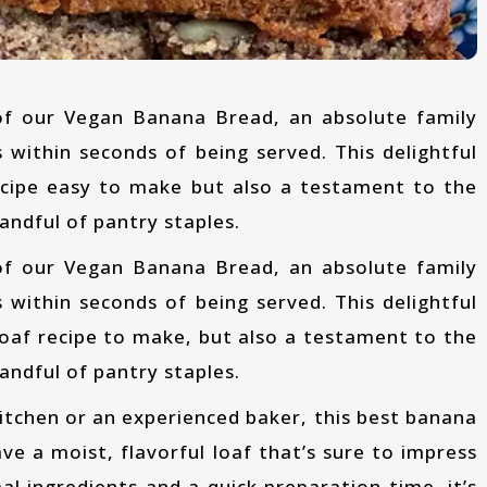
 within seconds of being served. This delightful
recipe easy to make but also a testament to the
andful of pantry staples.
 within seconds of being served. This delightful
loaf recipe to make, but also a testament to the
andful of pantry staples.
ve a moist, flavorful loaf that’s sure to impress
l ingredients and a quick preparation time, it’s