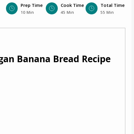
Prep Time
Cook Time
Total Time
10 Min
45 Min
55 Min
egan Banana Bread Recipe