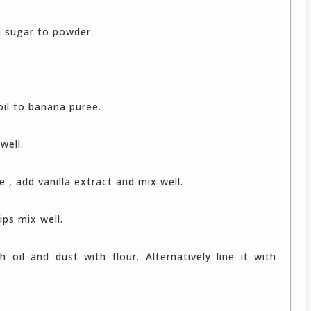
n sugar to powder.
oil to banana puree.
well.
te , add vanilla extract and mix well.
ips mix well.