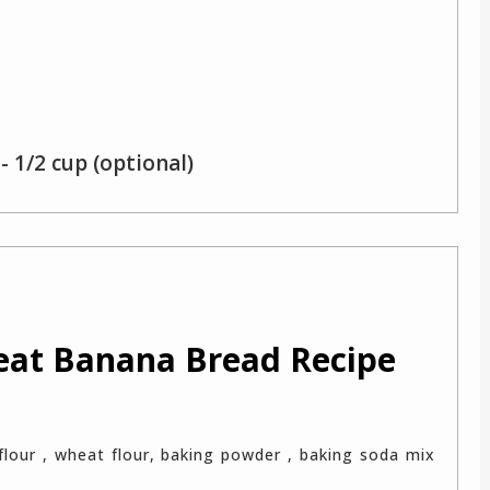
- 1/2 cup (optional)
eat Banana Bread Recipe