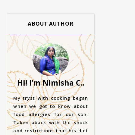
ABOUT AUTHOR
Hi! I’m Nimisha C..
My tryst with cooking began
when we got to know about
food allergies for our son.
Taken aback with the shock
and restrictions that his diet