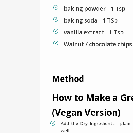
baking powder - 1 Tsp
baking soda - 1 TSp
vanilla extract - 1 Tsp
Walnut / chocolate chips 
Method
How to Make a Gr
(Vegan Version)
Add the Dry Ingredients - plain flour , wheat flour, baking powder , baking soda mix
well.