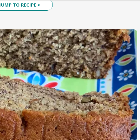
JUMP TO RECIPE >
CURRIES
KIDS LUNCH BOX SPECIAL
ESSENTIALS