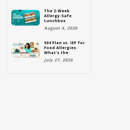
The 2-Week
Allergy-Safe
Lunchbox
Challenge: A Full
August 4, 2026
Rotation Plan
504 Plan vs. IEP for
Food Allergies:
What's the
Difference and
July 27, 2026
Which One Does
Your Child Need?