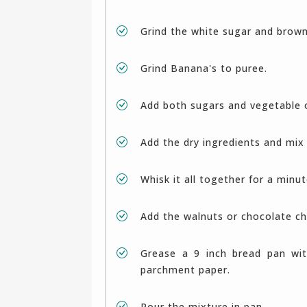
Grind the white sugar and brow
Grind Banana's to puree.
Add both sugars and vegetable 
Add the dry ingredients and mix 
Whisk it all together for a minu
Add the walnuts or chocolate ch
Grease a 9 inch bread pan with oil and dust with flour. Alternatively line it with
parchment paper.
Pour the mixture in pan.