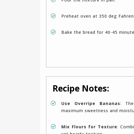
Preheat oven at 350 deg Fahren
Bake the bread for 40-45 minut
Recipe Notes:
Use Overripe Bananas
: The
maximum sweetness and moistur
Mix Flours for Texture
: Combi
yet hearty texture.