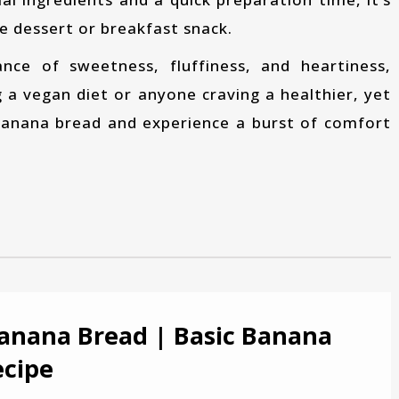
te dessert or breakfast snack.
g a vegan diet or anyone craving a healthier, yet
 banana bread and experience a burst of comfort
anana Bread | Basic Banana
ecipe