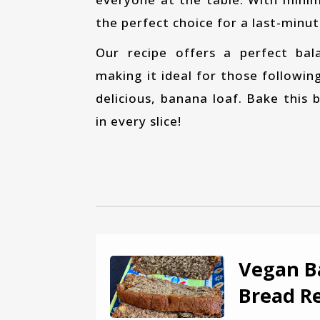
the perfect choice for a last-minu
Our recipe offers a perfect balance of sweetness, fluffiness, and heartiness,
making it ideal for those followin
delicious, banana loaf. Bake this
in every slice!
Vegan B
Bread R