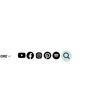
ORE
LLERY
DEO
DCAST
Q