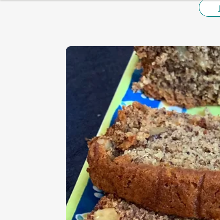
HEALTHY BREAKFAST
BAKING
DESSERT