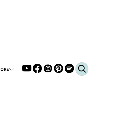
ORE
LLERY
DEO
DCAST
Q