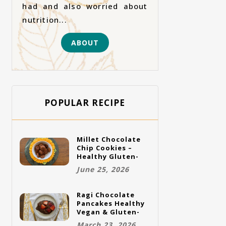
had and also worried about
nutrition...
ABOUT
POPULAR RECIPE
Millet Chocolate
Chip Cookies –
Healthy Gluten-
Free Vegan
June 25, 2026
Cookies
Ragi Chocolate
Pancakes Healthy
Vegan & Gluten-
Free Breakfast
March 23, 2026