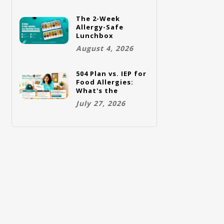
The 2-Week
Allergy-Safe
Lunchbox
Challenge: A Full
August 4, 2026
Rotation Plan
504 Plan vs. IEP for
Food Allergies:
What's the
Difference and
July 27, 2026
Which One Does
Your Child Need?