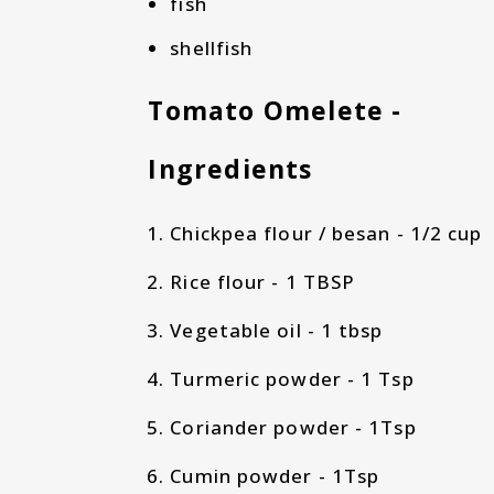
fish
shellfish
Tomato Omelete -
Ingredients
Chickpea flour / besan - 1/2 cup
Rice flour - 1 TBSP
Vegetable oil - 1 tbsp
Turmeric powder - 1 Tsp
Coriander powder - 1Tsp
Cumin powder - 1Tsp