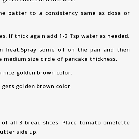
he batter to a consistency same as dosa or
s. If thick again add 1-2 Tsp water as needed.
um heat.Spray some oil on the pan and then
e medium size circle of pancake thickness.
s a nice golden brown color.
it gets golden brown color.
 of all 3 bread slices. Place tomato omelette
butter side up.