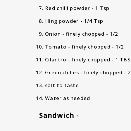
Red chilli powder - 1 Tsp
Hing powder - 1/4 Tsp
Onion - finely chopped - 1/2
Tomato - finely chopped - 1/2
Cilantro - finely chopped - 1 TB
Green chilies - finely chopped - 
salt to taste
Water as needed
Sandwich -