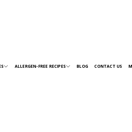
ES
ALLERGEN-FREE RECIPES
BLOG
CONTACT US
M
JUMP TO RECIPE >
E
SESAME-FREE
GA
KIDS FRIENDLY RECIPES
E
EGG-FREE
VI
HEALTHY SOUP
EE
TREE NUT-FREE
PO
FESTIVALS
FREE
WHEAT-FREE
FA
SNACKS