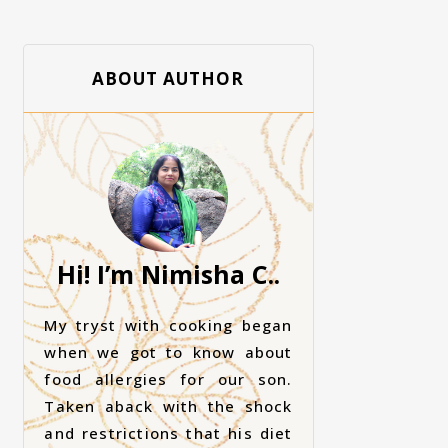
ABOUT AUTHOR
Hi! I’m Nimisha C..
My tryst with cooking began
when we got to know about
food allergies for our son.
Taken aback with the shock
and restrictions that his diet