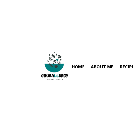
Veg Club Sandwich
July 25, 2024
HOME
ABOUT ME
RECIP
FISH-FRE
PARATHA / FLABREADS
SOY-FRE
SPICY RECIPES
DAIRY-FR
RICE VARIETIES
PEANUT-
SIDES