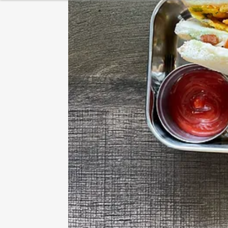
HEALTHY BREAKFAST
BAKING
DESSERT