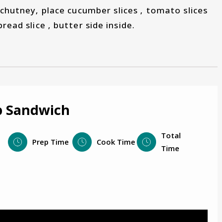
 chutney, place cucumber slices , tomato slices
read slice , butter side inside.
b Sandwich
Total
Prep Time
Cook Time
Time