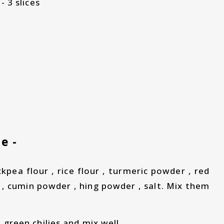
- 3 slices
e -
ckpea flour , rice flour , turmeric powder , red
 , cumin powder , hing powder , salt. Mix them
 green chilies and mix well.