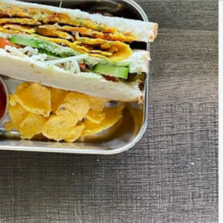
CURRIES
KIDS LUNCH BOX SPECIAL
ESSENTIALS