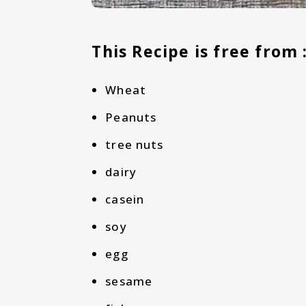
This Recipe is free from 
Wheat
Peanuts
tree nuts
dairy
casein
soy
egg
sesame