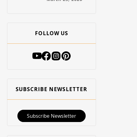
FOLLOW US
SUBSCRIBE NEWSLETTER
Subscribe Newsletter