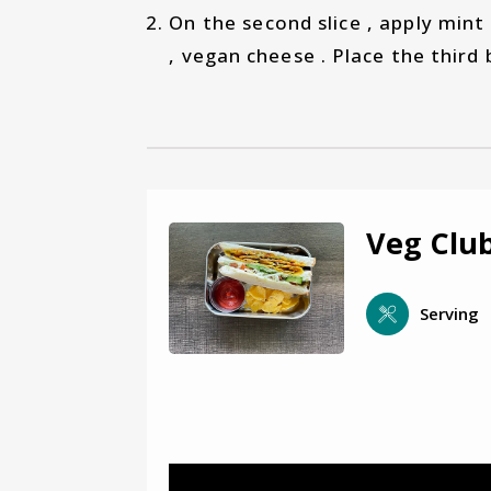
On the second slice , apply mint
, vegan cheese . Place the third b
Veg Clu
Serving