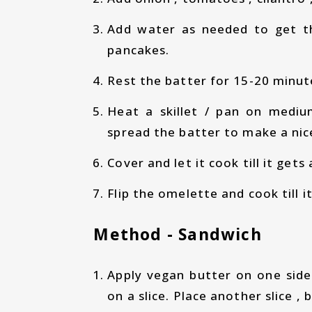
Add water as needed to get t
pancakes.
Rest the batter for 15-20 minute
Heat a skillet / pan on medi
spread the batter to make a nic
Cover and let it cook till it get
Flip the omelette and cook till 
Method - Sandwich
Apply vegan butter on one side
on a slice. Place another slice , 