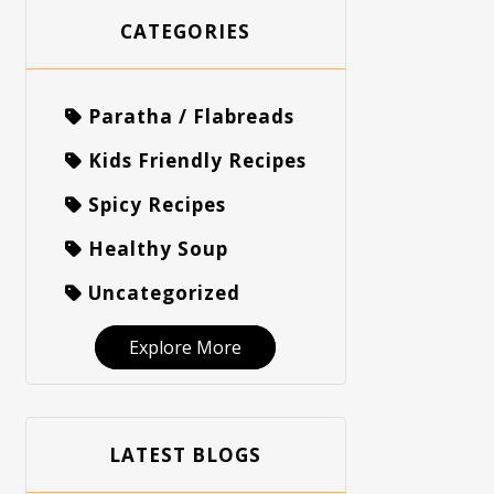
CATEGORIES
Paratha / Flabreads
Kids Friendly Recipes
Spicy Recipes
Healthy Soup
Uncategorized
Explore More
LATEST BLOGS