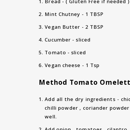
Bread - ( Gluten Free if needed ) 
Mint Chutney - 1 TBSP
Vegan Butter - 2 TBSP
Cucumber - sliced
Tomato - sliced
Vegan cheese - 1 Tsp
Method Tomato Omelett
Add all the dry ingredients - chi
chilli powder , coriander powder
well.
Add onion , tomatoes , cilantro ,