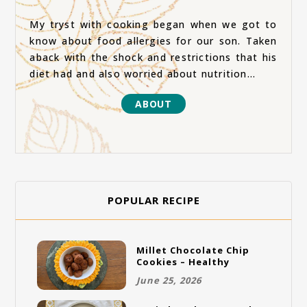
My tryst with cooking began when we got to
know about food allergies for our son. Taken
aback with the shock and restrictions that his
diet had and also worried about nutrition...
ABOUT
POPULAR RECIPE
Millet Chocolate Chip
Cookies – Healthy
Gluten-Free Vegan
June 25, 2026
Cookies