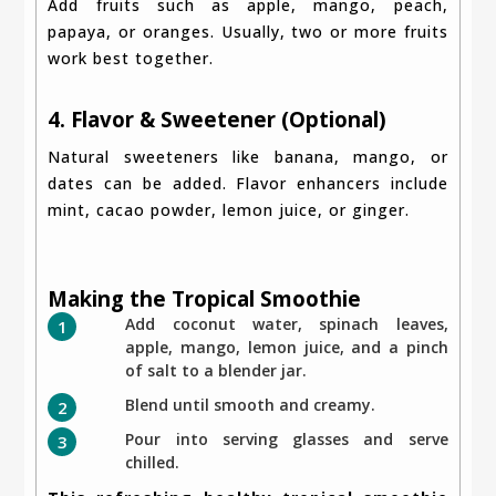
Add fruits such as apple, mango, peach,
papaya, or oranges. Usually, two or more fruits
work best together.
4. Flavor & Sweetener (Optional)
Natural sweeteners like banana, mango, or
dates can be added. Flavor enhancers include
mint, cacao powder, lemon juice, or ginger.
Making the Tropical Smoothie
Add coconut water, spinach leaves,
apple, mango, lemon juice, and a pinch
of salt to a blender jar.
Blend until smooth and creamy.
Pour into serving glasses and serve
chilled.