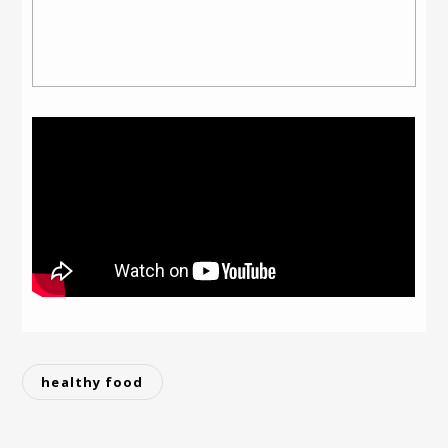
healthy food