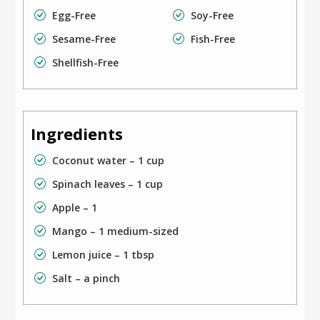
Egg-Free
Soy-Free
Sesame-Free
Fish-Free
Shellfish-Free
Ingredients
Coconut water – 1 cup
Spinach leaves – 1 cup
Apple – 1
Mango – 1 medium-sized
Lemon juice – 1 tbsp
Salt – a pinch