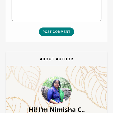
POST COMMENT
ABOUT AUTHOR
Hi! I’m Nimisha C..