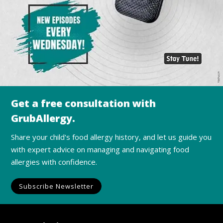
Get a free consultation with
GrubAllergy.
Share your child's food allergy history, and let us guide you
with expert advice on managing and navigating food
allergies with confidence.
Subscribe Newsletter