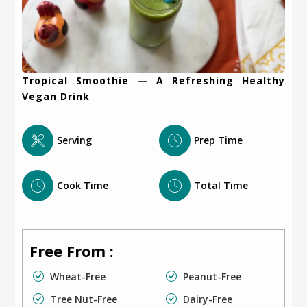
Tropical Smoothie — A Refreshing Healthy
Vegan Drink
Serving
Prep Time
Cook Time
Total Time
Free From :
Wheat-Free
Peanut-Free
Tree Nut-Free
Dairy-Free