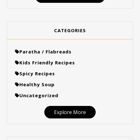
CATEGORIES
Paratha / Flabreads
Kids Friendly Recipes
Spicy Recipes
Healthy Soup
Uncategorized
Explore More