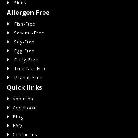
Sides
Allergen Free
Fish-Free
Sesame-Free
Soy-Free
Egg-Free
Dairy-Free
Tree Nut-Free
Peanut-Free
Quick links
About me
Cookbook
Blog
FAQ
Contact us