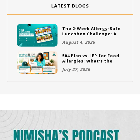
LATEST BLOGS
The 2-Week Allergy-Safe
Lunchbox Challenge: A
Full Rotation Plan
August 4, 2026
504 Plan vs. IEP for Food
Allergies: What's the
Difference and Which
July 27, 2026
One Does Your Child
Need?