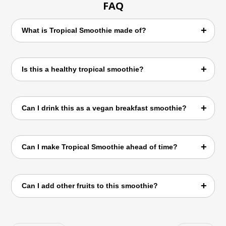
FAQ
What is Tropical Smoothie made of?
Tropical Smoothie is made using coconut
Is this a healthy tropical smoothie?
water, mango, apple, spinach, and lemon
juice.
Yes, it is rich in vitamins, hydration, and
Can I drink this as a vegan breakfast smoothie?
natural ingredients.
Absolutely. It works perfectly as a quick and
Can I make Tropical Smoothie ahead of time?
nutritious breakfast.
Yes, but it tastes best when consumed fresh.
Can I add other fruits to this smoothie?
Yes, banana, pineapple, papaya, and berries