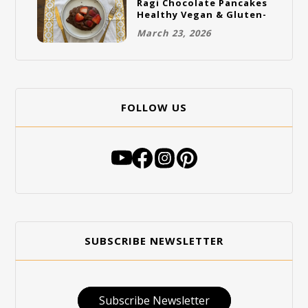
Ragi Chocolate Pancakes
Healthy Vegan & Gluten-
Free Breakfast
March 23, 2026
FOLLOW US
SUBSCRIBE NEWSLETTER
Subscribe Newsletter