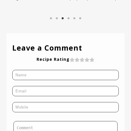
Leave a Comment
Recipe Rating