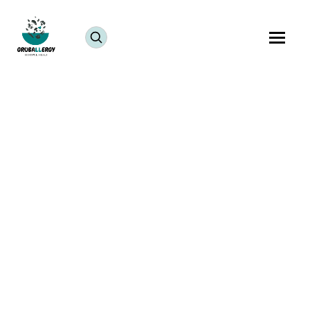
Refreshing, nourishing, and naturally sweet, this
Tropical Smoothie is a perfect way to start your day.
Made with coconut water, mango, apple, and
spinach, this smoothie delivers hydration, vitamins,
and tropical flavor in every sip.
One of the best things about this recipe is its
flexibility. A healthy tropical smoothie can easily be
customized with your favorite fruits, greens, and
natural flavorings. The mango adds sweetness,
spinach provides nutrients, and coconut water keeps