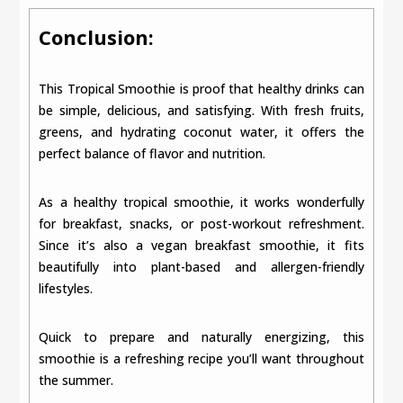
Conclusion:
This Tropical Smoothie is proof that healthy drinks can
be simple, delicious, and satisfying. With fresh fruits,
greens, and hydrating coconut water, it offers the
perfect balance of flavor and nutrition.
As a healthy tropical smoothie, it works wonderfully
for breakfast, snacks, or post-workout refreshment.
Since it’s also a vegan breakfast smoothie, it fits
beautifully into plant-based and allergen-friendly
lifestyles.
Quick to prepare and naturally energizing, this
smoothie is a refreshing recipe you’ll want throughout
the summer.