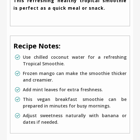
This refreshing healthy tropical smoothie
is perfect as a quick meal or snack.
Recipe Notes:
Use chilled coconut water for a refreshing
Tropical Smoothie.
Frozen mango can make the smoothie thicker
and creamier.
Add mint leaves for extra freshness.
This vegan breakfast smoothie can be
prepared in minutes for busy mornings.
Adjust sweetness naturally with banana or
dates if needed.