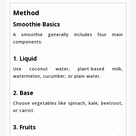
Method
Smoothie Basics
A smoothie generally includes four main
components:
1. Liquid
Use coconut water, plant-based milk,
watermelon, cucumber, or plain water.
2. Base
Choose vegetables like spinach, kale, beetroot,
or carrot.
3. Fruits