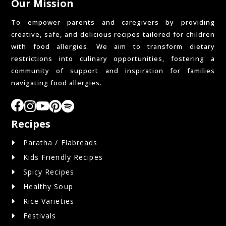
Our Mission
To empower parents and caregivers by providing
creative, safe, and delicious recipes tailored for children
with food allergies. We aim to transform dietary
restrictions into culinary opportunities, fostering a
community of support and inspiration for families
navigating food allergies.
Recipes
Paratha / Flabreads
Kids Friendly Recipes
Spicy Recipes
Healthy Soup
Rice Varieties
Festivals