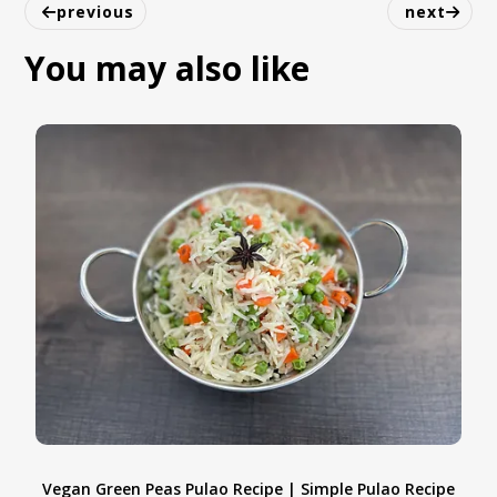
work very well in this healthy tropical
previous
next
smoothie.
You may also like
Vegan Green Peas Pulao Recipe | Simple Pulao Recipe