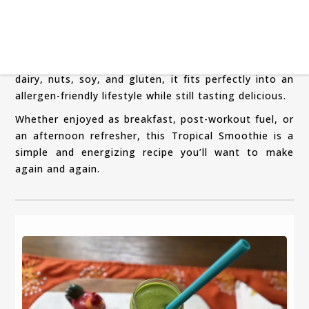
the smoothie light and refreshing.
This recipe also works beautifully as a vegan
breakfast smoothie, especially for busy mornings
when you need something quick yet filling. Free from
dairy, nuts, soy, and gluten, it fits perfectly into an
allergen-friendly lifestyle while still tasting delicious.
Whether enjoyed as breakfast, post-workout fuel, or
an afternoon refresher, this Tropical Smoothie is a
simple and energizing recipe you’ll want to make
again and again.