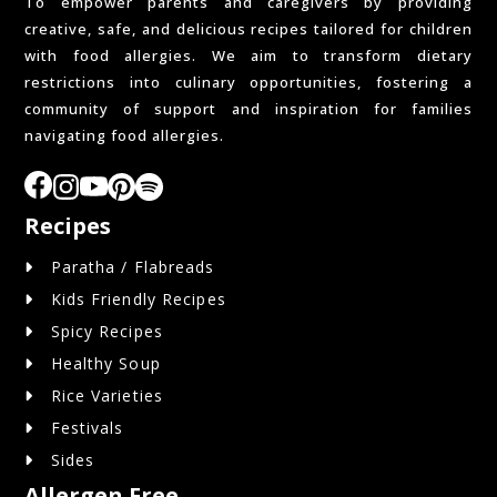
To empower parents and caregivers by providing
creative, safe, and delicious recipes tailored for children
with food allergies. We aim to transform dietary
restrictions into culinary opportunities, fostering a
community of support and inspiration for families
navigating food allergies.
Recipes
Paratha / Flabreads
Kids Friendly Recipes
Spicy Recipes
Healthy Soup
Rice Varieties
Festivals
Sides
Allergen Free