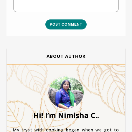
POST COMMENT
ABOUT AUTHOR
Hi! I’m Nimisha C..
My tryst with cooking began when we got to