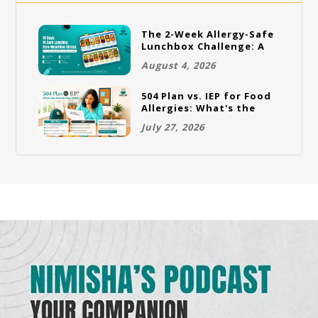
The 2-Week Allergy-Safe
Lunchbox Challenge: A
Full Rotation Plan
August 4, 2026
504 Plan vs. IEP for Food
Allergies: What's the
Difference and Which
July 27, 2026
One Does Your Child
Need?