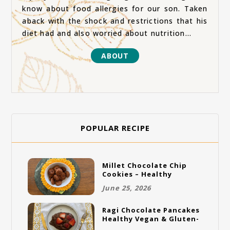
know about food allergies for our son. Taken
aback with the shock and restrictions that his
diet had and also worried about nutrition...
ABOUT
POPULAR RECIPE
Millet Chocolate Chip
Cookies – Healthy
Gluten-Free Vegan
June 25, 2026
Cookies
Ragi Chocolate Pancakes
Healthy Vegan & Gluten-
Free Breakfast