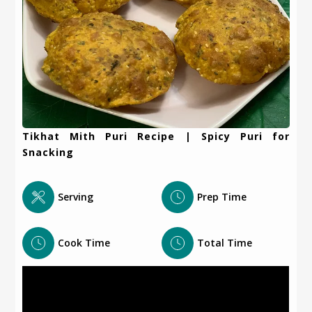
Tikhat Mith Puri Recipe | Spicy Puri for
Snacking
Serving
Prep Time
Cook Time
Total Time