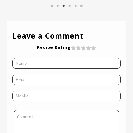
Leave a Comment
Recipe Rating