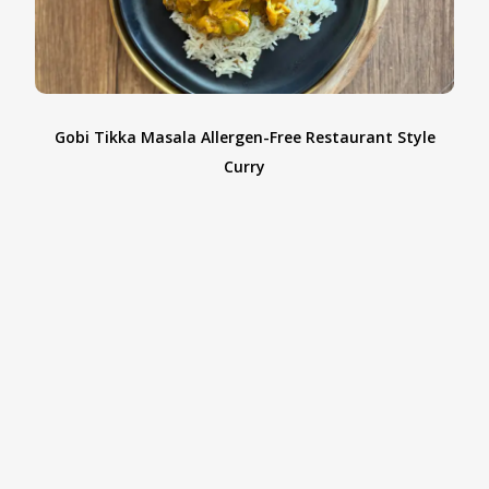
Gobi Tikka Masala Allergen-Free Restaurant Style
d
Curry