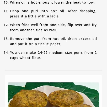
When oil is hot enough, lower the heat to low.
Drop one puri into hot oil. After dropping,
press it a little with a ladle.
When fried well from one side, flip over and fry
from another side as well.
Remove the puri from hot oil, drain excess oil
and put it on a tissue paper.
You can make 24-25 medium size puris from 2
cups wheat flour.