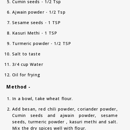
Cumin seeds - 1/2 Tsp
Ajwain powder - 1/2 Tsp
Sesame seeds - 1 TSP
Kasuri Methi - 1 TSP
Turmeric powder - 1/2 TSP
Salt to taste
3/4 cup Water
Oil for frying
Method -
In a bowl, take wheat flour.
Add besan, red chili powder, coriander powder,
Cumin seeds and ajwain powder, sesame
seeds, turmeric powder , kasuri methi and salt.
Mix the dry spices well with flour.