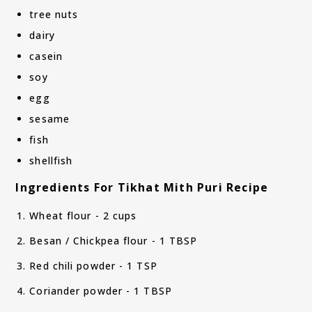
tree nuts
dairy
casein
soy
egg
sesame
fish
shellfish
Ingredients For Tikhat Mith Puri Recipe
Wheat flour - 2 cups
Besan / Chickpea flour - 1 TBSP
Red chili powder - 1 TSP
Coriander powder - 1 TBSP