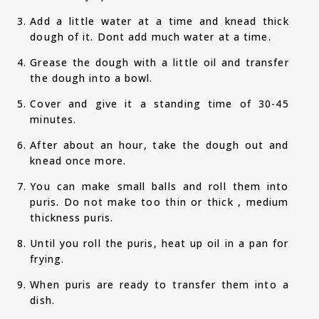
Add a little water at a time and knead thick
dough of it. Dont add much water at a time.
Grease the dough with a little oil and transfer
the dough into a bowl.
Cover and give it a standing time of 30-45
minutes.
After about an hour, take the dough out and
knead once more.
You can make small balls and roll them into
puris. Do not make too thin or thick , medium
thickness puris.
Until you roll the puris, heat up oil in a pan for
frying.
When puris are ready to transfer them into a
dish.