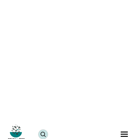
Tikhat Mith Puri Recipe | Spicy Puri for Snacking
July 25, 2024
JUMP TO RECIPE >