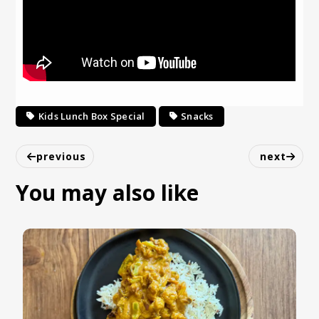
Kids Lunch Box Special
Snacks
previous
next
You may also like