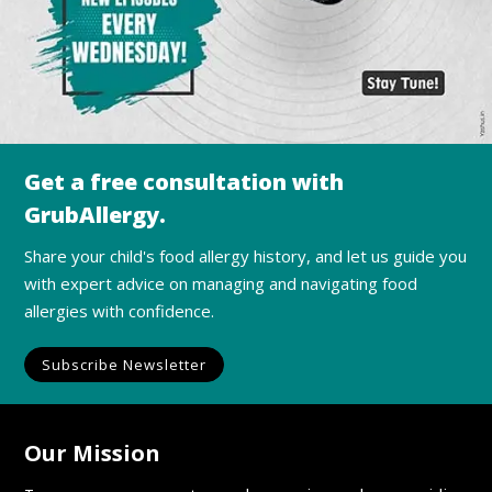
Get a free consultation with
GrubAllergy.
Share your child's food allergy history, and let us guide you
with expert advice on managing and navigating food
allergies with confidence.
Subscribe Newsletter
Our Mission