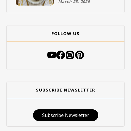
March 23, 2026
FOLLOW US
SUBSCRIBE NEWSLETTER
Subscribe Newsletter