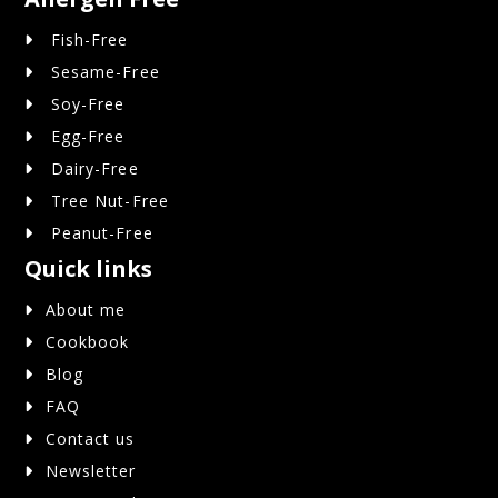
Fish-Free
Sesame-Free
Soy-Free
Egg-Free
Dairy-Free
Tree Nut-Free
Peanut-Free
Quick links
About me
Cookbook
Blog
FAQ
Contact us
Newsletter