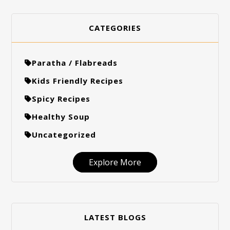
CATEGORIES
Paratha / Flabreads
Kids Friendly Recipes
Spicy Recipes
Healthy Soup
Uncategorized
Explore More
LATEST BLOGS