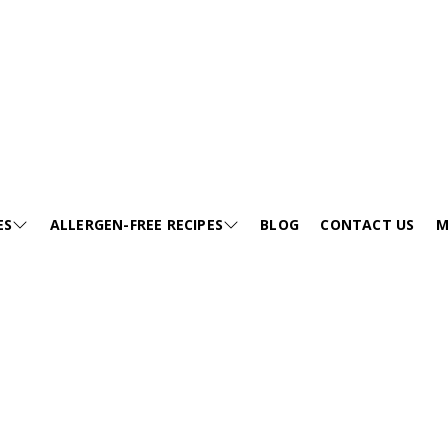
ea Flour) curry
ES
ALLERGEN-FREE RECIPES
BLOG
CONTACT US
M
JUMP TO RECIPE >
E
SESAME-FREE
GA
KIDS FRIENDLY RECIPES
E
EGG-FREE
VI
HEALTHY SOUP
EE
TREE NUT-FREE
PO
FESTIVALS
FREE
WHEAT-FREE
FA
SNACKS