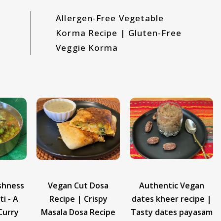
Allergen-Free Vegetable
Korma Recipe | Gluten-Free
Veggie Korma
Dosa
Authentic Vegan
Vegan Dudhi Halwa
ispy
dates kheer recipe |
Recipe | How to
Recipe
Tasty dates payasam
Make Dudhi Halwa at