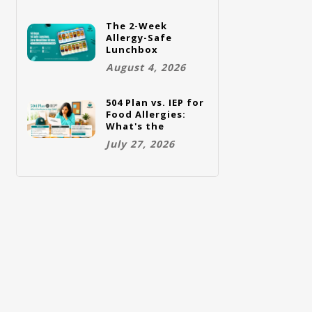
The 2-Week
Allergy-Safe
Lunchbox
Challenge: A Full
August 4, 2026
Rotation Plan
504 Plan vs. IEP for
Food Allergies:
What's the
Difference and
July 27, 2026
Which One Does
Your Child Need?