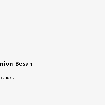
Onion-Besan
nches .