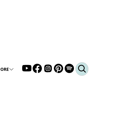
ORE
LLERY
DEO
DCAST
Q