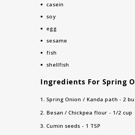
casein
soy
egg
sesame
fish
shellfish
Ingredients For Spring 
Spring Onion / Kanda path - 2 bu
Besan / Chickpea flour - 1/2 cup
Cumin seeds - 1 TSP