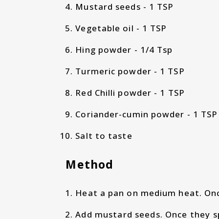
Mustard seeds - 1 TSP
Vegetable oil - 1 TSP
Hing powder - 1/4 Tsp
Turmeric powder - 1 TSP
Red Chilli powder - 1 TSP
Coriander-cumin powder - 1 TSP
Salt to taste
Method
Heat a pan on medium heat. Once
Add mustard seeds. Once they sp