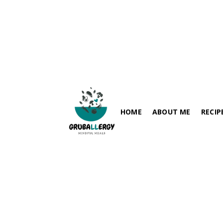
Spring Onion-Besan(Chickp
July 25, 2024
HOME
ABOUT ME
RECIP
FISH-FRE
PARATHA / FLABREADS
SOY-FRE
SPICY RECIPES
DAIRY-FR
RICE VARIETIES
PEANUT-
SIDES