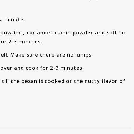
 a minute.
i powder , coriander-cumin powder and salt to
for 2-3 minutes.
ell. Make sure there are no lumps.
cover and cook for 2-3 minutes.
ill the besan is cooked or the nutty flavor of