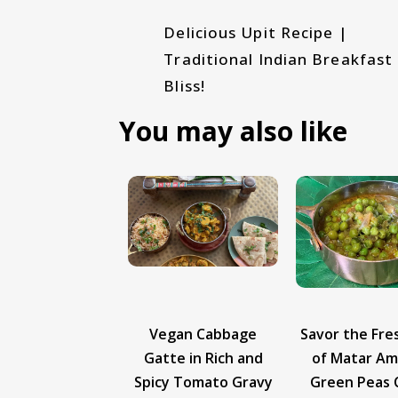
Delicious Upit Recipe |
Traditional Indian Breakfast
Bliss!
You may also like
gan Cabbage
Savor the Freshness
Vegan Cut 
te in Rich and
of Matar Amti - A
Recipe | Cr
y Tomato Gravy
Green Peas Curry
Masala Dosa 