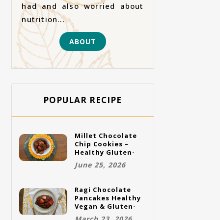
had and also worried about
nutrition...
ABOUT
POPULAR RECIPE
Millet Chocolate
Chip Cookies –
Healthy Gluten-
Free Vegan
June 25, 2026
Cookies
Ragi Chocolate
Pancakes Healthy
Vegan & Gluten-
Free Breakfast
March 23, 2026