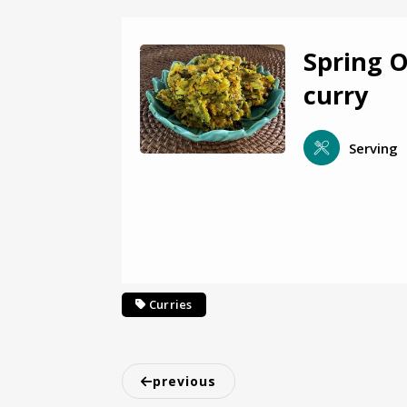
Spring 
curry
Serving
Curries
previous