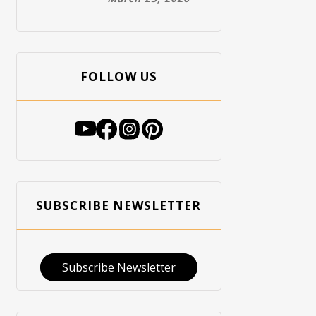
FOLLOW US
SUBSCRIBE NEWSLETTER
Subscribe Newsletter