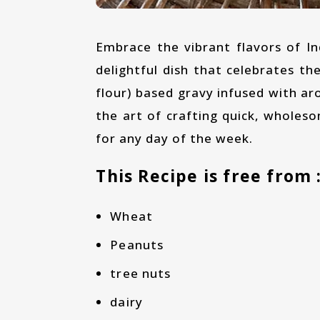
Embrace the vibrant flavors of India with our Spring Onion-Besan Curry recipe, a
delightful dish that celebrates the
flour) based gravy infused with ar
the art of crafting quick, wholeso
for any day of the week.
This Recipe is free from 
Wheat
Peanuts
tree nuts
dairy