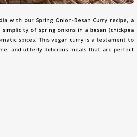
 simplicity of spring onions in a besan (chickpea
omatic spices. This vegan curry is a testament to
me, and utterly delicious meals that are perfect
: