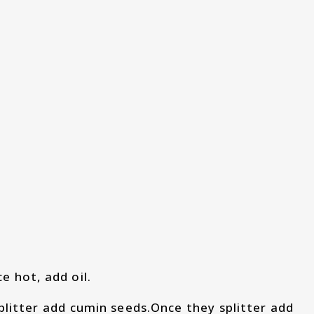
 hot, add oil.
litter add cumin seeds.Once they splitter add