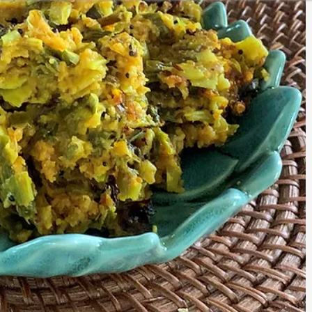
CURRIES
KIDS LUNCH BOX SPECIAL
ESSENTIALS