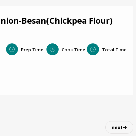
Onion-Besan(Chickpea Flour)
Prep Time
Cook Time
Total Time
next