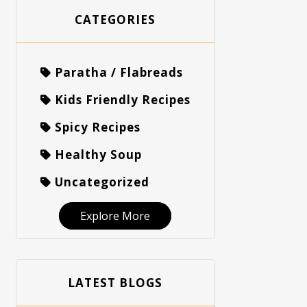
CATEGORIES
Paratha / Flabreads
Kids Friendly Recipes
Spicy Recipes
Healthy Soup
Uncategorized
Explore More
LATEST BLOGS