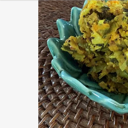
HEALTHY BREAKFAST
BAKING
DESSERT