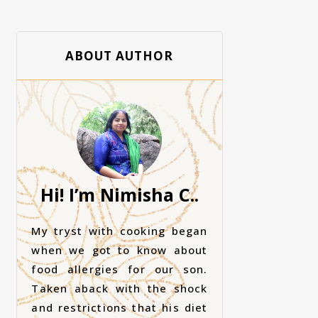
ABOUT AUTHOR
Hi! I’m Nimisha C..
My tryst with cooking began
when we got to know about
food allergies for our son.
Taken aback with the shock
and restrictions that his diet