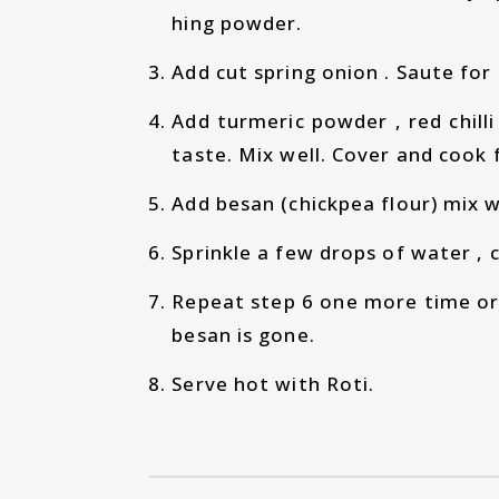
hing powder.
Add cut spring onion . Saute for
Add turmeric powder , red chill
taste. Mix well. Cover and cook 
Add besan (chickpea flour) mix w
Sprinkle a few drops of water , 
Repeat step 6 one more time or t
besan is gone.
Serve hot with Roti.