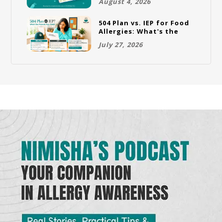
August 4, 2026
504 Plan vs. IEP for Food
Allergies: What's the
Difference and Which
July 27, 2026
One Does Your Child
Need?