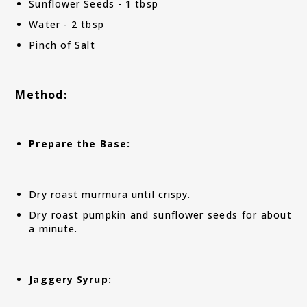
Sunflower Seeds - 1 tbsp
Water - 2 tbsp
Pinch of Salt
Method:
Prepare the Base:
Dry roast murmura until crispy.
Dry roast pumpkin and sunflower seeds for about
a minute.
Jaggery Syrup: