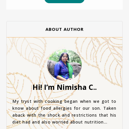
ABOUT AUTHOR
Hi! I’m Nimisha C..
My tryst with cooking began when we got to
know about food allergies for our son. Taken
aback with the shock and restrictions that his
diet had and also worried about nutrition...