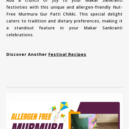
Add a crunch of joy to your Makar Sankranti
festivities with this unique and allergen-friendly Nut-
Free Murmura Gur Patti Chikki. This special delight
caters to tradition and dietary preferences, making it
a standout feature in your Makar Sankranti
celebrations.
Discover Another
Festival Recipes