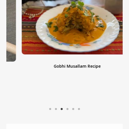
Gobhi Musallam Recipe