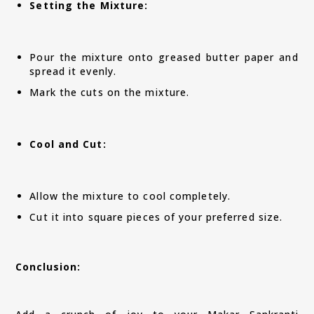
Setting the Mixture:
Pour the mixture onto greased butter paper and
spread it evenly.
Mark the cuts on the mixture.
Cool and Cut:
Allow the mixture to cool completely.
Cut it into square pieces of your preferred size.
Conclusion: