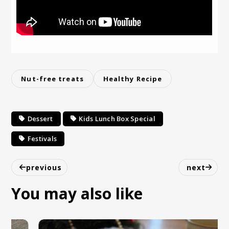
Nut-free treats
Healthy Recipe
Dessert
Kids Lunch Box Special
Festivals
previous
next
You may also like