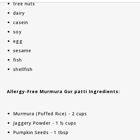
tree nuts
dairy
casein
soy
egg
sesame
fish
shellfish
Allergy-Free Murmura Gur patti Ingredients:
Murmura (Puffed Rice) - 2 cups
Jaggery Powder - 1 ½ cups
Pumpkin Seeds - 1 tbsp