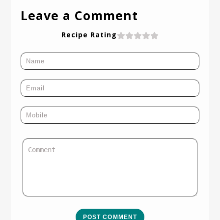
Leave a Comment
Recipe Rating
POST COMMENT