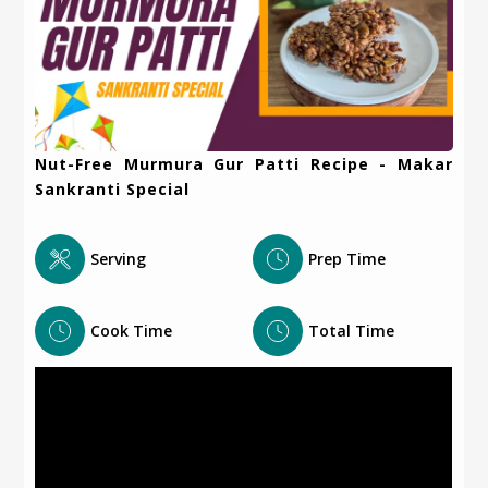
Nut-Free Murmura Gur Patti Recipe - Makar
Sankranti Special
Serving
Prep Time
Cook Time
Total Time