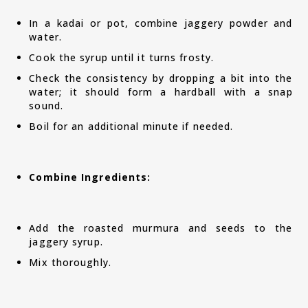
In a kadai or pot, combine jaggery powder and
water.
Cook the syrup until it turns frosty.
Check the consistency by dropping a bit into the
water; it should form a hardball with a snap
sound.
Boil for an additional minute if needed.
Combine Ingredients:
Add the roasted murmura and seeds to the
jaggery syrup.
Mix thoroughly.