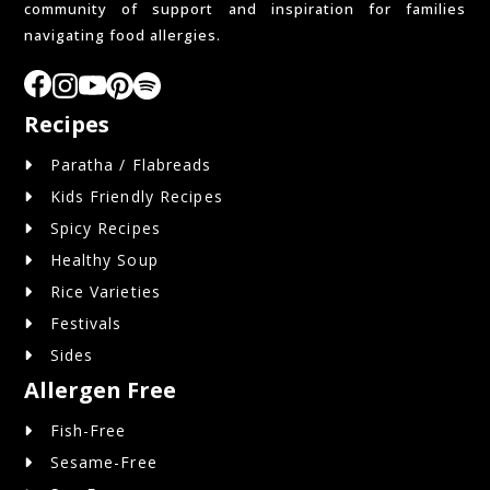
community of support and inspiration for families
navigating food allergies.
Recipes
Paratha / Flabreads
Kids Friendly Recipes
Spicy Recipes
Healthy Soup
Rice Varieties
Festivals
Sides
Allergen Free
Fish-Free
Sesame-Free