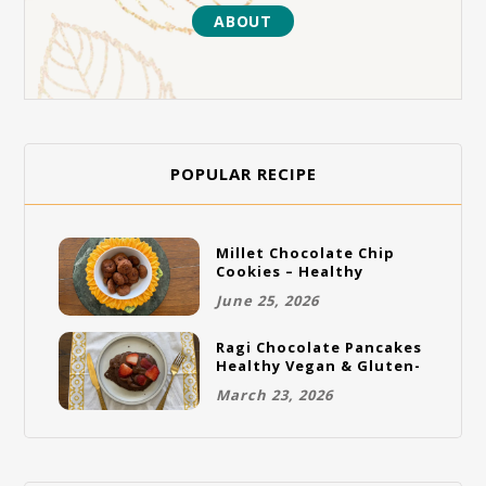
ABOUT
POPULAR RECIPE
Millet Chocolate Chip
Cookies – Healthy
Gluten-Free Vegan
June 25, 2026
Cookies
Ragi Chocolate Pancakes
Healthy Vegan & Gluten-
Free Breakfast
March 23, 2026