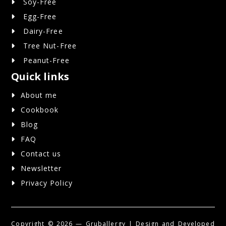
Soy-Free
Egg-Free
Dairy-Free
Tree Nut-Free
Peanut-Free
Quick links
About me
Cookbook
Blog
FAQ
Contact us
Newsletter
Privacy Policy
Copyright ©
2026 — Gruballergy | Design and Developed