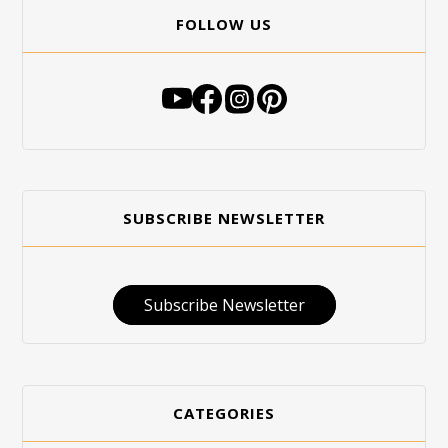
FOLLOW US
SUBSCRIBE NEWSLETTER
Subscribe Newsletter
CATEGORIES