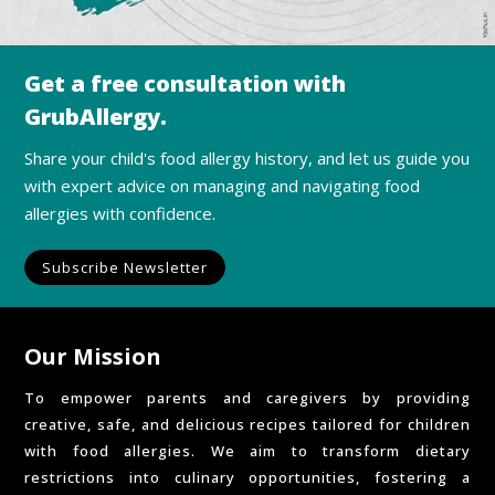
Get a free consultation with
GrubAllergy.
Share your child's food allergy history, and let us guide you
with expert advice on managing and navigating food
allergies with confidence.
Subscribe Newsletter
Our Mission
To empower parents and caregivers by providing
creative, safe, and delicious recipes tailored for children
with food allergies. We aim to transform dietary
restrictions into culinary opportunities, fostering a