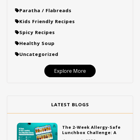
Paratha / Flabreads
Kids Friendly Recipes
Spicy Recipes
Healthy Soup
Uncategorized
Explore More
LATEST BLOGS
The 2-Week Allergy-Safe
Lunchbox Challenge: A
Full Rotation Plan