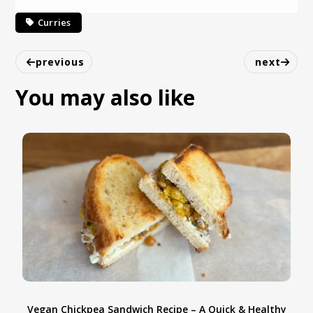
Curries
previous
next
You may also like
Spicy Pumpkin recipe
y