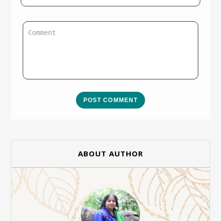
POST COMMENT
ABOUT AUTHOR