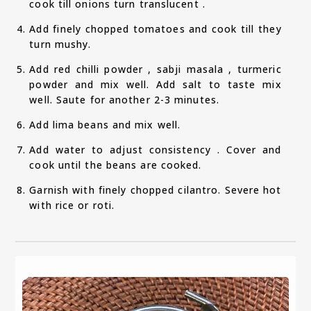
cook till onions turn translucent .
Add finely chopped tomatoes and cook till they
turn mushy.
Add red chilli powder , sabji masala , turmeric
powder and mix well. Add salt to taste mix
well. Saute for another 2-3 minutes.
Add lima beans and mix well.
Add water to adjust consistency . Cover and
cook until the beans are cooked.
Garnish with finely chopped cilantro. Severe hot
with rice or roti.