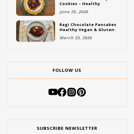
Cookies – Healthy
Gluten-Free Vegan
June 25, 2026
Cookies
Ragi Chocolate Pancakes
Healthy Vegan & Gluten-
Free Breakfast
March 23, 2026
FOLLOW US
SUBSCRIBE NEWSLETTER