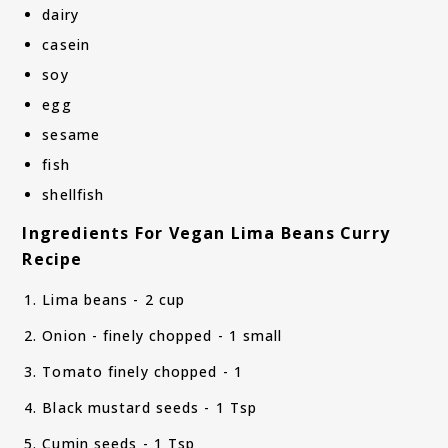
dairy
casein
soy
egg
sesame
fish
shellfish
Ingredients For Vegan Lima Beans Curry
Recipe
Lima beans - 2 cup
Onion - finely chopped - 1 small
Tomato finely chopped - 1
Black mustard seeds - 1 Tsp
Cumin seeds - 1 Tsp