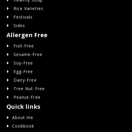
Rice Varieties
Festivals
Sides
Allergen Free
Fish-Free
Sesame-Free
Soy-Free
Egg-Free
Dairy-Free
Tree Nut-Free
Peanut-Free
Quick links
About me
Cookbook