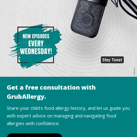
Get a free consultation with
GrubAllergy.
Share your child's food allergy history, and let us guide you
with expert advice on managing and navigating food
allergies with confidence.