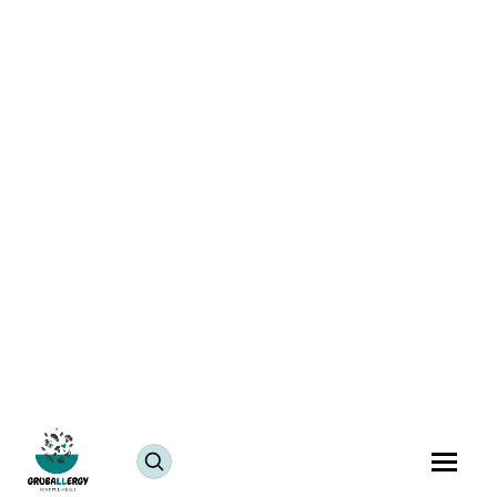
Savor the Flavors of India with Vegan Lima Beans
Curry
July 25, 2024
JUMP TO RECIPE >