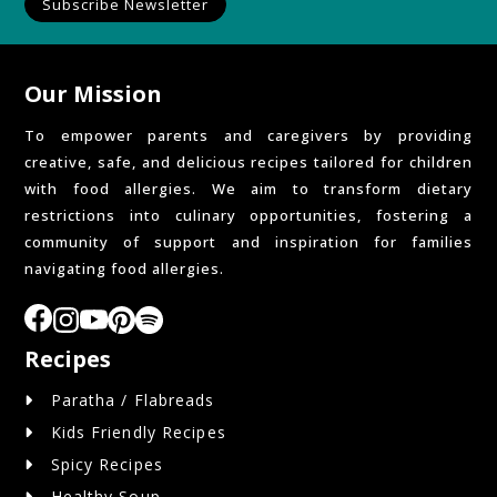
Subscribe Newsletter
Our Mission
To empower parents and caregivers by providing
creative, safe, and delicious recipes tailored for children
with food allergies. We aim to transform dietary
restrictions into culinary opportunities, fostering a
community of support and inspiration for families
navigating food allergies.
Recipes
Paratha / Flabreads
Kids Friendly Recipes
Spicy Recipes
Healthy Soup