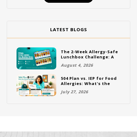
LATEST BLOGS
The 2-Week Allergy-Safe
Lunchbox Challenge: A
Full Rotation Plan
August 4, 2026
504 Plan vs. IEP for Food
Allergies: What's the
Difference and Which
July 27, 2026
One Does Your Child
Need?