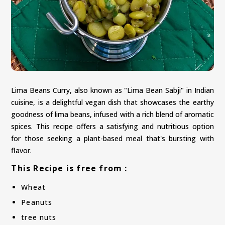
Lima Beans Curry, also known as "Lima Bean Sabji" in Indian
cuisine, is a delightful vegan dish that showcases the earthy
goodness of lima beans, infused with a rich blend of aromatic
spices. This recipe offers a satisfying and nutritious option
for those seeking a plant-based meal that's bursting with
flavor.
This Recipe is free from :
Wheat
Peanuts
tree nuts