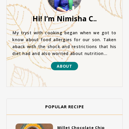
Hi! I’m Nimisha C..
My tryst with cooking began when we got to
know about food allergies for our son. Taken
aback with the shock and restrictions that his
diet had and also worried about nutrition...
ABOUT
POPULAR RECIPE
Millet Chocolate Chip