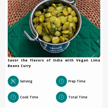
Savor the Flavors of India with Vegan Lima
Beans Curry
Serving
Prep Time
Cook Time
Total Time