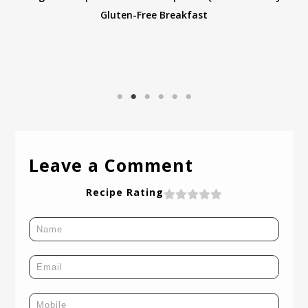
Leave a Comment
Recipe Rating