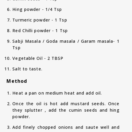
Hing powder - 1/4 Tsp
Turmeric powder - 1 Tsp
Red Chilli powder - 1 Tsp
Sabji Masala / Goda masala / Garam masala- 1
Tsp
Vegetable Oil - 2 TBSP
Salt to taste.
Method
Heat a pan on medium heat and add oil.
Once the oil is hot add mustard seeds. Once
they splutter , add the cumin seeds and hing
powder.
Add finely chopped onions and saute well and