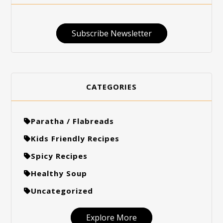
Subscribe Newsletter
CATEGORIES
Paratha / Flabreads
Kids Friendly Recipes
Spicy Recipes
Healthy Soup
Uncategorized
Explore More