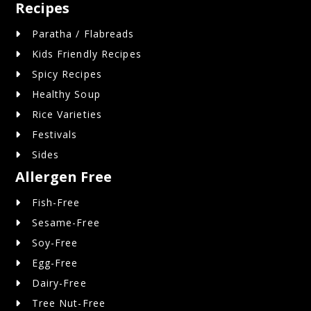
Recipes
Paratha / Flabreads
Kids Friendly Recipes
Spicy Recipes
Healthy Soup
Rice Varieties
Festivals
Sides
Allergen Free
Fish-Free
Sesame-Free
Soy-Free
Egg-Free
Dairy-Free
Tree Nut-Free