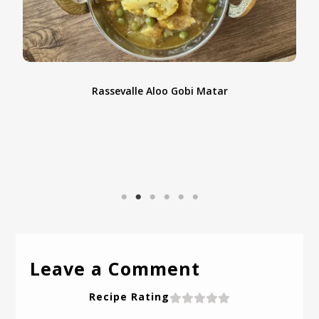
Coconut Berry Bars – A Refreshing No-Bake Allergen-
D
Free Dessert
Leave a Comment
Recipe Rating