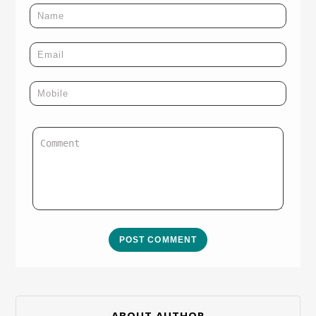
POST COMMENT
ABOUT AUTHOR