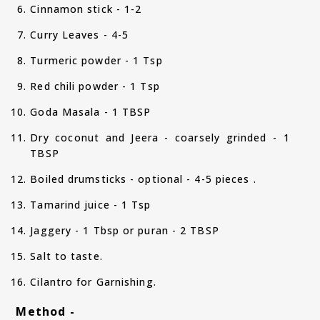
Cinnamon stick - 1-2
Curry Leaves - 4-5
Turmeric powder - 1 Tsp
Red chili powder - 1 Tsp
Goda Masala - 1 TBSP
Dry coconut and Jeera - coarsely grinded - 1
TBSP
Boiled drumsticks - optional - 4-5 pieces .
Tamarind juice - 1 Tsp
Jaggery - 1 Tbsp or puran - 2 TBSP
Salt to taste.
Cilantro for Garnishing.
Method -