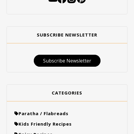
SUBSCRIBE NEWSLETTER
Subscribe Newsletter
CATEGORIES
Paratha / Flabreads
Kids Friendly Recipes