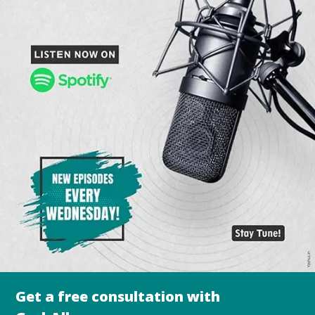
Get a free consultation with