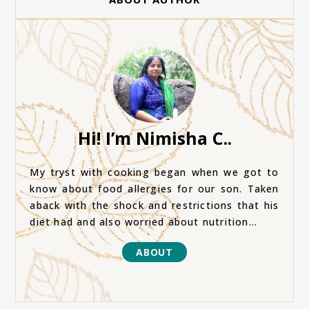
Hi! I’m Nimisha C..
My tryst with cooking began when we got to
know about food allergies for our son. Taken
aback with the shock and restrictions that his
diet had and also worried about nutrition...
ABOUT