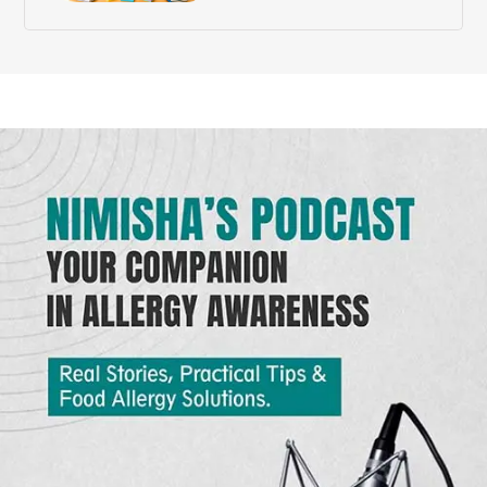
Need?