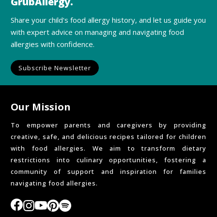
GrubAllergy.
Share your child's food allergy history, and let us guide you
with expert advice on managing and navigating food
allergies with confidence.
Subscribe Newsletter
Our Mission
To empower parents and caregivers by providing
creative, safe, and delicious recipes tailored for children
with food allergies. We aim to transform dietary
restrictions into culinary opportunities, fostering a
community of support and inspiration for families
navigating food allergies.