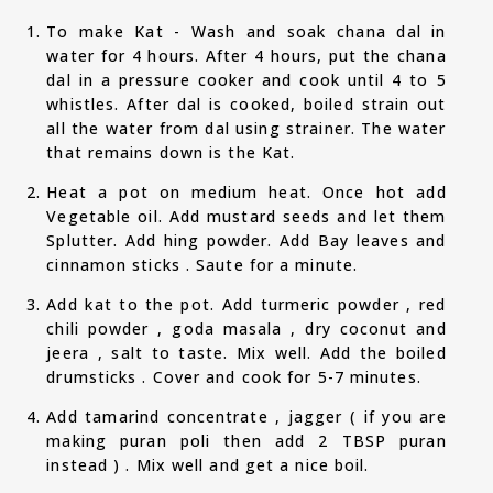
To make Kat - Wash and soak chana dal in
water for 4 hours. After 4 hours, put the chana
dal in a pressure cooker and cook until 4 to 5
whistles. After dal is cooked, boiled strain out
all the water from dal using strainer. The water
that remains down is the Kat.
Heat a pot on medium heat. Once hot add
Vegetable oil. Add mustard seeds and let them
Splutter. Add hing powder. Add Bay leaves and
cinnamon sticks . Saute for a minute.
Add kat to the pot. Add turmeric powder , red
chili powder , goda masala , dry coconut and
jeera , salt to taste. Mix well. Add the boiled
drumsticks . Cover and cook for 5-7 minutes.
Add tamarind concentrate , jagger ( if you are
making puran poli then add 2 TBSP puran
instead ) . Mix well and get a nice boil.