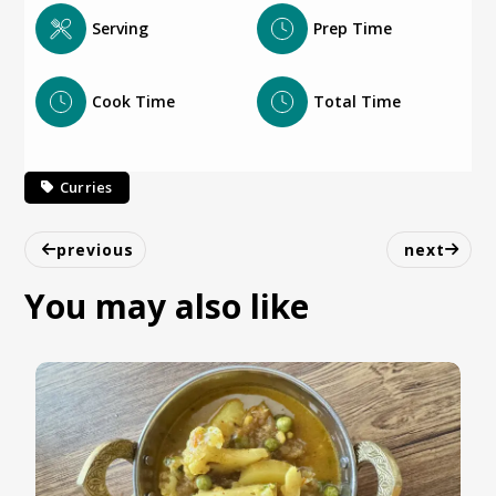
Serving
Prep Time
Cook Time
Total Time
Curries
previous
next
You may also like