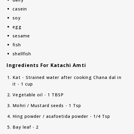
casein
soy
egg
sesame
fish
shellfish
Ingredients For Katachi Amti
Kat - Strained water after cooking Chana dal in
it - 1 cup
Vegetable oil - 1 TBSP
Mohri / Mustard seeds - 1 Tsp
Hing powder / asafoetida powder - 1/4 Tsp
Bay leaf - 2