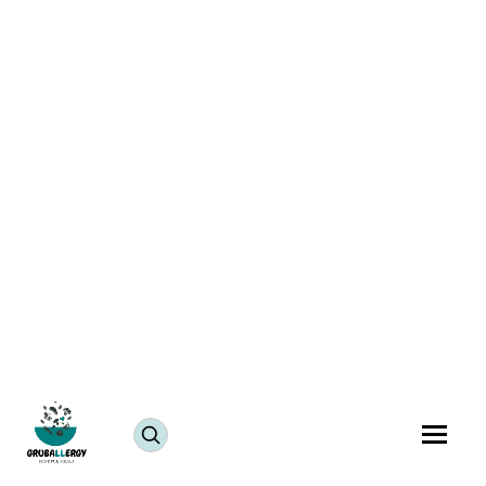
Katachi Amti Recipe
July 25, 2024
JUMP TO RECIPE >