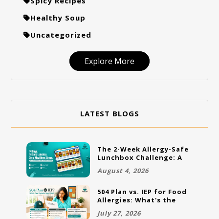
Spicy Recipes
Healthy Soup
Uncategorized
Explore More
LATEST BLOGS
The 2-Week Allergy-Safe
Lunchbox Challenge: A
Full Rotation Plan
August 4, 2026
504 Plan vs. IEP for Food
Allergies: What's the
Difference and Which
July 27, 2026
One Does Your Child