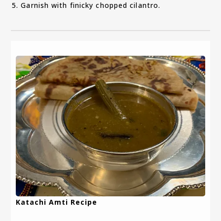
Garnish with finicky chopped cilantro.
Katachi Amti Recipe