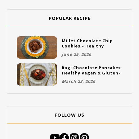
POPULAR RECIPE
Millet Chocolate Chip
Cookies – Healthy
Gluten-Free Vegan
June 25, 2026
Cookies
Ragi Chocolate Pancakes
Healthy Vegan & Gluten-
Free Breakfast
March 23, 2026
FOLLOW US