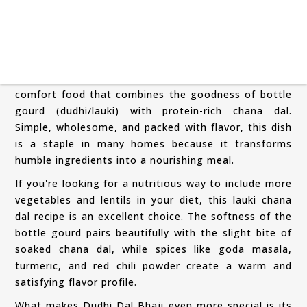
Dudhi Dal Bhaji is a traditional Maharashtrian
comfort food that combines the goodness of bottle
gourd (dudhi/lauki) with protein-rich chana dal.
Simple, wholesome, and packed with flavor, this dish
is a staple in many homes because it transforms
humble ingredients into a nourishing meal.
If you're looking for a nutritious way to include more
vegetables and lentils in your diet, this lauki chana
dal recipe is an excellent choice. The softness of the
bottle gourd pairs beautifully with the slight bite of
soaked chana dal, while spices like goda masala,
turmeric, and red chili powder create a warm and
satisfying flavor profile.
What makes Dudhi Dal Bhaji even more special is its