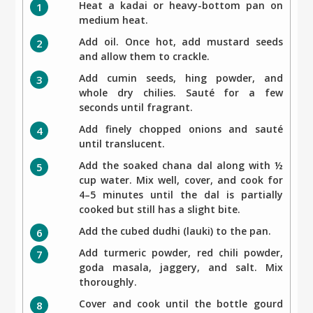
Heat a kadai or heavy-bottom pan on
medium heat.
Add oil. Once hot, add mustard seeds
and allow them to crackle.
Add cumin seeds, hing powder, and
whole dry chilies. Sauté for a few
seconds until fragrant.
Add finely chopped onions and sauté
until translucent.
Add the soaked chana dal along with ½
cup water. Mix well, cover, and cook for
4–5 minutes until the dal is partially
cooked but still has a slight bite.
Add the cubed dudhi (lauki) to the pan.
Add turmeric powder, red chili powder,
goda masala, jaggery, and salt. Mix
thoroughly.
Cover and cook until the bottle gourd