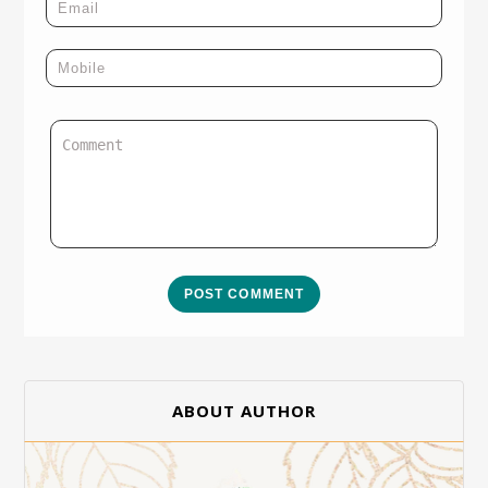
POST COMMENT
ABOUT AUTHOR