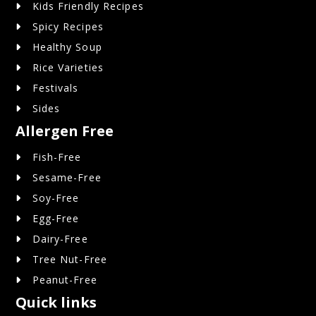
Kids Friendly Recipes
Spicy Recipes
Healthy Soup
Rice Varieties
Festivals
Sides
Allergen Free
Fish-Free
Sesame-Free
Soy-Free
Egg-Free
Dairy-Free
Tree Nut-Free
Peanut-Free
Quick links