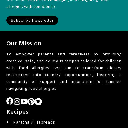
allergies with confidence.
Subscribe Newsletter
Our Mission
To empower parents and caregivers by providing
creative, safe, and delicious recipes tailored for children
with food allergies. We aim to transform dietary
restrictions into culinary opportunities, fostering a
community of support and inspiration for families
navigating food allergies.
Recipes
Paratha / Flabreads