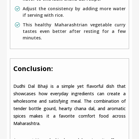
Adjust the consistency by adding more water
if serving with rice.
This healthy Maharashtrian vegetable curry
tastes even better after resting for a few
minutes.
Conclusion:
Dudhi Dal Bhaji is a simple yet flavorful dish that
showcases how everyday ingredients can create a
wholesome and satisfying meal. The combination of
tender bottle gourd, hearty chana dal, and aromatic
spices makes it a favorite comfort food across
Maharashtra.