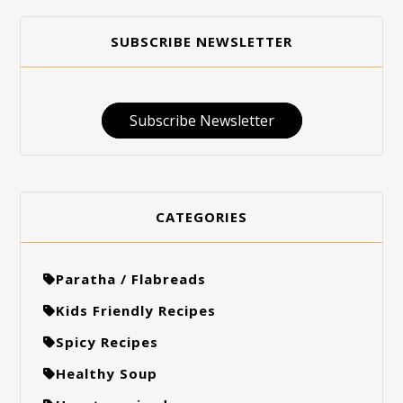
SUBSCRIBE NEWSLETTER
Subscribe Newsletter
CATEGORIES
Paratha / Flabreads
Kids Friendly Recipes
Spicy Recipes
Healthy Soup