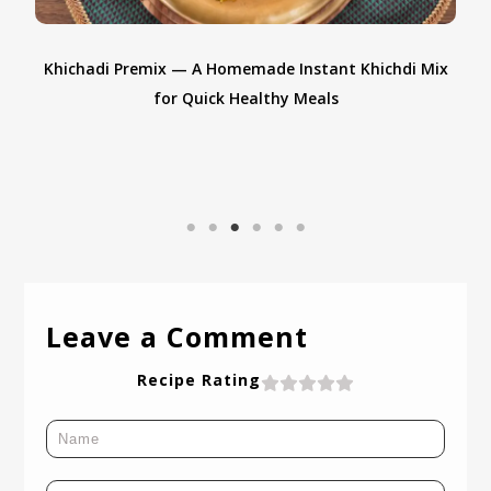
Khichadi Premix — A Homemade Instant Khichdi Mix
A
for Quick Healthy Meals
Leave a Comment
Recipe Rating