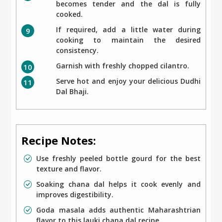
becomes tender and the dal is fully
cooked.
If required, add a little water during
cooking to maintain the desired
consistency.
Garnish with freshly chopped cilantro.
Serve hot and enjoy your delicious Dudhi
Dal Bhaji.
Recipe Notes:
Use freshly peeled bottle gourd for the best
texture and flavor.
Soaking chana dal helps it cook evenly and
improves digestibility.
Goda masala adds authentic Maharashtrian
flavor to this lauki chana dal recipe.