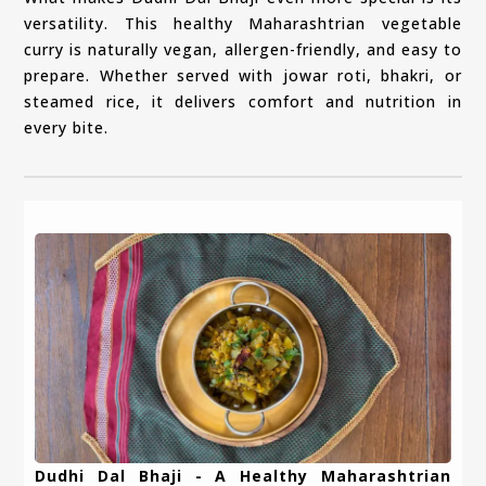
versatility. This healthy Maharashtrian vegetable
curry is naturally vegan, allergen-friendly, and easy to
prepare. Whether served with jowar roti, bhakri, or
steamed rice, it delivers comfort and nutrition in
every bite.
Dudhi Dal Bhaji - A Healthy Maharashtrian