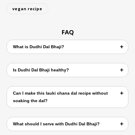
vegan recipe
FAQ
What is Dudhi Dal Bhaji?
Dudhi Dal Bhaji is a Maharashtrian curry
Is Dudhi Dal Bhaji healthy?
made with bottle gourd (lauki) and chana dal
cooked with traditional spices.
Yes. It is rich in fiber, plant-based protein,
Can I make this lauki chana dal recipe without
vitamins, and minerals, making it a healthy
soaking the dal?
everyday meal.
Soaking is recommended because it helps
What should I serve with Dudhi Dal Bhaji?
the dal cook faster and improves texture,
but you can cook it longer if not soaked.