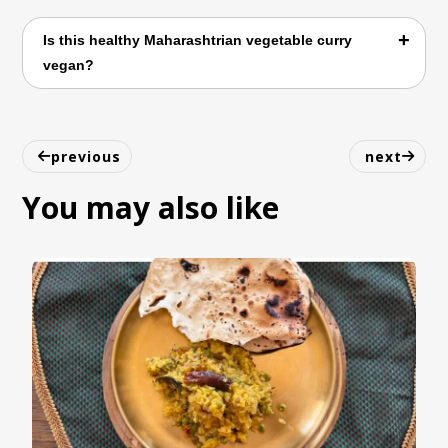
It pairs well with jowar roti, bhakri, chapati,
Is this healthy Maharashtrian vegetable curry
or steamed rice.
vegan?
Yes. Dudhi Dal Bhaji is naturally vegan and
free from dairy, eggs, and other common
previous
next
allergens.
You may also like