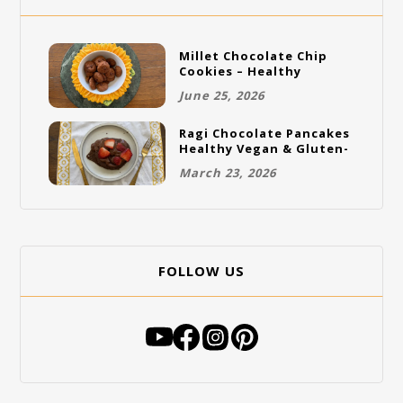
Millet Chocolate Chip
Cookies – Healthy
Gluten-Free Vegan
June 25, 2026
Cookies
Ragi Chocolate Pancakes
Healthy Vegan & Gluten-
Free Breakfast
March 23, 2026
FOLLOW US