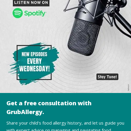
Get a free consultation with
GrubAllergy.
Share your child's food allergy history, and let us guide you
with expert advice on managing and navigating food