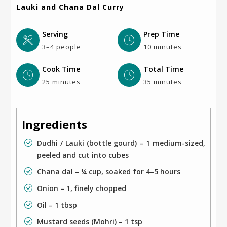
Lauki and Chana Dal Curry
Serving
Prep Time
3–4 people
10 minutes
Cook Time
Total Time
25 minutes
35 minutes
Ingredients
Dudhi / Lauki (bottle gourd) – 1 medium-sized,
peeled and cut into cubes
Chana dal – ¼ cup, soaked for 4–5 hours
Onion – 1, finely chopped
Oil – 1 tbsp
Mustard seeds (Mohri) – 1 tsp