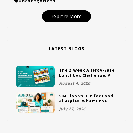
Uncategorized
Explore More
LATEST BLOGS
The 2-Week Allergy-Safe
Lunchbox Challenge: A
Full Rotation Plan
August 4, 2026
504 Plan vs. IEP for Food
Allergies: What's the
Difference and Which
July 27, 2026
One Does Your Child
Need?