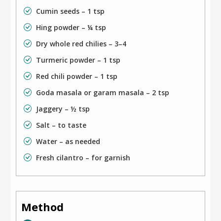
Cumin seeds – 1 tsp
Hing powder – ¼ tsp
Dry whole red chilies – 3–4
Turmeric powder – 1 tsp
Red chili powder – 1 tsp
Goda masala or garam masala – 2 tsp
Jaggery – ½ tsp
Salt – to taste
Water – as needed
Fresh cilantro – for garnish
Method