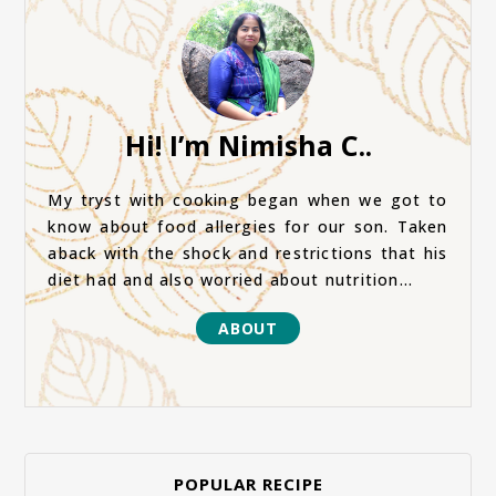
Hi! I’m Nimisha C..
My tryst with cooking began when we got to
know about food allergies for our son. Taken
aback with the shock and restrictions that his
diet had and also worried about nutrition...
ABOUT
POPULAR RECIPE