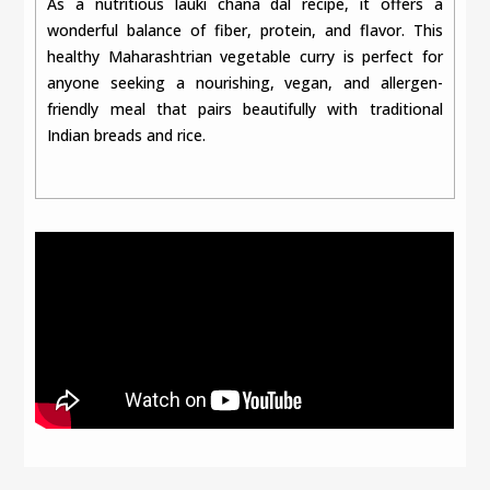
As a nutritious lauki chana dal recipe, it offers a
wonderful balance of fiber, protein, and flavor. This
healthy Maharashtrian vegetable curry is perfect for
anyone seeking a nourishing, vegan, and allergen-
friendly meal that pairs beautifully with traditional
Indian breads and rice.