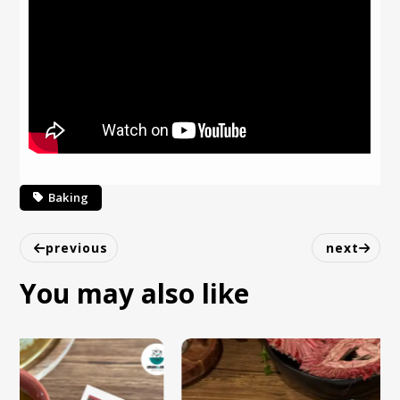
Baking
previous
next
You may also like