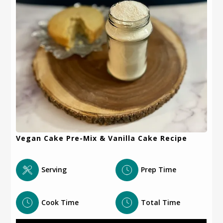
Vegan Cake Pre-Mix & Vanilla Cake Recipe
Serving
Prep Time
Cook Time
Total Time