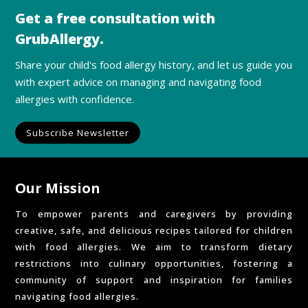
Get a free consultation with
GrubAllergy.
Share your child's food allergy history, and let us guide you
with expert advice on managing and navigating food
allergies with confidence.
Subscribe Newsletter
Our Mission
To empower parents and caregivers by providing
creative, safe, and delicious recipes tailored for children
with food allergies. We aim to transform dietary
restrictions into culinary opportunities, fostering a
community of support and inspiration for families
navigating food allergies.