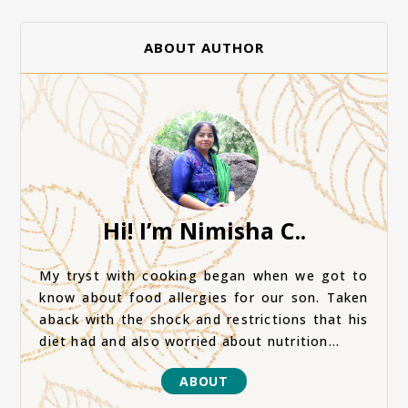
ABOUT AUTHOR
Hi! I’m Nimisha C..
My tryst with cooking began when we got to
know about food allergies for our son. Taken
aback with the shock and restrictions that his
diet had and also worried about nutrition...
ABOUT