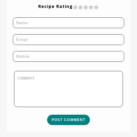
Recipe Rating
POST COMMENT