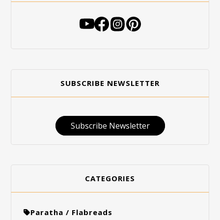
SUBSCRIBE NEWSLETTER
Subscribe Newsletter
CATEGORIES
Paratha / Flabreads