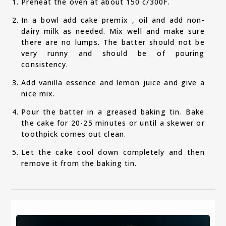
Preheat the oven at about 150 c/300F.
In a bowl add cake premix , oil and add non-
dairy milk as needed. Mix well and make sure
there are no lumps. The batter should not be
very runny and should be of pouring
consistency.
Add vanilla essence and lemon juice and give a
nice mix.
Pour the batter in a greased baking tin. Bake
the cake for 20-25 minutes or until a skewer or
toothpick comes out clean.
Let the cake cool down completely and then
remove it from the baking tin.