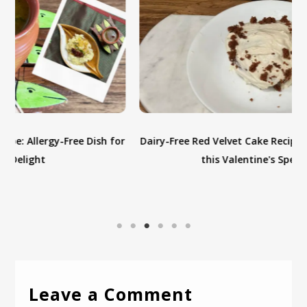
or
Dairy-Free Red Velvet Cake Recipe: Indulge in Love with
this Valentine's Special Treat
Leave a Comment