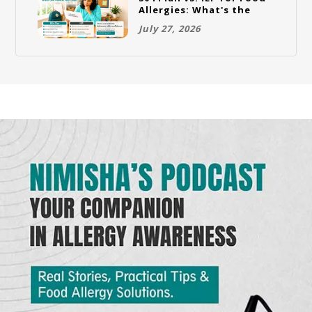
Allergies: What's the
Difference and Which
July 27, 2026
One Does Your Child
Need?