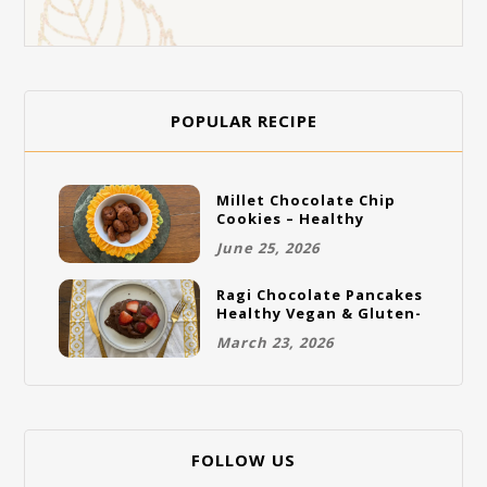
POPULAR RECIPE
Millet Chocolate Chip
Cookies – Healthy
Gluten-Free Vegan
June 25, 2026
Cookies
Ragi Chocolate Pancakes
Healthy Vegan & Gluten-
Free Breakfast
March 23, 2026
FOLLOW US