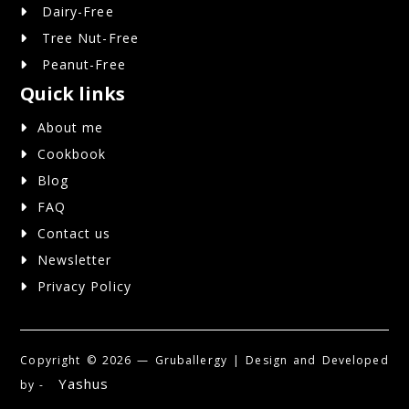
Dairy-Free
Tree Nut-Free
Peanut-Free
Quick links
About me
Cookbook
Blog
FAQ
Contact us
Newsletter
Privacy Policy
Copyright ©
2026 — Gruballergy | Design and Developed
Yashus
by -