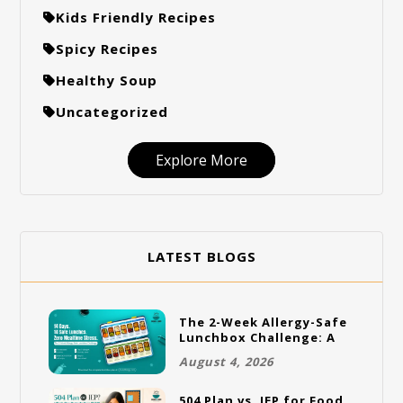
Kids Friendly Recipes
Spicy Recipes
Healthy Soup
Uncategorized
Explore More
LATEST BLOGS
The 2-Week Allergy-Safe
Lunchbox Challenge: A
Full Rotation Plan
August 4, 2026
504 Plan vs. IEP for Food