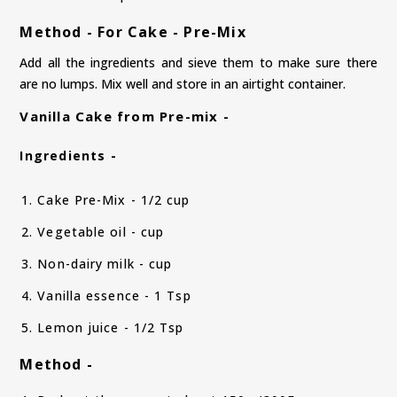
Method - For Cake - Pre-Mix
Add all the ingredients and sieve them to make sure there
are no lumps. Mix well and store in an airtight container.
Vanilla Cake from Pre-mix -
Ingredients -
Cake Pre-Mix - 1/2 cup
Vegetable oil - cup
Non-dairy milk - cup
Vanilla essence - 1 Tsp
Lemon juice - 1/2 Tsp
Method -