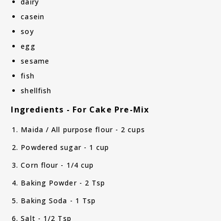
dairy
casein
soy
egg
sesame
fish
shellfish
Ingredients - For Cake Pre-Mix
Maida / All purpose flour - 2 cups
Powdered sugar - 1 cup
Corn flour - 1/4 cup
Baking Powder - 2 Tsp
Baking Soda - 1 Tsp
Salt - 1/2 Tsp