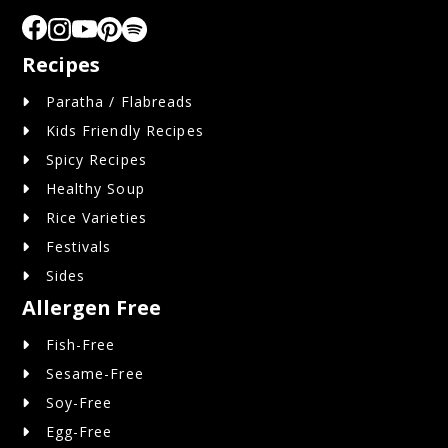
Recipes
Paratha / Flabreads
Kids Friendly Recipes
Spicy Recipes
Healthy Soup
Rice Varieties
Festivals
Sides
Allergen Free
Fish-Free
Sesame-Free
Soy-Free
Egg-Free