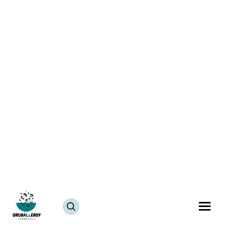
Vegan Cake Pre-Mix & Vanilla Cake Recipe
July 25, 2024
JUMP TO RECIPE >