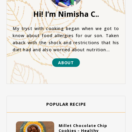
Hi! I’m Nimisha C..
My tryst with cooking began when we got to
know about food allergies for our son. Taken
aback with the shock and restrictions that his
diet had and also worried about nutrition...
ABOUT
POPULAR RECIPE
Millet Chocolate Chip
Cookies – Healthy