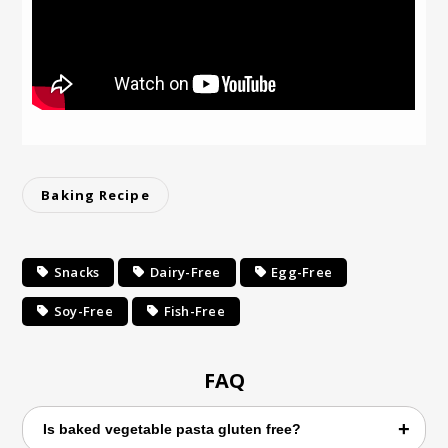
Baking Recipe
Snacks
Dairy-Free
Egg-Free
Soy-Free
Fish-Free
FAQ
Is baked vegetable pasta gluten free?