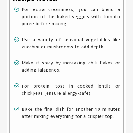
For extra creaminess, you can blend a
portion of the baked veggies with tomato
puree before mixing.
Use a variety of seasonal vegetables like
zucchini or mushrooms to add depth.
Make it spicy by increasing chili flakes or
adding jalapeños.
For protein, toss in cooked lentils or
chickpeas (ensure allergy-safe).
Bake the final dish for another 10 minutes
after mixing everything for a crispier top.