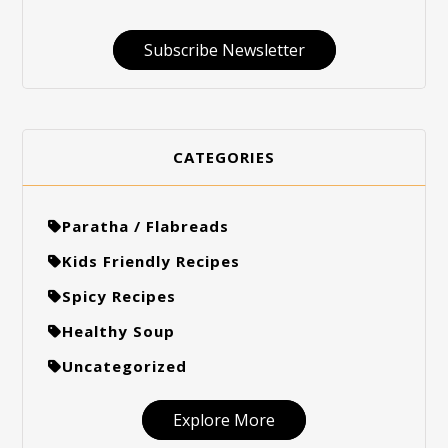
Subscribe Newsletter
CATEGORIES
Paratha / Flabreads
Kids Friendly Recipes
Spicy Recipes
Healthy Soup
Uncategorized
Explore More