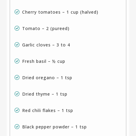
Cherry tomatoes – 1 cup (halved)
Tomato – 2 (pureed)
Garlic cloves – 3 to 4
Fresh basil – ½ cup
Dried oregano – 1 tsp
Dried thyme – 1 tsp
Red chili flakes – 1 tsp
Black pepper powder – 1 tsp