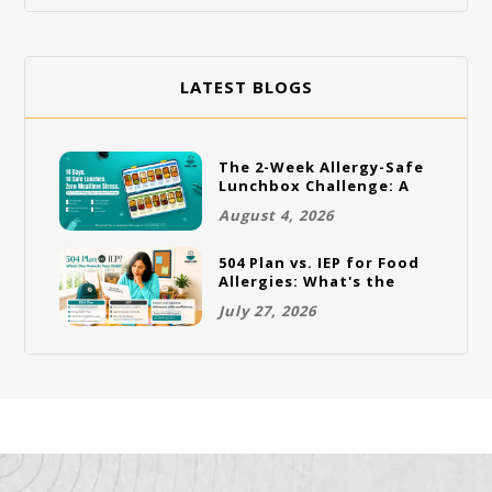
LATEST BLOGS
The 2-Week Allergy-Safe
Lunchbox Challenge: A
Full Rotation Plan
August 4, 2026
504 Plan vs. IEP for Food
Allergies: What's the
Difference and Which
July 27, 2026
One Does Your Child
Need?