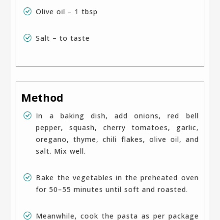
Olive oil – 1 tbsp
Salt – to taste
Method
In a baking dish, add onions, red bell
pepper, squash, cherry tomatoes, garlic,
oregano, thyme, chili flakes, olive oil, and
salt. Mix well.
Bake the vegetables in the preheated oven
for 50–55 minutes until soft and roasted.
Meanwhile, cook the pasta as per package