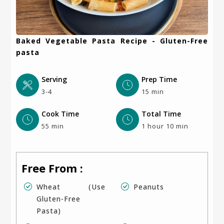
Baked Vegetable Pasta Recipe - Gluten-Free
pasta
Serving
Prep Time
3-4
15 min
Cook Time
Total Time
55 min
1 hour 10 min
Free From :
Wheat (use
Peanuts
Gluten-Free
Pasta)