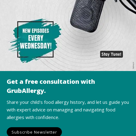
Get a free consultation with
GrubAllergy.
Share your child's food allergy history, and let us guide you
with expert advice on managing and navigating food
allergies with confidence.
Subscribe Newsletter