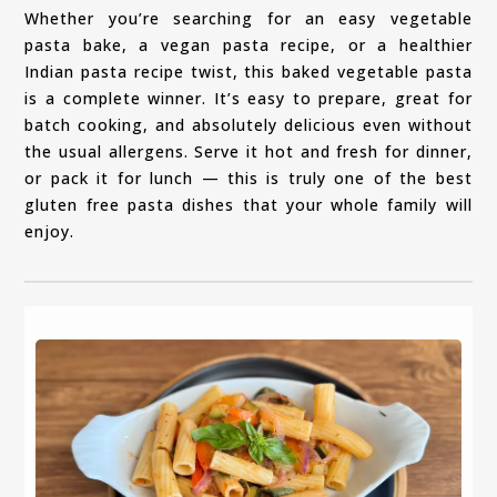
Whether you’re searching for an easy vegetable
pasta bake, a vegan pasta recipe, or a healthier
Indian pasta recipe twist, this baked vegetable pasta
is a complete winner. It’s easy to prepare, great for
batch cooking, and absolutely delicious even without
the usual allergens. Serve it hot and fresh for dinner,
or pack it for lunch — this is truly one of the best
gluten free pasta dishes that your whole family will
enjoy.