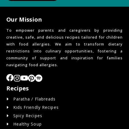
Our Mission
To empower parents and caregivers by providing
creative, safe, and delicious recipes tailored for children
with food allergies. We aim to transform dietary
restrictions into culinary opportunities, fostering a
community of support and inspiration for families
navigating food allergies.
Recipes
Paratha / Flabreads
Kids Friendly Recipes
Spicy Recipes
Healthy Soup