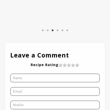
I
Leave a Comment
Recipe Rating