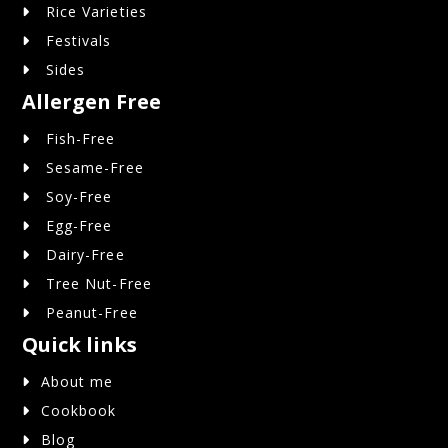
Rice Varieties
Festivals
Sides
Allergen Free
Fish-Free
Sesame-Free
Soy-Free
Egg-Free
Dairy-Free
Tree Nut-Free
Peanut-Free
Quick links
About me
Cookbook
Blog