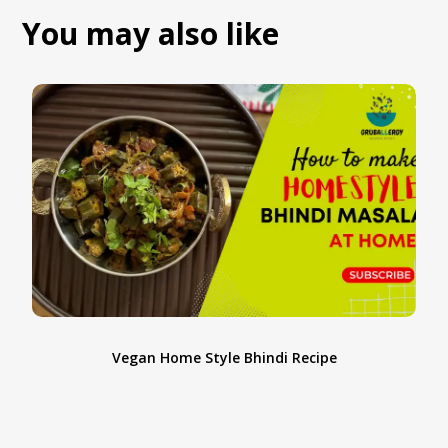
You may also like
Vegan Home Style Bhindi Recipe