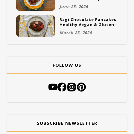
Gluten-Free Vegan
June 25, 2026
Cookies
Ragi Chocolate Pancakes
Healthy Vegan & Gluten-
Free Breakfast
March 23, 2026
FOLLOW US
SUBSCRIBE NEWSLETTER