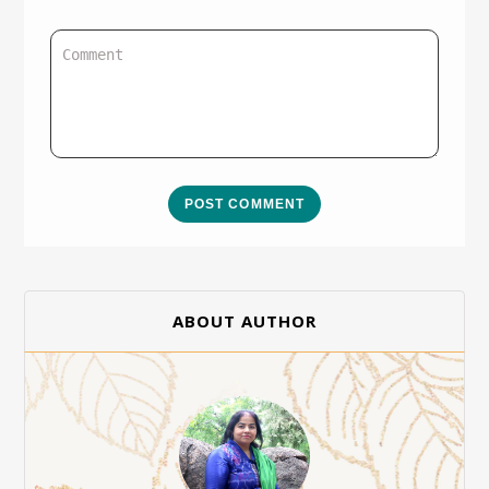
POST COMMENT
ABOUT AUTHOR