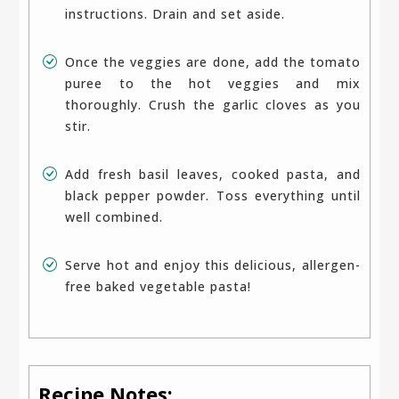
instructions. Drain and set aside.
Once the veggies are done, add the tomato
puree to the hot veggies and mix
thoroughly. Crush the garlic cloves as you
stir.
Add fresh basil leaves, cooked pasta, and
black pepper powder. Toss everything until
well combined.
Serve hot and enjoy this delicious, allergen-
free baked vegetable pasta!
Recipe Notes: