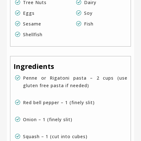
Tree Nuts
Dairy
Eggs
Soy
Sesame
Fish
Shellfish
Ingredients
Penne or Rigatoni pasta – 2 cups (use
gluten free pasta if needed)
Red bell pepper – 1 (finely slit)
Onion – 1 (finely slit)
Squash – 1 (cut into cubes)