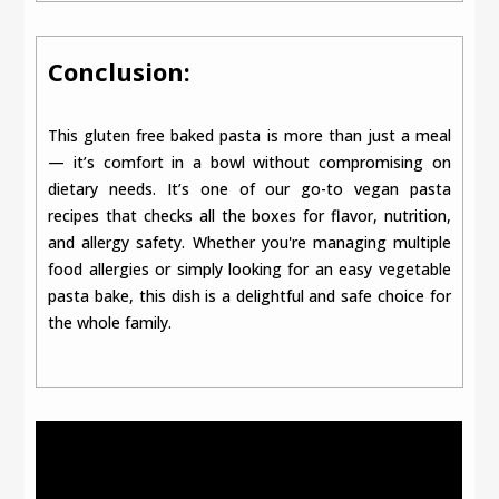
Conclusion:
This gluten free baked pasta is more than just a meal
— it’s comfort in a bowl without compromising on
dietary needs. It’s one of our go-to vegan pasta
recipes that checks all the boxes for flavor, nutrition,
and allergy safety. Whether you're managing multiple
food allergies or simply looking for an easy vegetable
pasta bake, this dish is a delightful and safe choice for
the whole family.