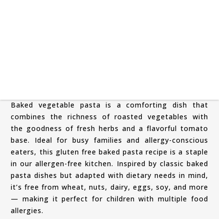
Baked vegetable pasta is a comforting dish that
combines the richness of roasted vegetables with
the goodness of fresh herbs and a flavorful tomato
base. Ideal for busy families and allergy-conscious
eaters, this gluten free baked pasta recipe is a staple
in our allergen-free kitchen. Inspired by classic baked
pasta dishes but adapted with dietary needs in mind,
it’s free from wheat, nuts, dairy, eggs, soy, and more
— making it perfect for children with multiple food
allergies.