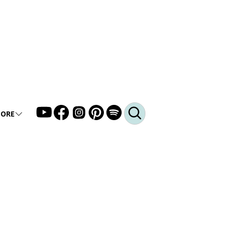
ORE
LLERY
DEO
DCAST
Q