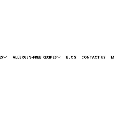
Creamy Healthy Vegan Summer Lunch
les. This healthy avocado pasta salad is vegan,
ES
ALLERGEN-FREE RECIPES
BLOG
CONTACT US
M
ck lunches.
E
SESAME-FREE
GA
KIDS FRIENDLY RECIPES
E
EGG-FREE
VI
HEALTHY SOUP
JUMP TO RECIPE >
EE
TREE NUT-FREE
PO
FESTIVALS
FREE
WHEAT-FREE
FA
SNACKS