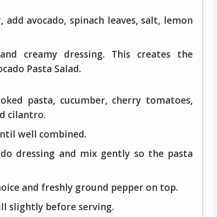
r, add avocado, spinach leaves, salt, lemon
nd creamy dressing. This creates the
ocado Pasta Salad.
ooked pasta, cucumber, cherry tomatoes,
 cilantro.
until well combined.
do dressing and mix gently so the pasta
hoice and freshly ground pepper on top.
l slightly before serving.