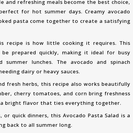
 perfect for hot summer days. Creamy avocado
ooked pasta come together to create a satisfying
be prepared quickly, making it ideal for busy
ed summer lunches. The avocado and spinach
needing dairy or heavy sauces.
mber, cherry tomatoes, and corn bring freshness
a bright flavor that ties everything together.
ng back to all summer long.