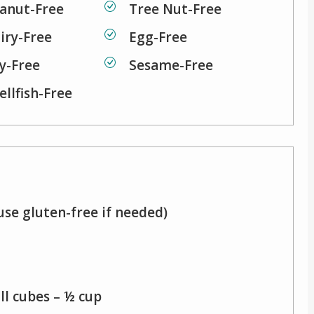
anut-Free
Tree Nut-Free
iry-Free
Egg-Free
y-Free
Sesame-Free
ellfish-Free
use gluten-free if needed)
ll cubes – ½ cup