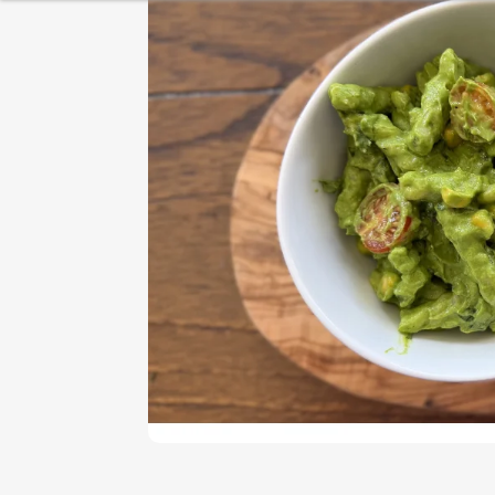
HEALTHY BREAKFAST
BAKING
DESSERT