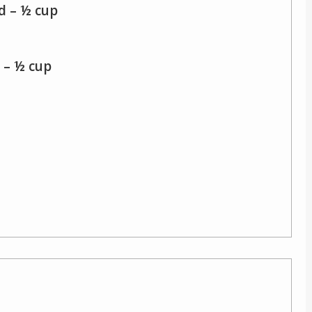
d – ½ cup
 – ½ cup