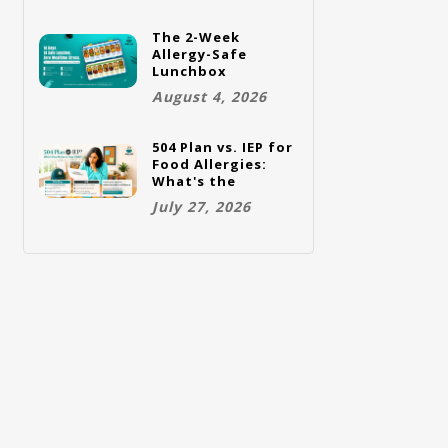
The 2-Week
Allergy-Safe
Lunchbox
Challenge: A Full
August 4, 2026
Rotation Plan
504 Plan vs. IEP for
Food Allergies:
What's the
Difference and
July 27, 2026
Which One Does
Your Child Need?