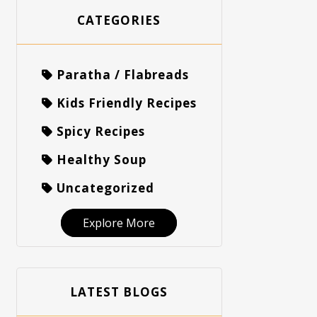
CATEGORIES
Paratha / Flabreads
Kids Friendly Recipes
Spicy Recipes
Healthy Soup
Uncategorized
Explore More
LATEST BLOGS