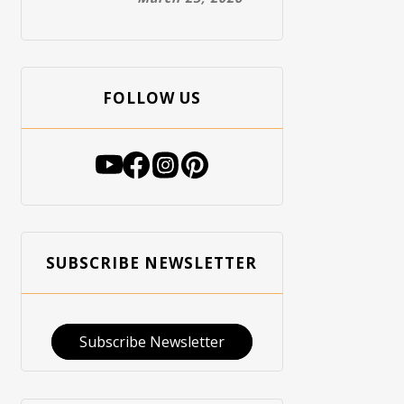
FOLLOW US
SUBSCRIBE NEWSLETTER
Subscribe Newsletter