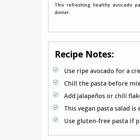
This refreshing healthy avocado pasta salad works perfectly as a quick lunch or light
dinner.
Recipe Notes:
Use ripe avocado for a cr
Chill the pasta before mix
Add jalapeños or chili flak
This vegan pasta salad is 
Use gluten-free pasta if 