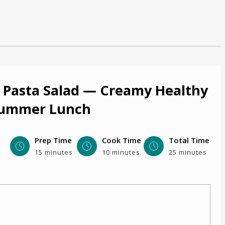
 Pasta Salad — Creamy Healthy
Summer Lunch
Prep Time
Cook Time
Total Time
15 minutes
10 minutes
25 minutes