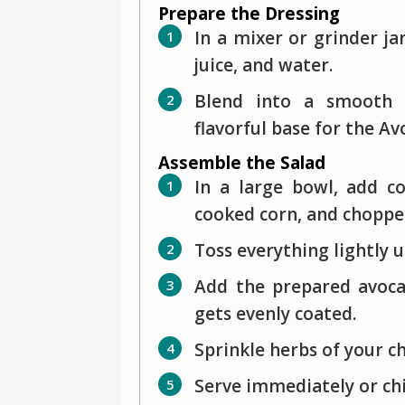
Prepare the Dressing
In a mixer or grinder ja
juice, and water.
Blend into a smooth a
flavorful base for the Av
Assemble the Salad
In a large bowl, add c
cooked corn, and chopped
Toss everything lightly 
Add the prepared avoca
gets evenly coated.
Sprinkle herbs of your c
Serve immediately or chil