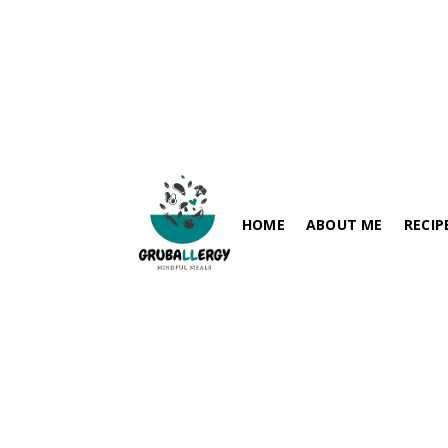
Avocado Pasta Salad — 
Avocado Pasta Salad is a creamy and refreshing summer meal made with avocado,
spinach, pasta, and fresh vegetab
HOME
ABOUT ME
RECIP
allergen-friendly, and perfect for qui
May 10, 2026
FISH-FRE
PARATHA / FLABREADS
SOY-FRE
SPICY RECIPES
DAIRY-FR
RICE VARIETIES
PEANUT-
SIDES