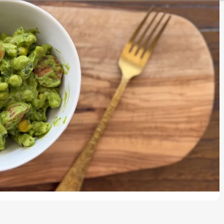
CURRIES
KIDS LUNCH BOX SPECIAL
ESSENTIALS