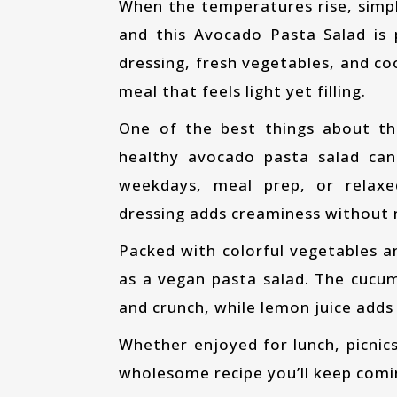
When the temperatures rise, simple and refreshing meals become the best choice,
and this Avocado Pasta Salad is
dressing, fresh vegetables, and c
meal that feels light yet filling.
One of the best things about this recipe is how little cooking it requires. This
healthy avocado pasta salad can 
weekdays, meal prep, or relax
dressing adds creaminess without 
Packed with colorful vegetables and fresh herbs, this recipe also works beautifully
as a vegan pasta salad. The cucu
and crunch, while lemon juice adds 
Whether enjoyed for lunch, picnics, or quick dinners, this Avocado Pasta Salad is a
wholesome recipe you’ll keep comi