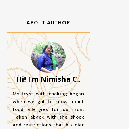
ABOUT AUTHOR
Hi! I’m Nimisha C..
My tryst with cooking began
when we got to know about
food allergies for our son.
Taken aback with the shock
and restrictions that his diet