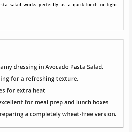
eamy dressing in Avocado Pasta Salad.
ing for a refreshing texture.
es for extra heat.
excellent for meal prep and lunch boxes.
preparing a completely wheat-free version.