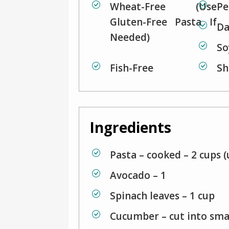
Wheat-Free (use
Pe
Gluten-Free Pasta If
Da
Needed)
So
Fish-Free
Sh
Ingredients
Pasta – cooked – 2 cups (
Avocado – 1
Spinach leaves – 1 cup
Cucumber – cut into sma