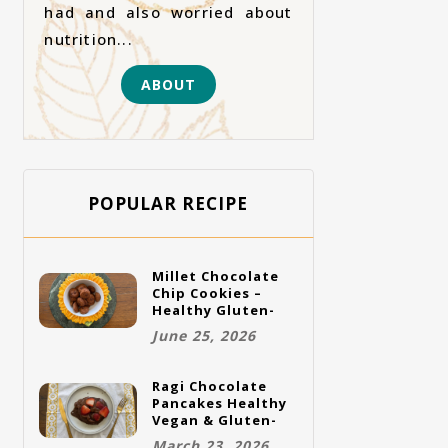
had and also worried about
nutrition...
ABOUT
POPULAR RECIPE
Millet Chocolate
Chip Cookies –
Healthy Gluten-
Free Vegan
June 25, 2026
Cookies
Ragi Chocolate
Pancakes Healthy
Vegan & Gluten-
Free Breakfast
March 23, 2026