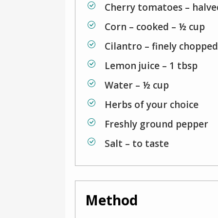
Cherry tomatoes – halve
Corn – cooked – ½ cup
Cilantro – finely chopped
Lemon juice – 1 tbsp
Water – ½ cup
Herbs of your choice
Freshly ground pepper
Salt – to taste
Method