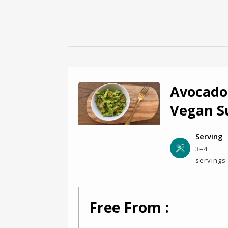
Avocado
Vegan 
Serving
3–4
servings
Free From :