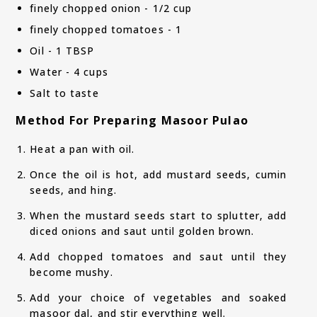
finely chopped onion - 1/2 cup
finely chopped tomatoes - 1
Oil - 1 TBSP
Water - 4 cups
Salt to taste
Method For Preparing Masoor Pulao
Heat a pan with oil.
Once the oil is hot, add mustard seeds, cumin
seeds, and hing.
When the mustard seeds start to splutter, add
diced onions and saut until golden brown.
Add chopped tomatoes and saut until they
become mushy.
Add your choice of vegetables and soaked
masoor dal, and stir everything well.