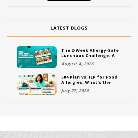
LATEST BLOGS
The 2-Week Allergy-Safe
Lunchbox Challenge: A
Full Rotation Plan
August 4, 2026
504 Plan vs. IEP for Food
Allergies: What's the
Difference and Which
July 27, 2026
One Does Your Child
Need?