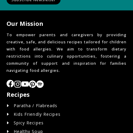
Our Mission
To empower parents and caregivers by providing
creative, safe, and delicious recipes tailored for children
with food allergies. We aim to transform dietary
restrictions into culinary opportunities, fostering a
community of support and inspiration for families
navigating food allergies.
Recipes
Paratha / Flabreads
Kids Friendly Recipes
Spicy Recipes
Healthy Soup