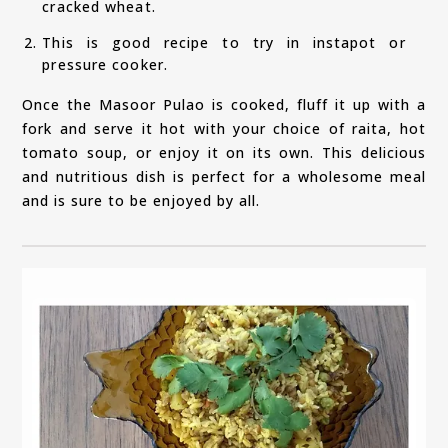
cracked wheat.
This is good recipe to try in instapot or
pressure cooker.
Once the Masoor Pulao is cooked, fluff it up with a
fork and serve it hot with your choice of raita, hot
tomato soup, or enjoy it on its own. This delicious
and nutritious dish is perfect for a wholesome meal
and is sure to be enjoyed by all.