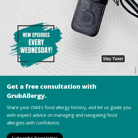
Get a free consultation with
GrubAllergy.
Share your child's food allergy history, and let us guide you
with expert advice on managing and navigating food
allergies with confidence.
Subscribe Newsletter