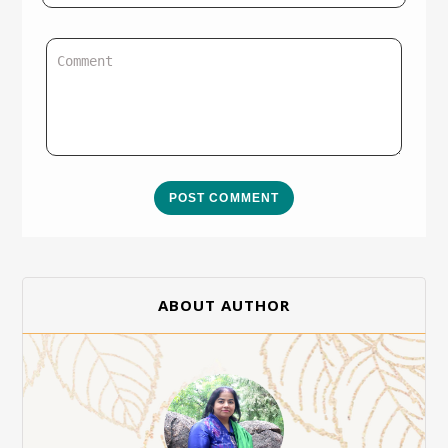
POST COMMENT
ABOUT AUTHOR