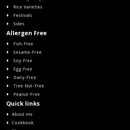
Rice Varieties
Festivals
Sides
Allergen Free
Fish-Free
Sesame-Free
Soy-Free
Egg-Free
Dairy-Free
Tree Nut-Free
Peanut-Free
Quick links
About me
Cookbook