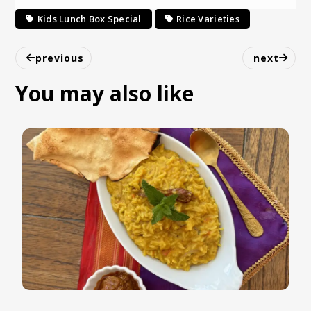
Kids Lunch Box Special
Rice Varieties
previous
next
You may also like