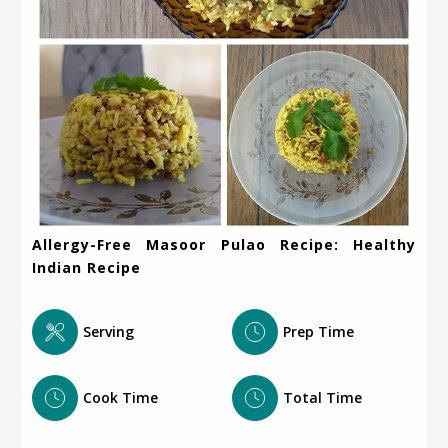
Allergy-Free Masoor Pulao Recipe: Healthy
Indian Recipe
Serving
Prep Time
Cook Time
Total Time