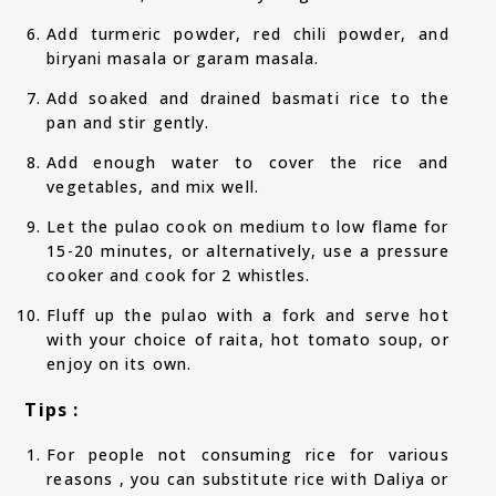
Add turmeric powder, red chili powder, and
biryani masala or garam masala.
Add soaked and drained basmati rice to the
pan and stir gently.
Add enough water to cover the rice and
vegetables, and mix well.
Let the pulao cook on medium to low flame for
15-20 minutes, or alternatively, use a pressure
cooker and cook for 2 whistles.
Fluff up the pulao with a fork and serve hot
with your choice of raita, hot tomato soup, or
enjoy on its own.
Tips :
For people not consuming rice for various
reasons , you can substitute rice with Daliya or