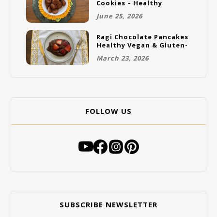
Cookies – Healthy
Gluten-Free Vegan
June 25, 2026
Cookies
Ragi Chocolate Pancakes
Healthy Vegan & Gluten-
Free Breakfast
March 23, 2026
FOLLOW US
SUBSCRIBE NEWSLETTER