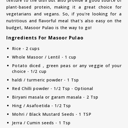
texture to the dish but also provide a good source of
plant-based protein, making it a great choice for
vegetarians and vegans. So, if you're looking for a
nutritious and flavorful meal that's also easy on the
budget, Masoor Pulao is the way to go!
Ingredients For Masoor Pulao
Rice - 2 cups
Whole Masoor / Lentil - 1 cup
Potato diced , green peas or any veggie of your
choice - 1/2 cup
haldi / turmeric powder - 1 Tsp
Red Chilli powder - 1/2 Tsp - Optional
Biryani masala or garam masala - 2 Tsp
Hing / Asafoetida - 1/2 Tsp
Mohri / Black Mustard Seeds - 1 TSP
Jerra / Cumin seeds - 1 Tsp