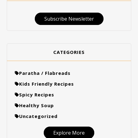
Subscribe Newsletter
CATEGORIES
Paratha / Flabreads
Kids Friendly Recipes
Spicy Recipes
Healthy Soup
Uncategorized
Explore More