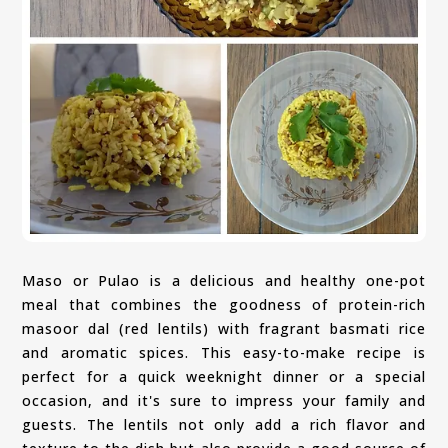
Maso or Pulao is a delicious and healthy one-pot
meal that combines the goodness of protein-rich
masoor dal (red lentils) with fragrant basmati rice
and aromatic spices. This easy-to-make recipe is
perfect for a quick weeknight dinner or a special
occasion, and it's sure to impress your family and
guests. The lentils not only add a rich flavor and