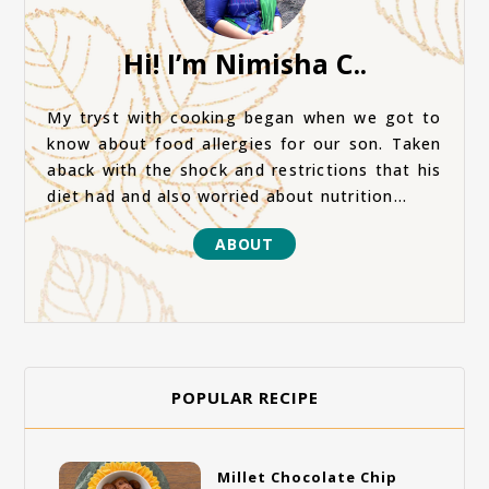
Hi! I’m Nimisha C..
My tryst with cooking began when we got to
know about food allergies for our son. Taken
aback with the shock and restrictions that his
diet had and also worried about nutrition...
ABOUT
POPULAR RECIPE
Millet Chocolate Chip