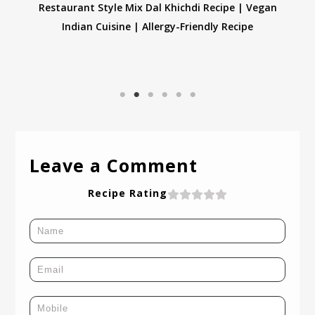
Gluten-Free Ragi Dosa Recipe | Healthy & Nutritious
Finger Millet Dosa
Leave a Comment
Recipe Rating