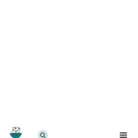
Allergy-Free Masoor Pulao Recipe: Healthy Indian
Recipe
July 25, 2024
JUMP TO RECIPE >