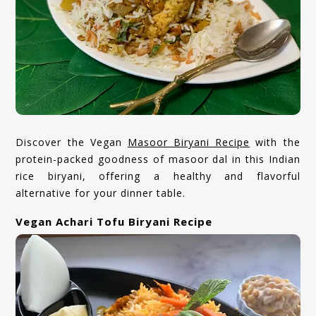
Discover the Vegan
Masoor Biryani Recipe
with the
protein-packed goodness of masoor dal in this Indian
rice biryani, offering a healthy and flavorful
alternative for your dinner table.
Vegan Achari Tofu Biryani Recipe