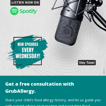
Get a free consultation with
GrubAllergy.
Share your child's food allergy history, and let us guide you
with expert advice on managing and navigating food