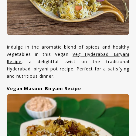
Indulge in the aromatic blend of spices and healthy
vegetables in this Vegan
Veg Hyderabadi Biryani
Recipe
, a delightful twist on the traditional
Hyderabadi biryani pot recipe. Perfect for a satisfying
and nutritious dinner.
Vegan Masoor Biryani Recipe