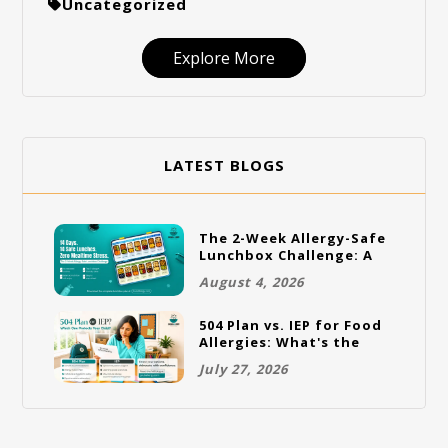
Uncategorized
Explore More
LATEST BLOGS
The 2-Week Allergy-Safe
Lunchbox Challenge: A
Full Rotation Plan
August 4, 2026
504 Plan vs. IEP for Food
Allergies: What's the
Difference and Which
July 27, 2026
One Does Your Child
Need?