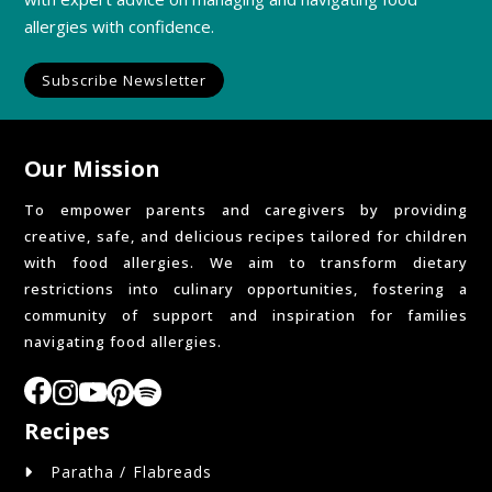
allergies with confidence.
Subscribe Newsletter
Our Mission
To empower parents and caregivers by providing
creative, safe, and delicious recipes tailored for children
with food allergies. We aim to transform dietary
restrictions into culinary opportunities, fostering a
community of support and inspiration for families
navigating food allergies.
Recipes
Paratha / Flabreads