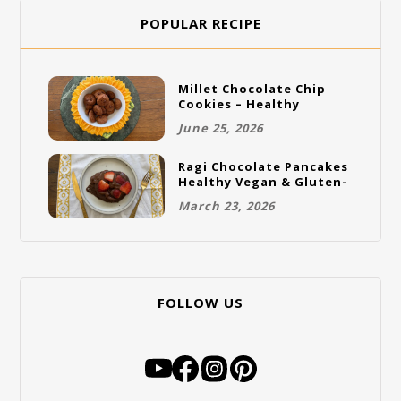
POPULAR RECIPE
Millet Chocolate Chip
Cookies – Healthy
Gluten-Free Vegan
June 25, 2026
Cookies
Ragi Chocolate Pancakes
Healthy Vegan & Gluten-
Free Breakfast
March 23, 2026
FOLLOW US