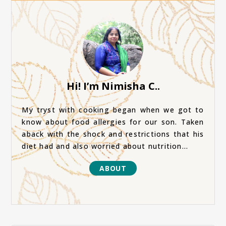
Hi! I’m Nimisha C..
My tryst with cooking began when we got to
know about food allergies for our son. Taken
aback with the shock and restrictions that his
diet had and also worried about nutrition...
ABOUT