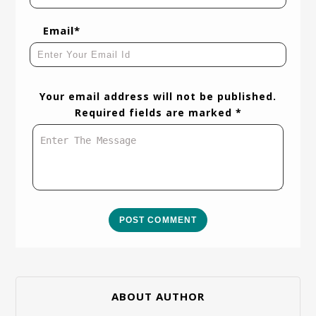
Email*
Your email address will not be published.
Required fields are marked *
POST COMMENT
ABOUT AUTHOR