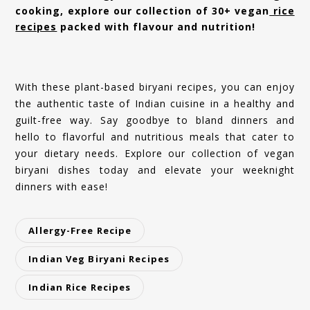
cooking, explore our collection of 30+ vegan
rice
recipes
packed with flavour and nutrition!
With these plant-based biryani recipes, you can enjoy
the authentic taste of Indian cuisine in a healthy and
guilt-free way. Say goodbye to bland dinners and
hello to flavorful and nutritious meals that cater to
your dietary needs. Explore our collection of vegan
biryani dishes today and elevate your weeknight
dinners with ease!
Allergy-Free Recipe
Indian Veg Biryani Recipes
Indian Rice Recipes