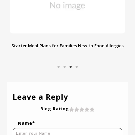
an
Starter Meal Plans for Families New to Food Allergies
Leave a Reply
Blog Rating
Name*