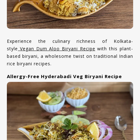
Experience the culinary richness of Kolkata-
style
Vegan Dum Aloo Biryani Recipe
with this plant-
based biryani, a wholesome twist on traditional Indian
rice biryani recipes.
Allergy-Free Hyderabadi Veg Biryani Recipe