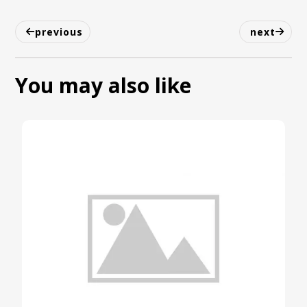
previous
next
You may also like