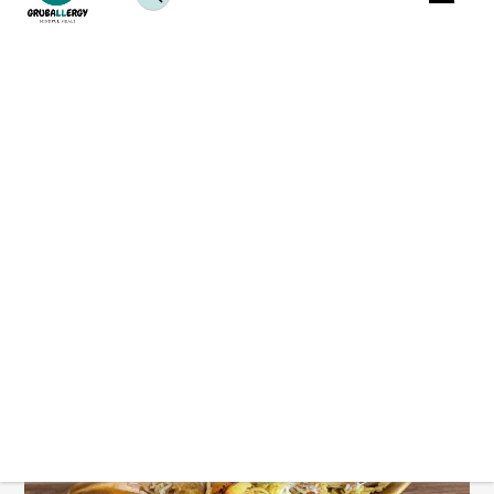
Are you craving authentic Indian flavours without
guilt? Dive into these healthy and delicious
plant-
based
biryani recipes! From the traditional Hyderabadi
dum biryani to innovative variations like achari tofu
biryani, there’s something for every palate. Explore
our collection of vegan biryani dishes for stress-free
weeknight dinners packed with flavour and nutrition.
Vegan Dum Aloo Biryani Recipe: Kolkata Style