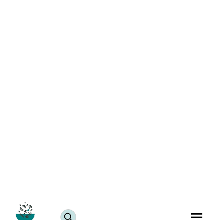
Best 5 Easy Vegan Biryani Recipes for Stress-Free
Weeknight Dinners
Blogs
March 27, 2024