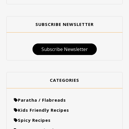
SUBSCRIBE NEWSLETTER
Subscribe Newsletter
CATEGORIES
Paratha / Flabreads
Kids Friendly Recipes
Spicy Recipes