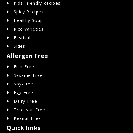
Kids Friendly Recipes
Spicy Recipes
Healthy Soup
Rice Varieties
Festivals
Sides
Allergen Free
Fish-Free
Sesame-Free
Soy-Free
Egg-Free
Dairy-Free
Tree Nut-Free
Peanut-Free
Quick links