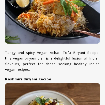
Tangy and spicy Vegan
Achari Tofu Biryani Recipe
,
this vegan biryani dish is a delightful fusion of Indian
flavours, perfect for those seeking healthy Indian
vegan recipes.
Kashmiri Biryani Recipe