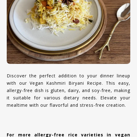
Discover the perfect addition to your dinner lineup
with our Vegan Kashmiri Biryani Recipe. This easy,
allergy-free dish is gluten, dairy, and soy-free, making
it suitable for various dietary needs. Elevate your
mealtime with our flavorful and stress-free creation.
For more allergy-free rice varieties in vegan