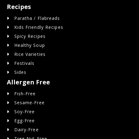
Recipes
Paratha / Flabreads
Kids Friendly Recipes
Spicy Recipes
Healthy Soup
Rice Varieties
Festivals
Sides
Allergen Free
Fish-Free
Sesame-Free
Soy-Free
Egg-Free
Dairy-Free
Tree Nut-Free