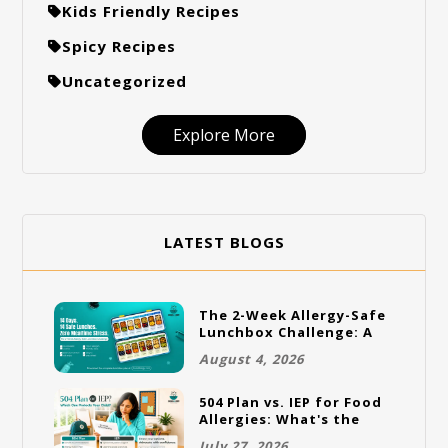
Kids Friendly Recipes
Spicy Recipes
Uncategorized
Explore More
LATEST BLOGS
The 2-Week Allergy-Safe
Lunchbox Challenge: A
Full Rotation Plan
August 4, 2026
504 Plan vs. IEP for Food
Allergies: What's the
Difference and Which
July 27, 2026