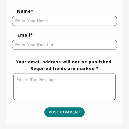
Name*
Email*
Your email address will not be published.
Required fields are marked *
POST COMMENT