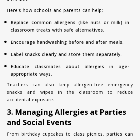
Here’s how schools and parents can help:
Replace common allergens (like nuts or milk) in
classroom treats with safe alternatives.
Encourage handwashing before and after meals.
Label snacks clearly and store them separately.
Educate classmates about allergies in age-
appropriate ways.
Teachers can also keep allergen-free emergency
snacks and wipes in the classroom to reduce
accidental exposure.
3. Managing Allergies at Parties
and Social Events
From birthday cupcakes to class picnics, parties can