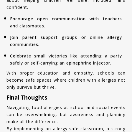
about helping children feel safe, included, and
confident.
Encourage open communication with teachers
and classmates.
Join parent support groups or online allergy
communities.
Celebrate small victories like attending a party
safely or self-carrying an epinephrine injector.
With proper education and empathy, schools can
become safe spaces where children with allergies not
only survive but thrive.
Final Thoughts
Navigating food allergies at school and social events
can be overwhelming, but awareness and planning
make all the difference.
By implementing an allergy-safe classroom, a strong