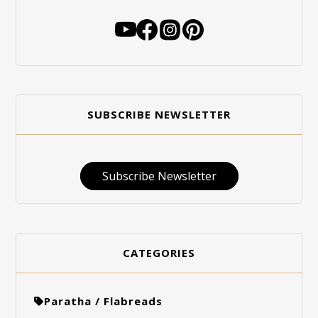
SUBSCRIBE NEWSLETTER
Subscribe Newsletter
CATEGORIES
Paratha / Flabreads