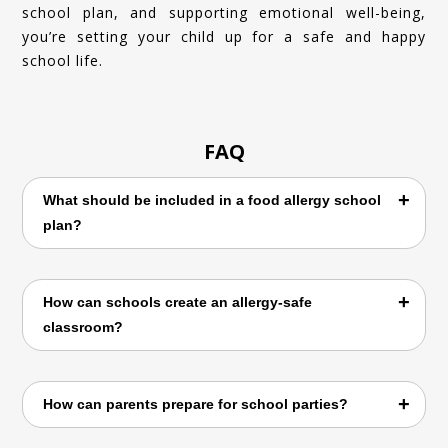
school plan, and supporting emotional well-being,
you’re setting your child up for a safe and happy
school life.
FAQ
What should be included in a food allergy school
plan?
A food allergy school plan should include
How can schools create an allergy-safe
allergen details, emergency steps,
classroom?
epinephrine instructions, and contact
information for parents and doctors.
By avoiding allergen foods, promoting
How can parents prepare for school parties?
handwashing, labeling snacks, and educating
students about allergy safety.