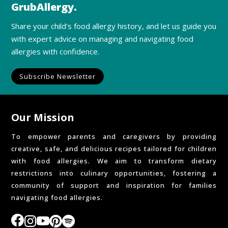
GrubAllergy.
Share your child's food allergy history, and let us guide you
with expert advice on managing and navigating food
allergies with confidence.
Subscribe Newsletter
Our Mission
To empower parents and caregivers by providing
creative, safe, and delicious recipes tailored for children
with food allergies. We aim to transform dietary
restrictions into culinary opportunities, fostering a
community of support and inspiration for families
navigating food allergies.