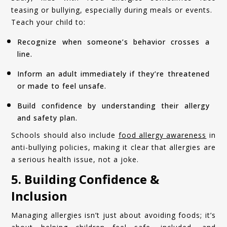
teasing or bullying, especially during meals or events.
Teach your child to:
Recognize when someone’s behavior crosses a
line.
Inform an adult immediately if they’re threatened
or made to feel unsafe.
Build confidence by understanding their allergy
and safety plan.
Schools should also include
food allergy awareness
in
anti-bullying policies, making it clear that allergies are
a serious health issue, not a joke.
5. Building Confidence &
Inclusion
Managing allergies isn’t just about avoiding foods; it’s