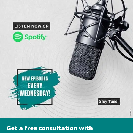
Get a free consultation with