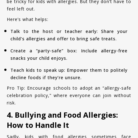
be tricky for kids with allergies. But they don’t have to
feel left out.
Here’s what helps:
Talk to the host or teacher early: Share your
child’s allergies and offer to bring safe treats.
Create a “party-safe” box: Include allergy-free
snacks your child enjoys.
Teach kids to speak up: Empower them to politely
decline foods if they’re unsure.
Pro Tip: Encourage schools to adopt an “allergy-safe
celebration policy,” where everyone can join without
risk.
4. Bullying and Food Allergies:
How to Handle It
Sadly, kids with food allergies sometimes face