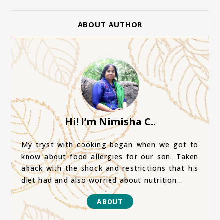
ABOUT AUTHOR
Hi! I’m Nimisha C..
My tryst with cooking began when we got to
know about food allergies for our son. Taken
aback with the shock and restrictions that his
diet had and also worried about nutrition...
ABOUT