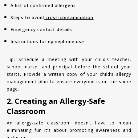
A list of confirmed allergens
Steps to avoid
cross-contamination
Emergency contact details
Instructions for epinephrine use
Tip: Schedule a meeting with your child’s teacher,
school nurse, and principal before the school year
starts. Provide a written copy of your child’s allergy
management plan to ensure everyone is on the same
page.
2. Creating an Allergy-Safe
Classroom
An allergy-safe classroom doesn’t have to mean
eliminating fun it’s about promoting awareness and
inclusion.