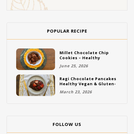
POPULAR RECIPE
Millet Chocolate Chip
Cookies – Healthy
Gluten-Free Vegan
June 25, 2026
Cookies
Ragi Chocolate Pancakes
Healthy Vegan & Gluten-
Free Breakfast
March 23, 2026
FOLLOW US