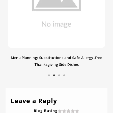
e
Discover the Timeless Art of Cooking on a Mud
Chulha: Embrace Tradition and Flavor
Leave a Reply
Blog Rating