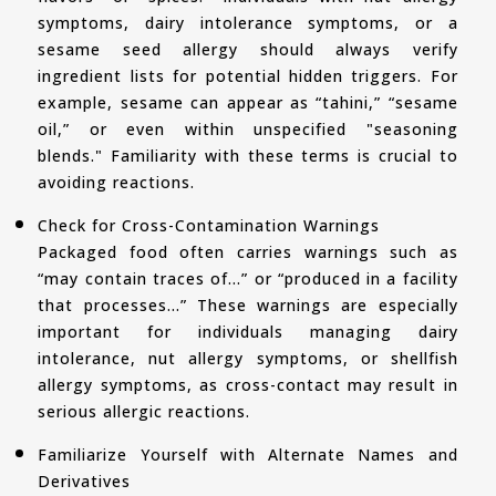
symptoms, dairy intolerance symptoms, or a
sesame seed allergy should always verify
ingredient lists for potential hidden triggers. For
example, sesame can appear as “tahini,” “sesame
oil,” or even within unspecified "seasoning
blends." Familiarity with these terms is crucial to
avoiding reactions.
Check for Cross-Contamination Warnings
Packaged food often carries warnings such as
“may contain traces of…” or “produced in a facility
that processes…” These warnings are especially
important for individuals managing dairy
intolerance, nut allergy symptoms, or shellfish
allergy symptoms, as cross-contact may result in
serious allergic reactions.
Familiarize Yourself with Alternate Names and
Derivatives