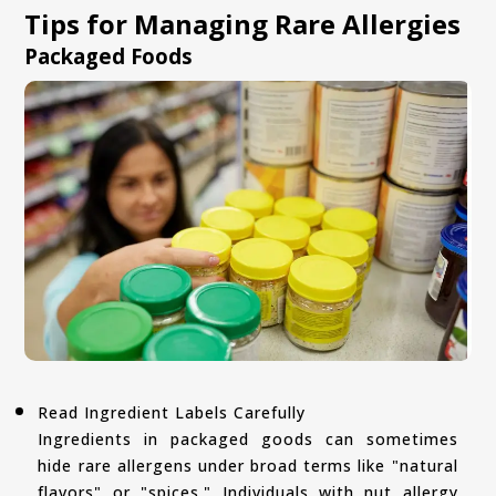
Tips for Managing Rare Allergies
Packaged Foods
Read Ingredient Labels Carefully
Ingredients in packaged goods can sometimes
hide rare allergens under broad terms like "natural
flavors" or "spices." Individuals with nut allergy