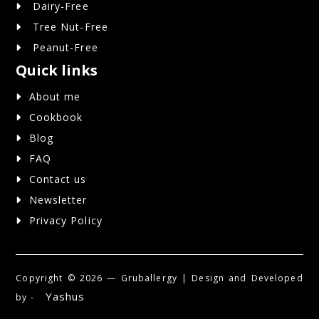
Dairy-Free
Tree Nut-Free
Peanut-Free
Quick links
About me
Cookbook
Blog
FAQ
Contact us
Newsletter
Privacy Policy
Copyright ©
2026 — Gruballergy | Design and Developed
Yashus
by -