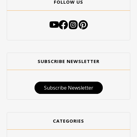
FOLLOW US
SUBSCRIBE NEWSLETTER
Subscribe Newsletter
CATEGORIES