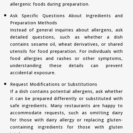
allergenic foods during preparation.
Ask Specific Questions About Ingredients and
Preparation Methods
Instead of general inquiries about allergens, ask
detailed questions, such as whether a dish
contains sesame oil, wheat derivatives, or shared
utensils for food preparation. For individuals with
food allergies and rashes or other symptoms,
understanding these details can prevent
accidental exposure.
Request Modifications or Substitutions
If a dish contains potential allergens, ask whether
it can be prepared differently or substituted with
safe ingredients. Many restaurants are happy to
accommodate requests, such as omitting dairy
for those with dairy allergy or replacing gluten-
containing ingredients for those with gluten