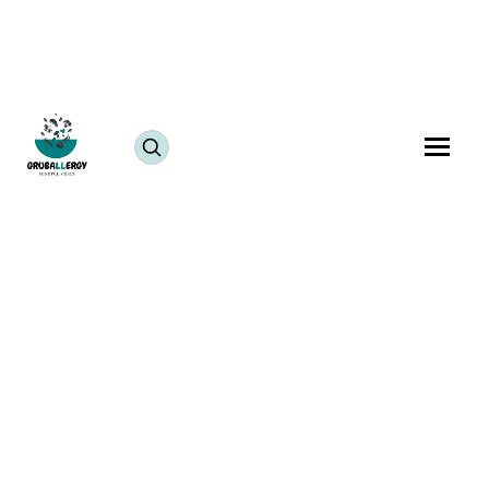
Food allergies are a rising concern globally, with
millions of people affected each year. While most
individuals are familiar with the top 8 allergens,
including milk, eggs, tree nuts, peanuts, soy, wheat,
sesame, and shellfish, there exists a wide variety of
less common, but equally dangerous, food allergies.
These rare allergies often lead to symptoms of an
allergic reaction to food
and pose a challenge to
identify and manage effectively. In this blog, we
explore the world of rare food allergies, their causes,
food allergy symptoms, diagnosis, and the unique
challenges they pose.
The Scope of Rare Food Allergies