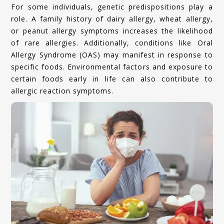
For some individuals, genetic predispositions play a
role. A family history of dairy allergy, wheat allergy,
or peanut allergy symptoms increases the likelihood
of rare allergies. Additionally, conditions like Oral
Allergy Syndrome (OAS) may manifest in response to
specific foods. Environmental factors and exposure to
certain foods early in life can also contribute to
allergic reaction symptoms.