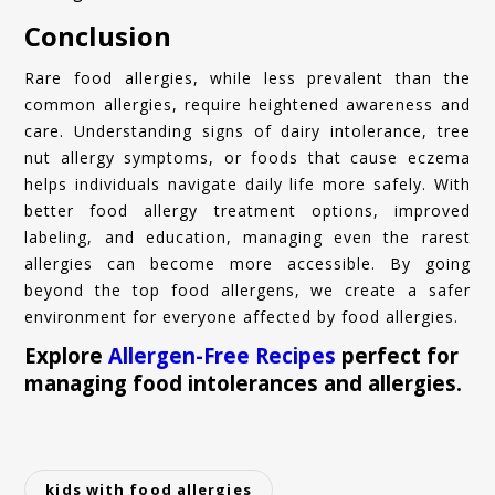
Conclusion
Rare food allergies, while less prevalent than the
common allergies, require heightened awareness and
care. Understanding signs of dairy intolerance, tree
nut allergy symptoms, or foods that cause eczema
helps individuals navigate daily life more safely. With
better food allergy treatment options, improved
labeling, and education, managing even the rarest
allergies can become more accessible. By going
beyond the top food allergens, we create a safer
environment for everyone affected by food allergies.
Explore
Allergen-Free Recipes
perfect for
managing food intolerances and allergies.
kids with food allergies