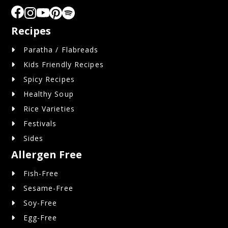
Recipes
Paratha / Flabreads
Kids Friendly Recipes
Spicy Recipes
Healthy Soup
Rice Varieties
Festivals
Sides
Allergen Free
Fish-Free
Sesame-Free
Soy-Free
Egg-Free