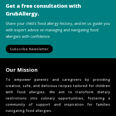
Get a free consultation with
GrubAllergy.
Share your child's food allergy history, and let us guide you
with expert advice on managing and navigating food
allergies with confidence.
Subscribe Newsletter
Our Mission
To empower parents and caregivers by providing
creative, safe, and delicious recipes tailored for children
with food allergies. We aim to transform dietary
restrictions into culinary opportunities, fostering a
community of support and inspiration for families
navigating food allergies.