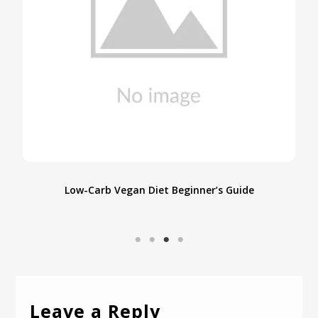
e
Low-Carb Vegan Diet Beginner’s Guide
Leave a Reply