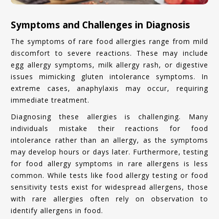
Symptoms and Challenges in Diagnosis
The symptoms of rare food allergies range from mild
discomfort to severe reactions. These may include
egg allergy symptoms, milk allergy rash, or digestive
issues mimicking gluten intolerance symptoms. In
extreme cases, anaphylaxis may occur, requiring
immediate treatment.
Diagnosing these allergies is challenging. Many
individuals mistake their reactions for food
intolerance rather than an allergy, as the symptoms
may develop hours or days later. Furthermore, testing
for food allergy symptoms in rare allergens is less
common. While tests like food allergy testing or food
sensitivity tests exist for widespread allergens, those
with rare allergies often rely on observation to
identify allergens in food.