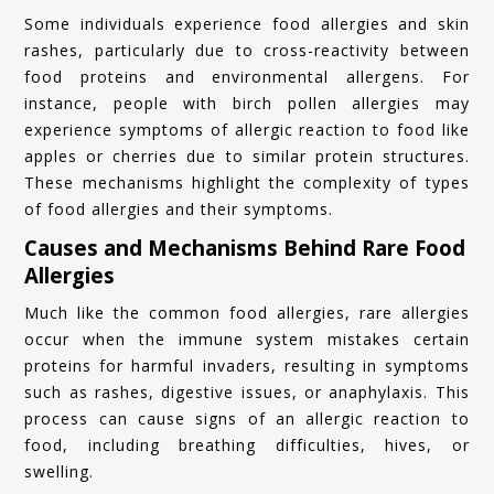
Some individuals experience food allergies and skin
rashes, particularly due to cross-reactivity between
food proteins and environmental allergens. For
instance, people with birch pollen allergies may
experience symptoms of allergic reaction to food like
apples or cherries due to similar protein structures.
These mechanisms highlight the complexity of types
of food allergies and their symptoms.
Causes and Mechanisms Behind Rare Food
Allergies
Much like the common food allergies, rare allergies
occur when the immune system mistakes certain
proteins for harmful invaders, resulting in symptoms
such as rashes, digestive issues, or anaphylaxis. This
process can cause signs of an allergic reaction to
food, including breathing difficulties, hives, or
swelling.