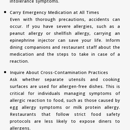
intolerance symptoms.
Carry Emergency Medication at All Times
Even with thorough precautions, accidents can
occur. If you have severe allergies, such as a
peanut allergy or shellfish allergy, carrying an
epinephrine injector can save your life. Inform
dining companions and restaurant staff about the
medication and the steps to take in case of a
reaction.
Inquire About Cross-Contamination Practices
Ask whether separate utensils and cooking
surfaces are used for allergen-free dishes. This is
critical for individuals managing symptoms of
allergic reaction to food, such as those caused by
egg allergy symptoms or milk protein allergy.
Restaurants that follow strict food safety
protocols are less likely to expose diners to
allergens.