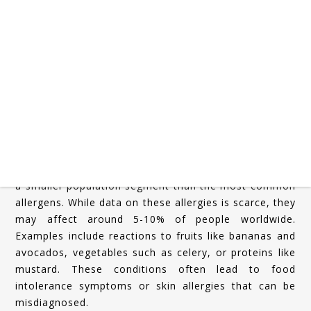
Rare food allergies are defined as allergies that affect
a smaller population segment than the most common
allergens. While data on these allergies is scarce, they
may affect around 5-10% of people worldwide.
Examples include reactions to fruits like bananas and
avocados, vegetables such as celery, or proteins like
mustard. These conditions often lead to food
intolerance symptoms or skin allergies that can be
misdiagnosed.