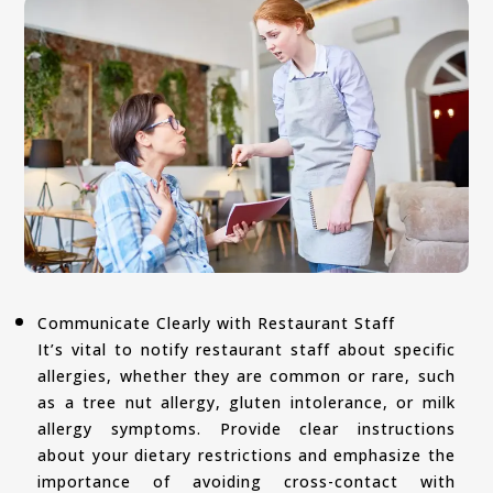
Communicate Clearly with Restaurant Staff
It’s vital to notify restaurant staff about specific
allergies, whether they are common or rare, such
as a tree nut allergy, gluten intolerance, or milk
allergy symptoms. Provide clear instructions
about your dietary restrictions and emphasize the
importance of avoiding cross-contact with