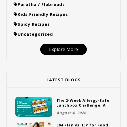
Paratha / Flabreads
Kids Friendly Recipes
Spicy Recipes
Uncategorized
Explore More
LATEST BLOGS
The 2-Week Allergy-Safe
Lunchbox Challenge: A
Full Rotation Plan
August 4, 2026
504 Plan vs. IEP for Food