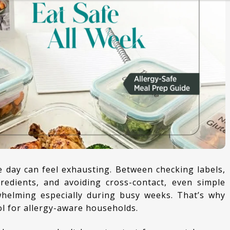
CURRIES
KIDS LUNCH BOX SPECIAL
ESSENTIALS
redients, and avoiding cross-contact, even simple
helming especially during busy weeks. That’s why
l for allergy-aware households.