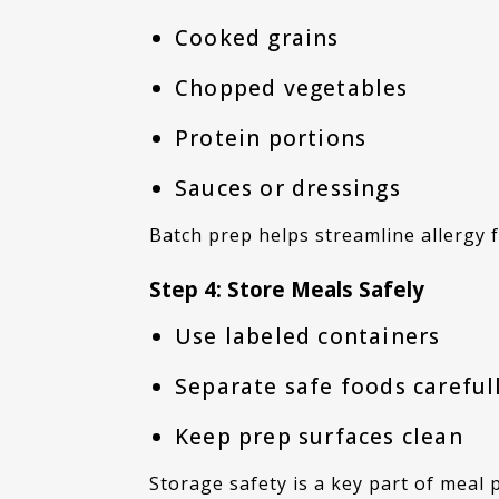
Cooked grains
Chopped vegetables
Protein portions
Sauces or dressings
Batch prep helps streamline allergy
Step 4: Store Meals Safely
Use labeled containers
Separate safe foods careful
Keep prep surfaces clean
Storage safety is a key part of meal 