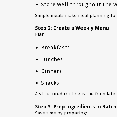
Store well throughout the 
Simple meals make meal planning for
Step 2: Create a Weekly Menu
Plan:
Breakfasts
Lunches
Dinners
Snacks
A structured routine is the foundati
Step 3: Prep Ingredients in Batc
Save time by preparing: