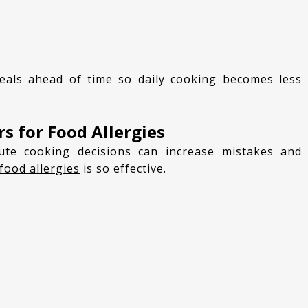
s for Food Allergies
food allergies
is so effective.