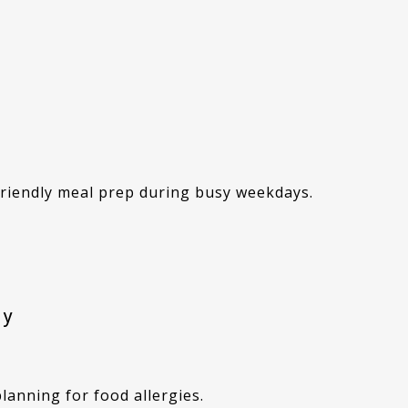
 friendly meal prep during busy weekdays.
ly
planning for food allergies.