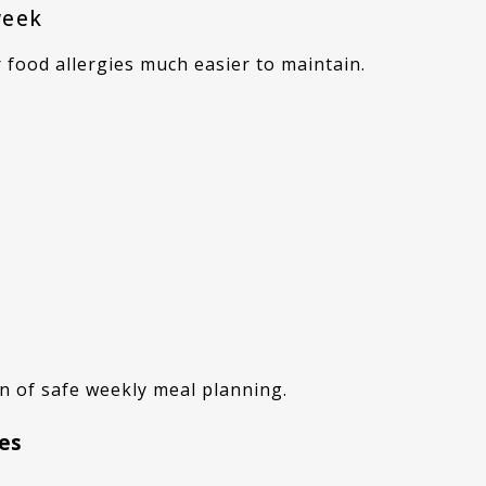
week
 food allergies much easier to maintain.
on of safe weekly meal planning.
hes