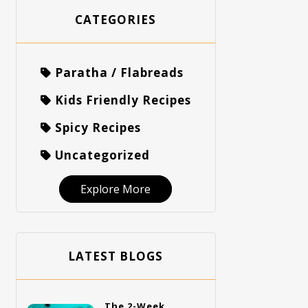
CATEGORIES
Paratha / Flabreads
Kids Friendly Recipes
Spicy Recipes
Uncategorized
Explore More
LATEST BLOGS
The 2-Week