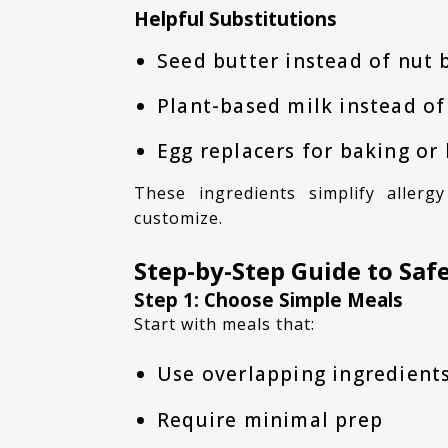
Helpful Substitutions
Seed butter instead of nut 
Plant-based milk instead of
Egg replacers for baking or
These ingredients simplify allergy friendly meal prep and make meals easier to
customize.
Step-by-Step Guide to Sa
Step 1: Choose Simple Meals
Start with meals that:
Use overlapping ingredient
Require minimal prep