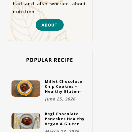
had and also worried about
nutrition...
ABOUT
POPULAR RECIPE
Millet Chocolate
Chip Cookies –
Healthy Gluten-
Free Vegan
June 25, 2026
Cookies
Ragi Chocolate
Pancakes Healthy
Vegan & Gluten-
Free Breakfast
March 23, 2026