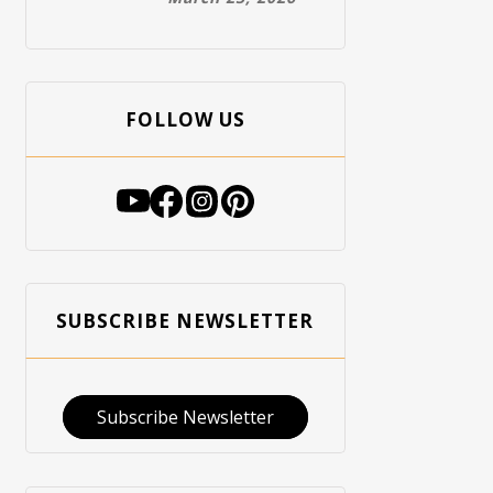
FOLLOW US
SUBSCRIBE NEWSLETTER
Subscribe Newsletter