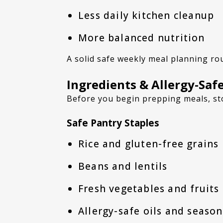
Less daily kitchen cleanup
More balanced nutrition
A solid safe weekly meal planning ro
Ingredients & Allergy-Safe
Before you begin prepping meals, st
Safe Pantry Staples
Rice and gluten-free grains
Beans and lentils
Fresh vegetables and fruits
Allergy-safe oils and seaso