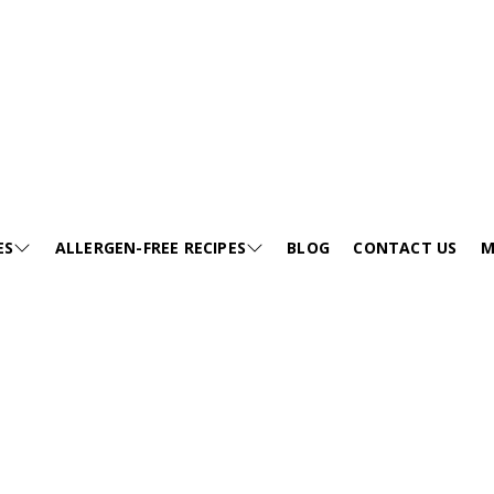
ES
ALLERGEN-FREE RECIPES
BLOG
CONTACT US
M
E
SESAME-FREE
GA
KIDS FRIENDLY RECIPES
E
EGG-FREE
VI
HEALTHY SOUP
EE
TREE NUT-FREE
PO
FESTIVALS
FREE
WHEAT-FREE
FA
SNACKS