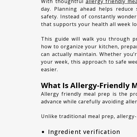
With thoughtful
allergy friendly me
day. Planning ahead helps reduce 
safety. Instead of constantly wonder
that supports your health all week l
This guide will walk you through practical meal planning for food allergies, including
how to organize your kitchen, prepare
can actually maintain. Whether you’r
your week, this approach to safe we
easier.
What Is Allergy-Friendly 
Allergy friendly meal prep is the process of planning, preparing, and storing meals in
advance while carefully avoiding alle
Unlike traditional meal prep, allerg
Ingredient verification