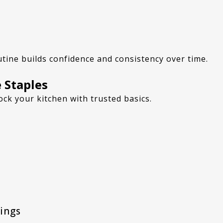
utine builds confidence and consistency over time.
 Staples
ock your kitchen with trusted basics.
nings