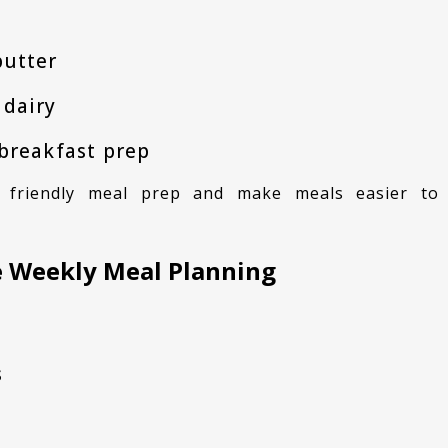
butter
 dairy
 breakfast prep
fe Weekly Meal Planning
s