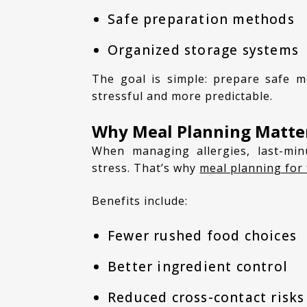
Safe preparation methods
Organized storage systems
The goal is simple: prepare safe meals ahead of time so daily cooking becomes less
stressful and more predictable.
Why Meal Planning Matter
When managing allergies, last-minute cooking decisions can increase mistakes and
stress. That’s why
meal planning for 
Benefits include:
Fewer rushed food choices
Better ingredient control
Reduced cross-contact risks