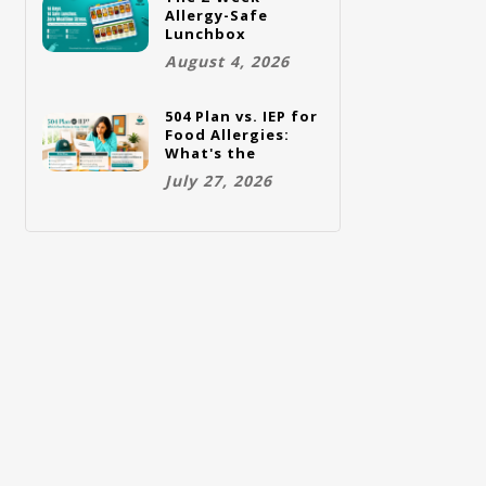
Allergy-Safe
Lunchbox
Challenge: A Full
August 4, 2026
Rotation Plan
504 Plan vs. IEP for
Food Allergies:
What's the
Difference and
July 27, 2026
Which One Does
Your Child Need?