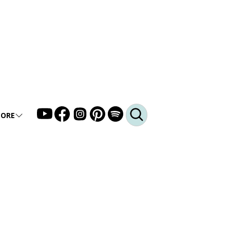
ORE
LLERY
DEO
DCAST
Q