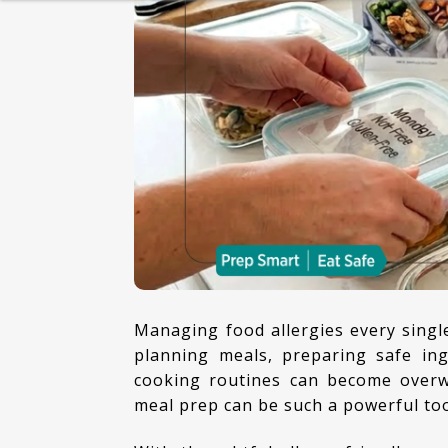
HEALTHY BREAKFAST
BAKING
DESSERT
Managing food allergies every single day can feel exhausting. Between checking labels,
planning meals, preparing safe ing
cooking routines can become overw
meal prep can be such a powerful too