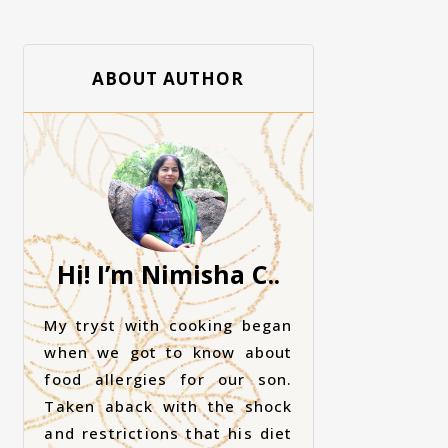
ABOUT AUTHOR
Hi! I’m Nimisha C..
My tryst with cooking began
when we got to know about
food allergies for our son.
Taken aback with the shock
and restrictions that his diet