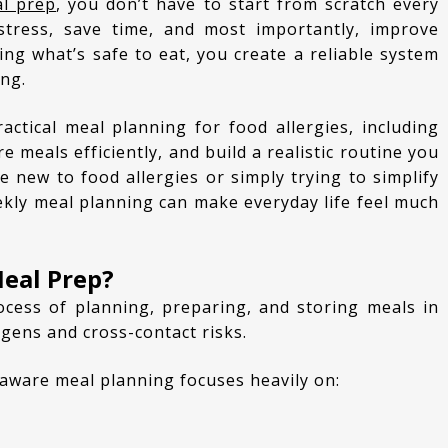
al prep
, you don’t have to start from scratch every
stress, save time, and most importantly, improve
ing what’s safe to eat, you create a reliable system
ong.
 meals efficiently, and build a realistic routine you
e new to food allergies or simply trying to simplify
ekly meal planning can make everyday life feel much
Meal Prep?
rgens and cross-contact risks.
y-aware meal planning focuses heavily on: