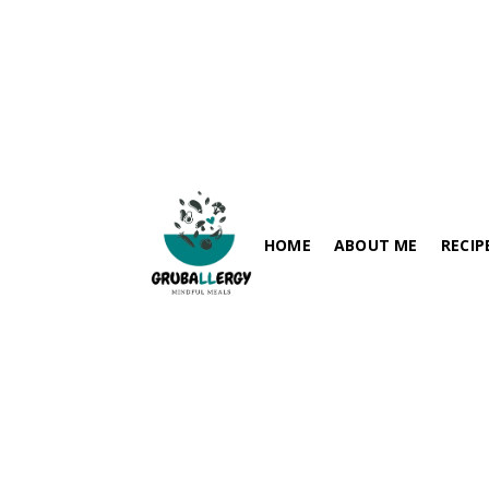
Plan Once, Eat Safe All Week: The Ultimate Guide to Allergy-
Friendly Meal Prep
HOME
ABOUT ME
RECIP
Blogs
May 19, 2026
FISH-FRE
PARATHA / FLABREADS
SOY-FRE
SPICY RECIPES
DAIRY-FR
RICE VARIETIES
PEANUT-
SIDES