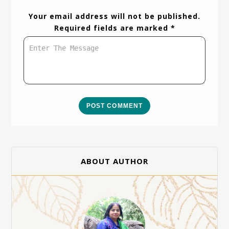
Your email address will not be published.
Required fields are marked *
POST COMMENT
ABOUT AUTHOR