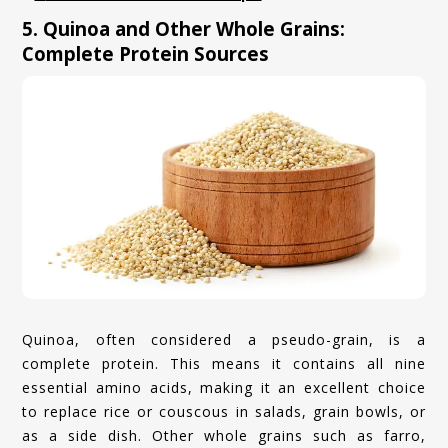
5. Quinoa and Other Whole Grains:
Complete Protein Sources
Quinoa, often considered a pseudo-grain, is a
complete protein. This means it contains all nine
essential amino acids, making it an excellent choice
to replace rice or couscous in salads, grain bowls, or
as a side dish. Other whole grains such as farro,