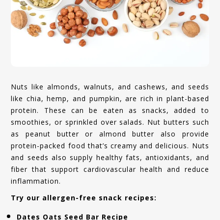
Nuts like almonds, walnuts, and cashews, and seeds
like chia, hemp, and pumpkin, are rich in plant-based
protein. These can be eaten as snacks, added to
smoothies, or sprinkled over salads. Nut butters such
as peanut butter or almond butter also provide
protein-packed food that’s creamy and delicious. Nuts
and seeds also supply healthy fats, antioxidants, and
fiber that support cardiovascular health and reduce
inflammation.
Try our allergen-free snack recipes:
Dates Oats Seed Bar Recipe