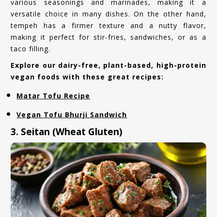
various seasonings and marinades, making it a
versatile choice in many dishes. On the other hand,
tempeh has a firmer texture and a nutty flavor,
making it perfect for stir-fries, sandwiches, or as a
taco filling.
Explore our dairy-free, plant-based, high-protein
vegan foods with these great recipes:
Matar Tofu Recipe
Vegan Tofu Bhurji Sandwich
3. Seitan (Wheat Gluten)