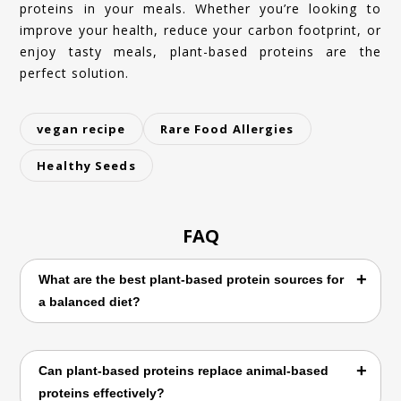
proteins in your meals. Whether you’re looking to
improve your health, reduce your carbon footprint, or
enjoy tasty meals, plant-based proteins are the
perfect solution.
vegan recipe
Rare Food Allergies
Healthy Seeds
FAQ
What are the best plant-based protein sources for
a balanced diet?
Explore top vegan protein sources like
Can plant-based proteins replace animal-based
lentils, chickpeas, tofu, and quinoa for a
proteins effectively?
nutrient-packed, healthy diet.