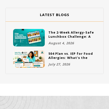
LATEST BLOGS
The 2-Week Allergy-Safe
Lunchbox Challenge: A
Full Rotation Plan
August 4, 2026
504 Plan vs. IEP for Food
Allergies: What's the
Difference and Which
July 27, 2026
One Does Your Child
Need?