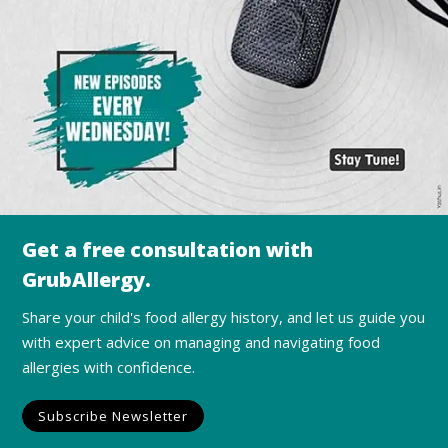
Get a free consultation with
GrubAllergy.
Share your child's food allergy history, and let us guide you
with expert advice on managing and navigating food
allergies with confidence.
Subscribe Newsletter