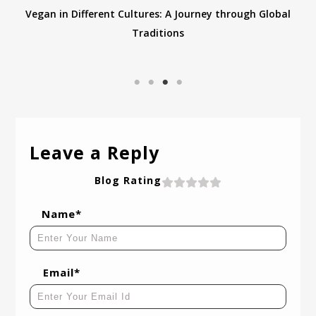
Vegan in Different Cultures: A Journey through Global
Traditions
Leave a Reply
Blog Rating
Name*
Email*