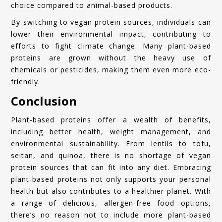
choice compared to animal-based products.
By switching to vegan protein sources, individuals can
lower their environmental impact, contributing to
efforts to fight climate change. Many plant-based
proteins are grown without the heavy use of
chemicals or pesticides, making them even more eco-
friendly.
Conclusion
Plant-based proteins offer a wealth of benefits,
including better health, weight management, and
environmental sustainability. From lentils to tofu,
seitan, and quinoa, there is no shortage of vegan
protein sources that can fit into any diet. Embracing
plant-based proteins not only supports your personal
health but also contributes to a healthier planet. With
a range of delicious, allergen-free food options,
there’s no reason not to include more plant-based