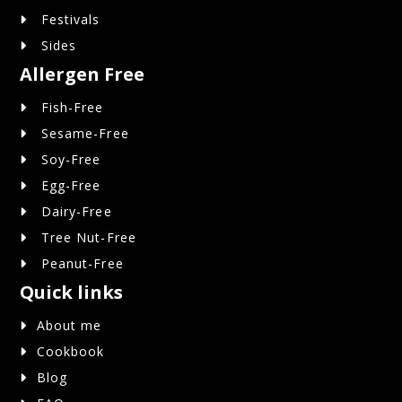
Festivals
Sides
Allergen Free
Fish-Free
Sesame-Free
Soy-Free
Egg-Free
Dairy-Free
Tree Nut-Free
Peanut-Free
Quick links
About me
Cookbook
Blog