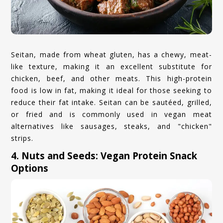
Seitan, made from wheat gluten, has a chewy, meat-
like texture, making it an excellent substitute for
chicken, beef, and other meats. This high-protein
food is low in fat, making it ideal for those seeking to
reduce their fat intake. Seitan can be sautéed, grilled,
or fried and is commonly used in vegan meat
alternatives like sausages, steaks, and "chicken"
strips.
4. Nuts and Seeds: Vegan Protein Snack
Options