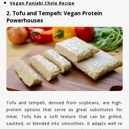
Vegan Punjabi Chole Recipe
2. Tofu and Tempeh: Vegan Protein
Powerhouses
Tofu and tempeh, derived from soybeans, are high-
protein options that serve as great substitutes for
meat. Tofu has a soft texture that can be grilled,
sautéed, or blended into smoothies. It adapts well to