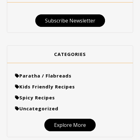
Subscribe Newsletter
CATEGORIES
Paratha / Flabreads
Kids Friendly Recipes
Spicy Recipes
Uncategorized
Explore More