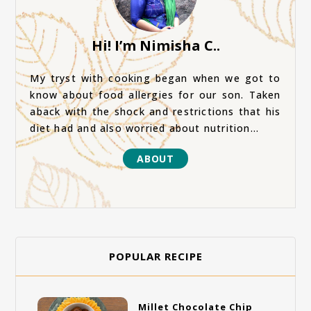
Hi! I’m Nimisha C..
My tryst with cooking began when we got to
know about food allergies for our son. Taken
aback with the shock and restrictions that his
diet had and also worried about nutrition...
ABOUT
POPULAR RECIPE
Millet Chocolate Chip