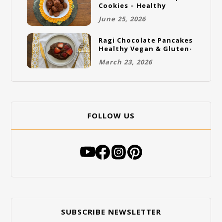
Cookies – Healthy
Gluten-Free Vegan
June 25, 2026
Cookies
Ragi Chocolate Pancakes
Healthy Vegan & Gluten-
Free Breakfast
March 23, 2026
FOLLOW US
SUBSCRIBE NEWSLETTER