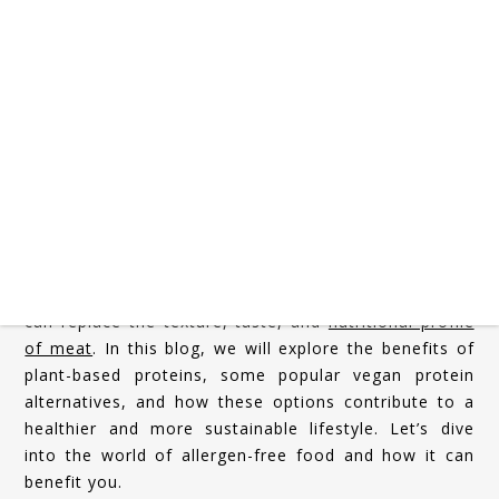
In recent years, plant-based diets have surged in
popularity, driven by growing health consciousness
and environmental awareness. One of the key factors
fueling this shift is the increasing interest in plant-
based proteins, offering health benefits and
sustainable alternatives to animal-based products. As
more individuals reduce their meat consumption,
they’re discovering a wide variety of delicious,
nutritious, and versatile vegan protein sources that
can replace the texture, taste, and
nutritional profile
of meat
. In this blog, we will explore the benefits of
plant-based proteins, some popular vegan protein
alternatives, and how these options contribute to a
healthier and more sustainable lifestyle. Let’s dive
into the world of allergen-free food and how it can
benefit you.