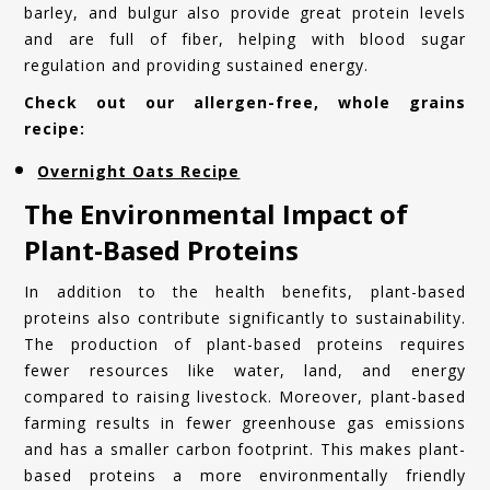
barley, and bulgur also provide great protein levels
and are full of fiber, helping with blood sugar
regulation and providing sustained energy.
Check out our allergen-free, whole grains
recipe:
Overnight Oats Recipe
The Environmental Impact of
Plant-Based Proteins
In addition to the health benefits, plant-based
proteins also contribute significantly to sustainability.
The production of plant-based proteins requires
fewer resources like water, land, and energy
compared to raising livestock. Moreover, plant-based
farming results in fewer greenhouse gas emissions
and has a smaller carbon footprint. This makes plant-
based proteins a more environmentally friendly