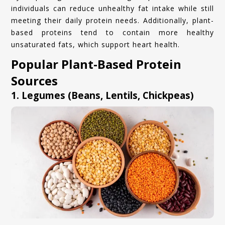
individuals can reduce unhealthy fat intake while still
meeting their daily protein needs. Additionally, plant-
based proteins tend to contain more healthy
unsaturated fats, which support heart health.
Popular Plant-Based Protein
Sources
1. Legumes (Beans, Lentils, Chickpeas)