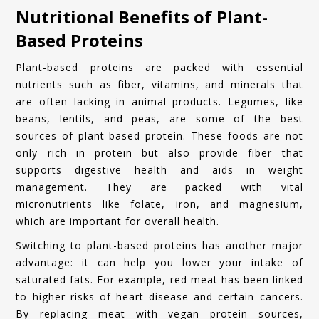
Nutritional Benefits of Plant-
Based Proteins
Plant-based proteins are packed with essential
nutrients such as fiber, vitamins, and minerals that
are often lacking in animal products. Legumes, like
beans, lentils, and peas, are some of the best
sources of plant-based protein. These foods are not
only rich in protein but also provide fiber that
supports digestive health and aids in weight
management. They are packed with vital
micronutrients like folate, iron, and magnesium,
which are important for overall health.
Switching to plant-based proteins has another major
advantage: it can help you lower your intake of
saturated fats. For example, red meat has been linked
to higher risks of heart disease and certain cancers.
By replacing meat with vegan protein sources,