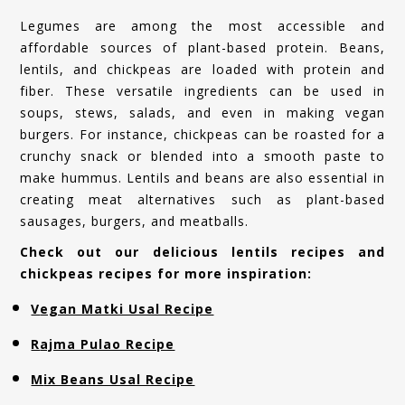
Legumes are among the most accessible and
affordable sources of plant-based protein. Beans,
lentils, and chickpeas are loaded with protein and
fiber. These versatile ingredients can be used in
soups, stews, salads, and even in making vegan
burgers. For instance, chickpeas can be roasted for a
crunchy snack or blended into a smooth paste to
make hummus. Lentils and beans are also essential in
creating meat alternatives such as plant-based
sausages, burgers, and meatballs.
Check out our delicious lentils recipes and
chickpeas recipes for more inspiration:
Vegan Matki Usal Recipe
Rajma Pulao Recipe
Mix Beans Usal Recipe