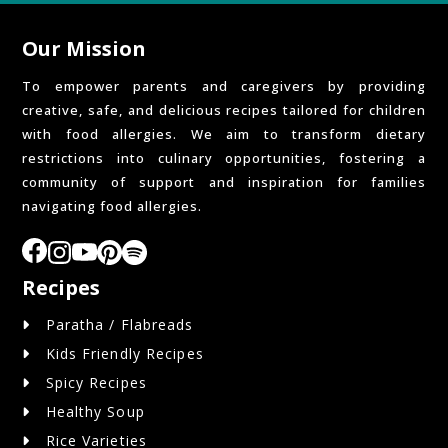
Our Mission
To empower parents and caregivers by providing
creative, safe, and delicious recipes tailored for children
with food allergies. We aim to transform dietary
restrictions into culinary opportunities, fostering a
community of support and inspiration for families
navigating food allergies.
Recipes
Paratha / Flabreads
Kids Friendly Recipes
Spicy Recipes
Healthy Soup
Rice Varieties