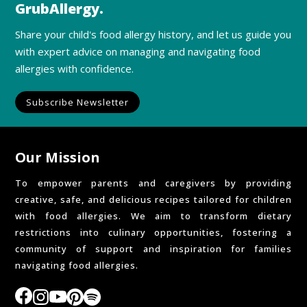
GrubAllergy.
Share your child's food allergy history, and let us guide you
with expert advice on managing and navigating food
allergies with confidence.
Subscribe Newsletter
Our Mission
To empower parents and caregivers by providing
creative, safe, and delicious recipes tailored for children
with food allergies. We aim to transform dietary
restrictions into culinary opportunities, fostering a
community of support and inspiration for families
navigating food allergies.