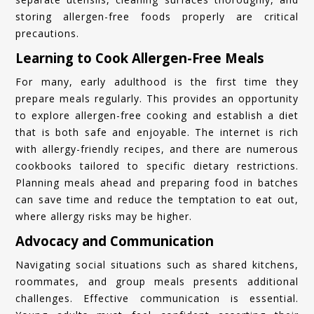
storing allergen-free foods properly are critical
precautions.
Learning to Cook Allergen-Free Meals
For many, early adulthood is the first time they
prepare meals regularly. This provides an opportunity
to explore allergen-free cooking and establish a diet
that is both safe and enjoyable. The internet is rich
with allergy-friendly recipes, and there are numerous
cookbooks tailored to specific dietary restrictions.
Planning meals ahead and preparing food in batches
can save time and reduce the temptation to eat out,
where allergy risks may be higher.
Advocacy and Communication
Navigating social situations such as shared kitchens,
roommates, and group meals presents additional
challenges. Effective communication is essential.