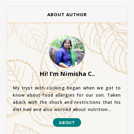
ABOUT AUTHOR
Hi! I’m Nimisha C..
My tryst with cooking began when we got to
know about food allergies for our son. Taken
aback with the shock and restrictions that his
diet had and also worried about nutrition...
ABOUT