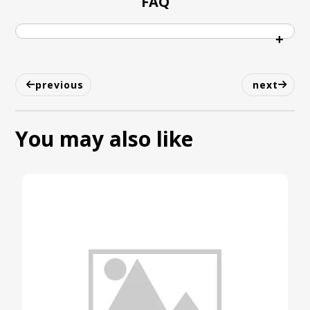
FAQ
previous
next
You may also like