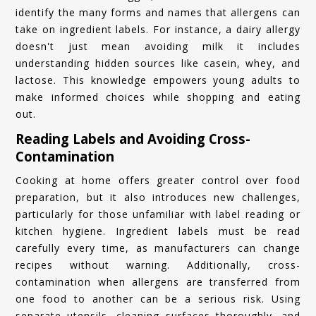
identify the many forms and names that allergens can
take on ingredient labels. For instance, a dairy allergy
doesn't just mean avoiding milk it includes
understanding hidden sources like casein, whey, and
lactose. This knowledge empowers young adults to
make informed choices while shopping and eating
out.
Reading Labels and Avoiding Cross-
Contamination
Cooking at home offers greater control over food
preparation, but it also introduces new challenges,
particularly for those unfamiliar with label reading or
kitchen hygiene. Ingredient labels must be read
carefully every time, as manufacturers can change
recipes without warning. Additionally, cross-
contamination when allergens are transferred from
one food to another can be a serious risk. Using
separate utensils, cleaning surfaces thoroughly, and