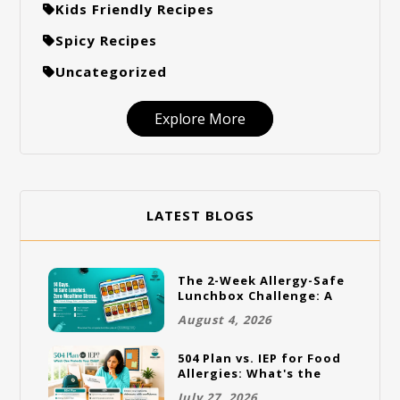
Kids Friendly Recipes
Spicy Recipes
Uncategorized
Explore More
LATEST BLOGS
The 2-Week Allergy-Safe
Lunchbox Challenge: A
Full Rotation Plan
August 4, 2026
504 Plan vs. IEP for Food
Allergies: What's the
Difference and Which
July 27, 2026