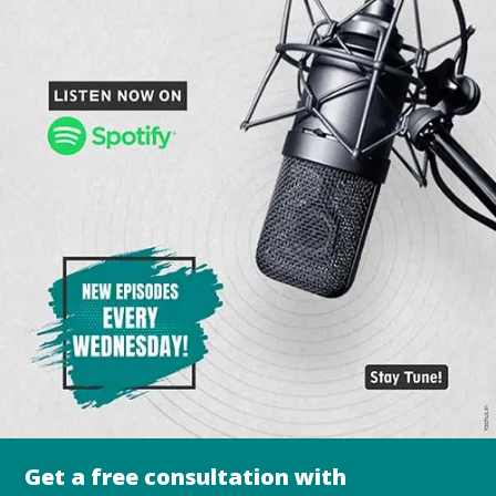
Get a free consultation with