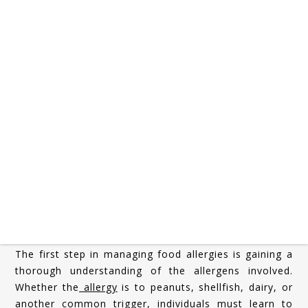
Transitioning into
early adulthood
comes with a host
of new responsibilities: managing finances, pursuing
higher education or careers, and, for many, cooking
independently for the first time. For young adults with
food allergies
, this period marks a significant turning
point. No longer relying on parents or school systems
to monitor food safety, they must now take full
responsibility for their dietary needs. Successfully
managing food allergies while learning to cook
independently requires knowledge, vigilance, and the
development of practical skills.
Understanding Your Allergies
The first step in managing food allergies is gaining a
thorough understanding of the allergens involved.
Whether the
allergy
is to peanuts, shellfish, dairy, or
another common trigger, individuals must learn to