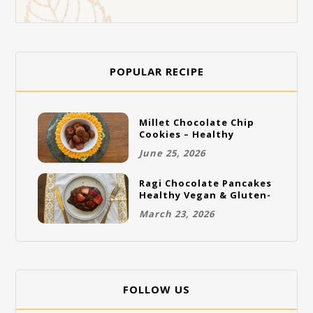
POPULAR RECIPE
Millet Chocolate Chip
Cookies – Healthy
Gluten-Free Vegan
June 25, 2026
Cookies
Ragi Chocolate Pancakes
Healthy Vegan & Gluten-
Free Breakfast
March 23, 2026
FOLLOW US