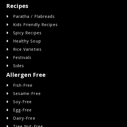
Recipes
Paratha / Flabreads
Kids Friendly Recipes
Spicy Recipes
Healthy Soup
Rice Varieties
Festivals
Sides
Allergen Free
Fish-Free
Sesame-Free
Soy-Free
Egg-Free
Dairy-Free
Tree Nut-Free