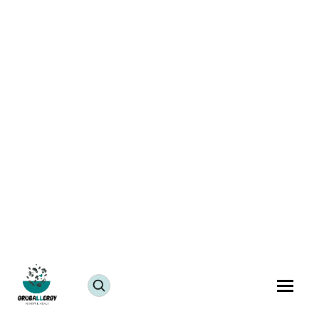
Managing Food Allergies in Early Adulthood: When
You Start Cooking for Yourself
Blogs
July 22, 2025