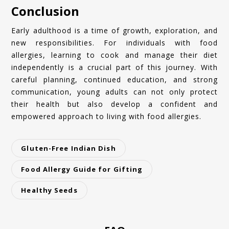
Conclusion
Early adulthood is a time of growth, exploration, and
new responsibilities. For individuals with food
allergies, learning to cook and manage their diet
independently is a crucial part of this journey. With
careful planning, continued education, and strong
communication, young adults can not only protect
their health but also develop a confident and
empowered approach to living with food allergies.
Gluten-Free Indian Dish
Food Allergy Guide for Gifting
Healthy Seeds