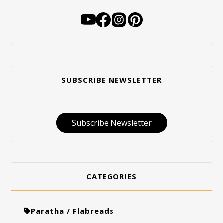
SUBSCRIBE NEWSLETTER
Subscribe Newsletter
CATEGORIES
Paratha / Flabreads