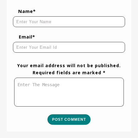
Name*
Email*
Your email address will not be published.
Required fields are marked *
POST COMMENT