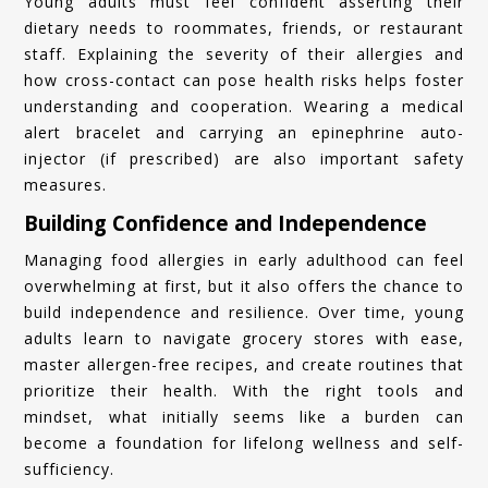
Young adults must feel confident asserting their
dietary needs to roommates, friends, or restaurant
staff. Explaining the severity of their allergies and
how cross-contact can pose health risks helps foster
understanding and cooperation. Wearing a medical
alert bracelet and carrying an epinephrine auto-
injector (if prescribed) are also important safety
measures.
Building Confidence and Independence
Managing food allergies in early adulthood can feel
overwhelming at first, but it also offers the chance to
build independence and resilience. Over time, young
adults learn to navigate grocery stores with ease,
master allergen-free recipes, and create routines that
prioritize their health. With the right tools and
mindset, what initially seems like a burden can
become a foundation for lifelong wellness and self-
sufficiency.