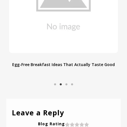
ood
Allergy-Free Indian Dal Dhokli Recipe: Savoring
Simplicity with a Millet Marvel
Leave a Reply
Blog Rating