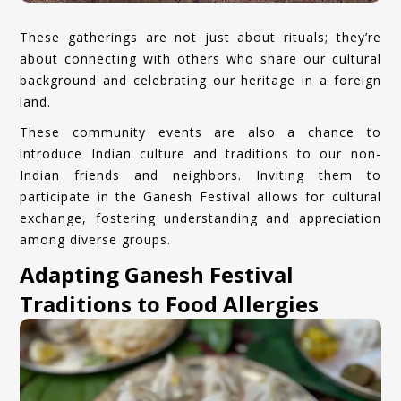
These gatherings are not just about rituals; they’re
about connecting with others who share our cultural
background and celebrating our heritage in a foreign
land.
These community events are also a chance to
introduce Indian culture and traditions to our non-
Indian friends and neighbors. Inviting them to
participate in the Ganesh Festival allows for cultural
exchange, fostering understanding and appreciation
among diverse groups.
Adapting Ganesh Festival
Traditions to Food Allergies