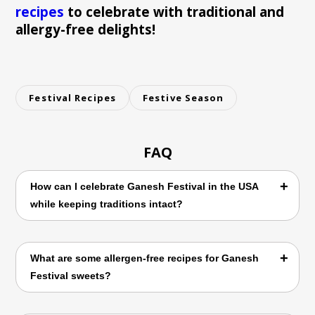
recipes
to celebrate with traditional and
allergy-free delights!
Festival Recipes
Festive Season
FAQ
How can I celebrate Ganesh Festival in the USA
while keeping traditions intact?
Celebrating Ganesh Festival abroad involves
What are some allergen-free recipes for Ganesh
adapting traditional practices to your new
Festival sweets?
environment. You can create homemade
Ganesh idols, organize small community
gatherings, and adapt traditional rituals to