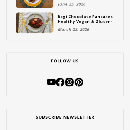
Gluten-Free Vegan
June 25, 2026
Cookies
Ragi Chocolate Pancakes
Healthy Vegan & Gluten-
Free Breakfast
March 23, 2026
FOLLOW US
SUBSCRIBE NEWSLETTER