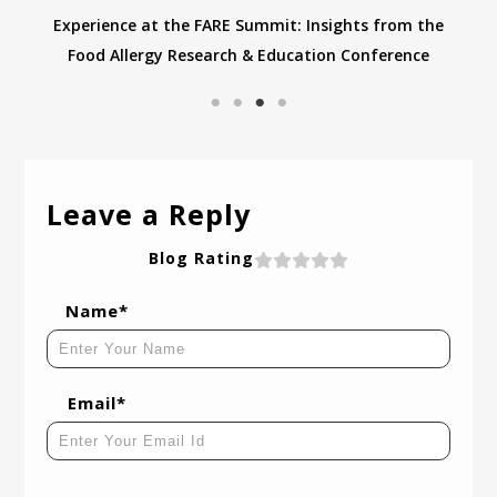
Experience at the FARE Summit: Insights from the
Food Allergy Research & Education Conference
Leave a Reply
Blog Rating
Name*
Email*