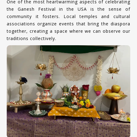
One of the most heartwarming aspects of celebrating
the Ganesh Festival in the USA is the sense of
community it fosters. Local temples and cultural
associations organize events that bring the diaspora
together, creating a space where we can observe our
traditions collectively.