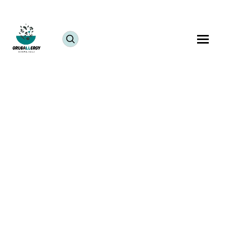
The Ganesh Festival is more than just a religious
celebration; it’s a vibrant expression of community,
culture, and tradition. For those of us living far from
India, this festival becomes an opportunity to
recreate the warmth and joy of home in a new land.
As the elephant-headed deity, Lord Ganesha,
symbolizes wisdom and prosperity, celebrating
Ganesh Chaturthi
abroad connects us deeply to our
roots, even as we adapt to the challenges of being
away from home.
Keeping the Ganesh Festival
Spirit Alive in the USA