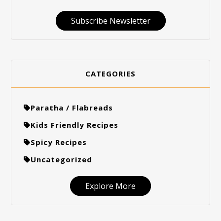
Subscribe Newsletter
CATEGORIES
Paratha / Flabreads
Kids Friendly Recipes
Spicy Recipes
Uncategorized
Explore More