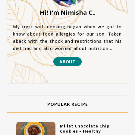
Hi! I’m Nimisha C..
My tryst with cooking began when we got to
know about food allergies for our son. Taken
aback with the shock and restrictions that his
diet had and also worried about nutrition...
ABOUT
POPULAR RECIPE
Millet Chocolate Chip
Cookies – Healthy