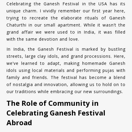
Celebrating the Ganesh Festival in the USA has its
unique charm. I vividly remember our first year here,
trying to recreate the elaborate rituals of Ganesh
Chaturthi in our small apartment. While it wasn’t the
grand affair we were used to in India, it was filled
with the same devotion and love.
In India, the Ganesh Festival is marked by bustling
streets, large clay idols, and grand processions. Here,
we’ve learned to adapt, making homemade Ganesh
idols using local materials and performing pujas with
family and friends. The festival has become a blend
of nostalgia and innovation, allowing us to hold on to
our traditions while embracing our new surroundings.
The Role of Community in
Celebrating Ganesh Festival
Abroad