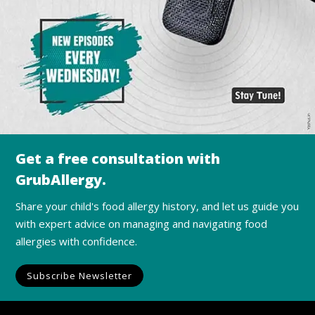
Get a free consultation with
GrubAllergy.
Share your child's food allergy history, and let us guide you
with expert advice on managing and navigating food
allergies with confidence.
Subscribe Newsletter