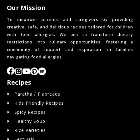
Our Mission
To empower parents and caregivers by providing
creative, safe, and delicious recipes tailored for children
with food allergies. We aim to transform dietary
restrictions into culinary opportunities, fostering a
community of support and inspiration for families
navigating food allergies.
Recipes
Paratha / Flabreads
Kids Friendly Recipes
Spicy Recipes
Healthy Soup
Rice Varieties
Festivals