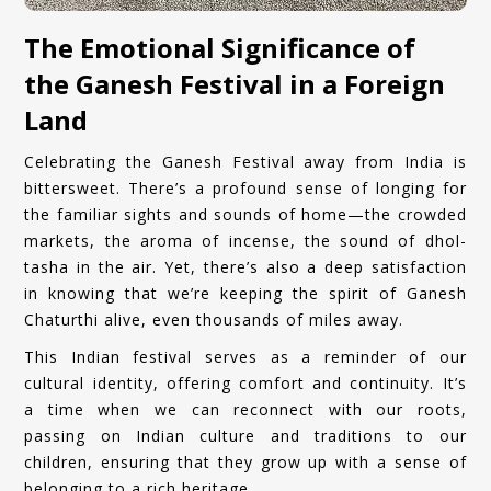
The Emotional Significance of
the Ganesh Festival in a Foreign
Land
Celebrating the Ganesh Festival away from India is
bittersweet. There’s a profound sense of longing for
the familiar sights and sounds of home—the crowded
markets, the aroma of incense, the sound of dhol-
tasha in the air. Yet, there’s also a deep satisfaction
in knowing that we’re keeping the spirit of Ganesh
Chaturthi alive, even thousands of miles away.
This Indian festival serves as a reminder of our
cultural identity, offering comfort and continuity. It’s
a time when we can reconnect with our roots,
passing on Indian culture and traditions to our
children, ensuring that they grow up with a sense of
belonging to a rich heritage.