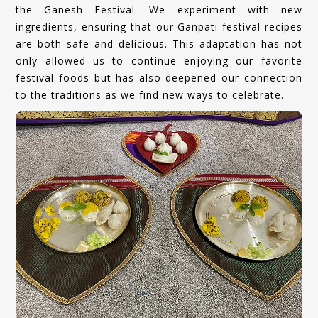
the Ganesh Festival. We experiment with new
ingredients, ensuring that our Ganpati festival recipes
are both safe and delicious. This adaptation has not
only allowed us to continue enjoying our favorite
festival foods but has also deepened our connection
to the traditions as we find new ways to celebrate.