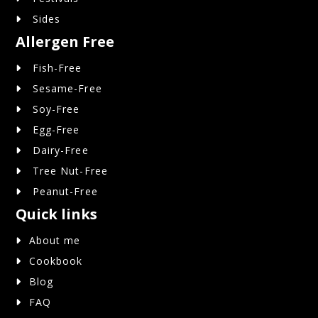
Sides
Allergen Free
Fish-Free
Sesame-Free
Soy-Free
Egg-Free
Dairy-Free
Tree Nut-Free
Peanut-Free
Quick links
About me
Cookbook
Blog
FAQ