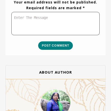
Your email address will not be published.
Required fields are marked *
POST COMMENT
ABOUT AUTHOR