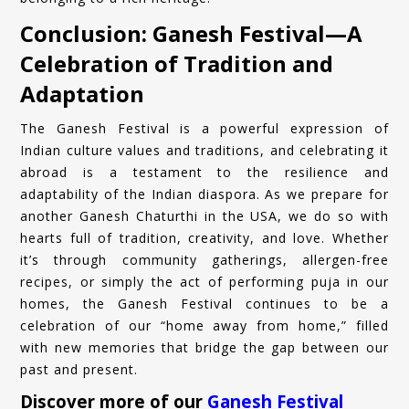
Conclusion: Ganesh Festival—A
Celebration of Tradition and
Adaptation
The Ganesh Festival is a powerful expression of
Indian culture values and traditions, and celebrating it
abroad is a testament to the resilience and
adaptability of the Indian diaspora. As we prepare for
another Ganesh Chaturthi in the USA, we do so with
hearts full of tradition, creativity, and love. Whether
it’s through community gatherings, allergen-free
recipes, or simply the act of performing puja in our
homes, the Ganesh Festival continues to be a
celebration of our “home away from home,” filled
with new memories that bridge the gap between our
past and present.
Discover more of our
Ganesh Festival