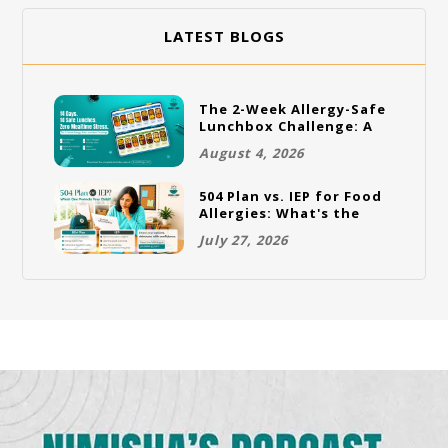
LATEST BLOGS
The 2-Week Allergy-Safe
Lunchbox Challenge: A
Full Rotation Plan
August 4, 2026
504 Plan vs. IEP for Food
Allergies: What's the
Difference and Which
July 27, 2026
One Does Your Child
Need?