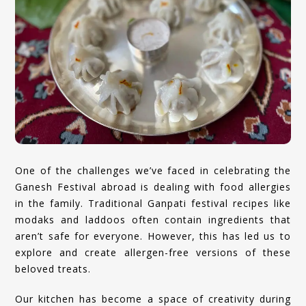
One of the challenges we’ve faced in celebrating the
Ganesh Festival abroad is dealing with food allergies
in the family. Traditional Ganpati festival recipes like
modaks and laddoos often contain ingredients that
aren’t safe for everyone. However, this has led us to
explore and create allergen-free versions of these
beloved treats.
Our kitchen has become a space of creativity during