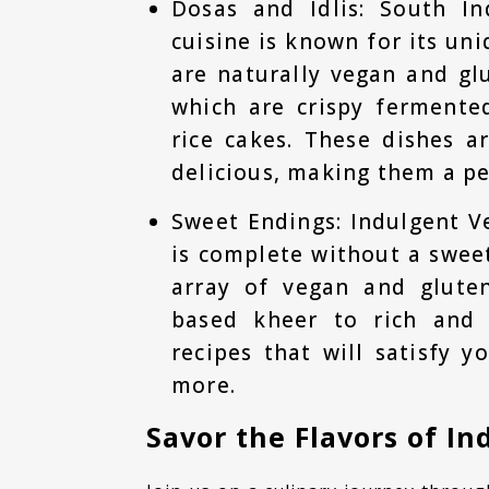
Dosas and Idlis: South In
cuisine is known for its un
are naturally vegan and glu
which are crispy fermente
rice cakes. These dishes a
delicious, making them a pe
Sweet Endings: Indulgent V
is complete without a sweet
array of vegan and gluten
based kheer to rich and 
recipes that will satisfy 
more.
Savor the Flavors of In