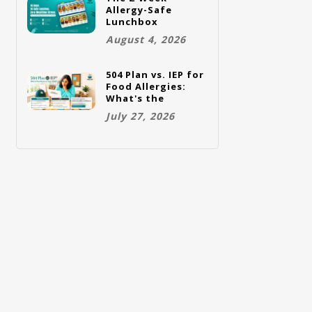
Allergy-Safe
Lunchbox
Challenge: A Full
August 4, 2026
Rotation Plan
504 Plan vs. IEP for
Food Allergies:
What's the
Difference and
July 27, 2026
Which One Does
Your Child Need?