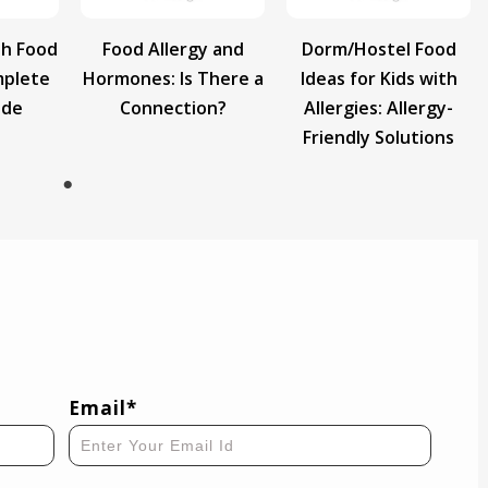
th Food
Food Allergy and
Dorm/Hostel Food
mplete
Hormones: Is There a
Ideas for Kids with
ide
Connection?
Allergies: Allergy-
Friendly Solutions
Email*