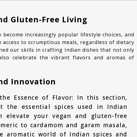
CURRIES
d Gluten-Free Living
KIDS LUNCH BOX SPECIAL
ESSENTIALS
 access to scrumptious meals, regardless of dietary
ned our skills in crafting Indian dishes that not only
also celebrate the vibrant flavors and aromas of
and Innovation
the Essence of Flavor: In this section,
at the essential spices used in Indian
 elevate your vegan and gluten-free
rmeric to cardamom and garam masala,
he aromatic world of Indian spices and