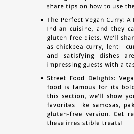
share tips on how to use th
The Perfect Vegan Curry: A 
Indian cuisine, and they c
gluten-free diets. We’ll sha
as chickpea curry, lentil c
and satisfying dishes ar
impressing guests with a tas
Street Food Delights: Vega
food is famous for its bol
this section, we’ll show y
favorites like samosas, p
gluten-free version. Get r
these irresistible treats!