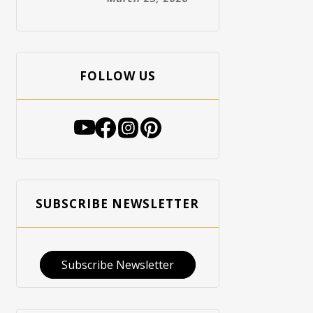
FOLLOW US
SUBSCRIBE NEWSLETTER
Subscribe Newsletter