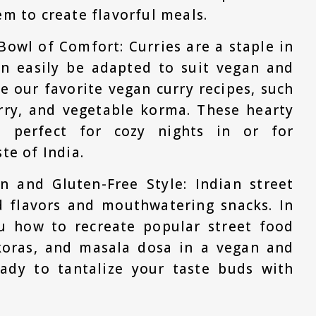
em to create flavorful meals.
Bowl of Comfort: Curries are a staple in
an easily be adapted to suit vegan and
re our favorite vegan curry recipes, such
urry, and vegetable korma. These hearty
e perfect for cozy nights in or for
te of India.
n and Gluten-Free Style: Indian street
d flavors and mouthwatering snacks. In
ou how to recreate popular street food
akoras, and masala dosa in a vegan and
eady to tantalize your taste buds with