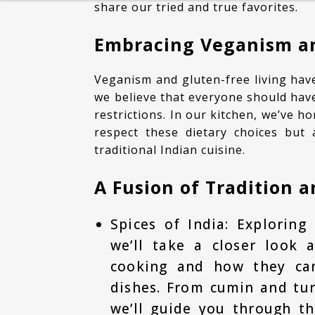
share our tried and true favorites.
HEALTHY BREAKFAST
Embracing Veganism an
BAKING
Veganism and gluten-free living have become increasingly popular lifestyle choices, and
DESSERT
we believe that everyone should have
restrictions. In our kitchen, we’ve ho
respect these dietary choices but 
traditional Indian cuisine.
A Fusion of Tradition 
Spices of India: Exploring 
we’ll take a closer look 
cooking and how they can
dishes. From cumin and tu
we’ll guide you through t