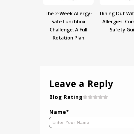
The 2-Week Allergy-
Dining Out Wi
Safe Lunchbox
Allergies: Co
Challenge: A Full
Safety Gu
Rotation Plan
Leave a Reply
Blog Rating
Name*