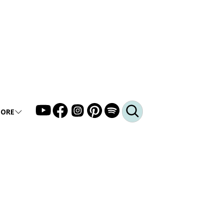
ORE
LLERY
DEO
DCAST
Q