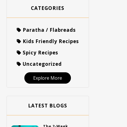
CATEGORIES
Paratha / Flabreads
Kids Friendly Recipes
Spicy Recipes
Uncategorized
Explore More
LATEST BLOGS
The 2-Week