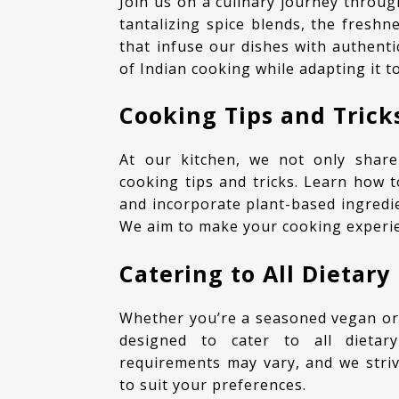
Join us on a culinary journey through the rich tapestry of Indian flavors. Experience the
tantalizing spice blends, the fresh
that infuse our dishes with authenti
of Indian cooking while adapting it to
Cooking Tips and Trick
At our kitchen, we not only share mouthwatering recipes but also provide helpful
cooking tips and tricks. Learn how t
and incorporate plant-based ingredie
We aim to make your cooking experi
Catering to All Dietary
Whether you’re a seasoned vegan or someone new to gluten-free living, our recipes are
designed to cater to all dietar
requirements may vary, and we striv
to suit your preferences.