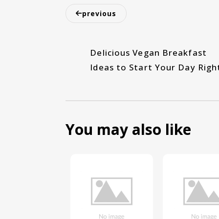
previous
Delicious Vegan Breakfast
Ideas to Start Your Day Righ
You may also like