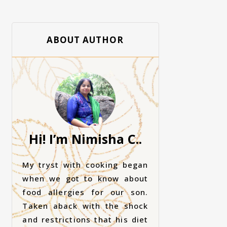
ABOUT AUTHOR
Hi! I’m Nimisha C..
My tryst with cooking began
when we got to know about
food allergies for our son.
Taken aback with the shock
and restrictions that his diet