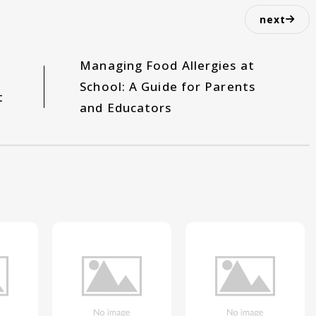
next
Managing Food Allergies at
School: A Guide for Parents
t
and Educators