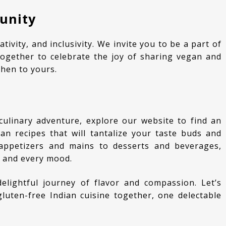
unity
ogether to celebrate the joy of sharing vegan and
chen to yours.
an recipes that will tantalize your taste buds and
appetizers and mains to desserts and beverages,
n and every mood.
uten-free Indian cuisine together, one delectable