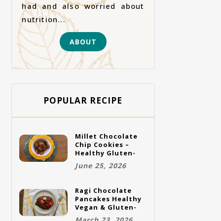
had and also worried about
nutrition...
ABOUT
POPULAR RECIPE
Millet Chocolate
Chip Cookies –
Healthy Gluten-
Free Vegan
June 25, 2026
Cookies
Ragi Chocolate
Pancakes Healthy
Vegan & Gluten-
Free Breakfast
March 23, 2026