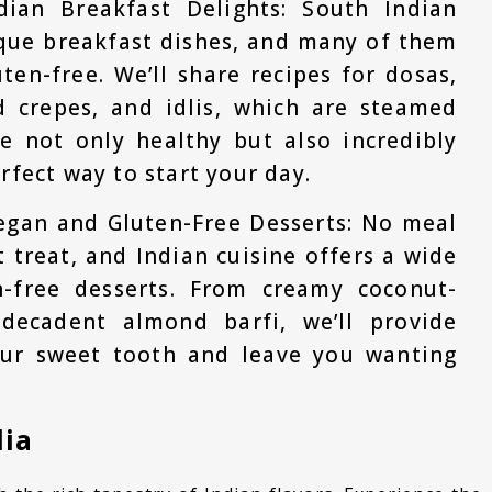
dian Breakfast Delights: South Indian
ique breakfast dishes, and many of them
ten-free. We’ll share recipes for dosas,
d crepes, and idlis, which are steamed
re not only healthy but also incredibly
rfect way to start your day.
egan and Gluten-Free Desserts: No meal
 treat, and Indian cuisine offers a wide
-free desserts. From creamy coconut-
decadent almond barfi, we’ll provide
your sweet tooth and leave you wanting
dia