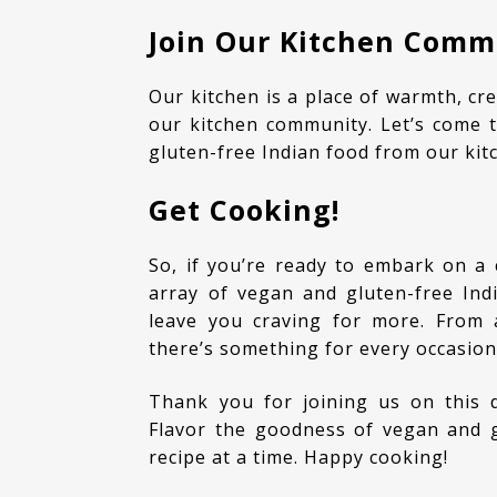
Join Our Kitchen Comm
Our kitchen is a place of warmth, creativity, and inclusivity. We invite you to be a part of
our kitchen community. Let’s come t
gluten-free Indian food from our kit
Get Cooking!
So, if you’re ready to embark on a culinary adventure, explore our website to find an
array of vegan and gluten-free Indi
leave you craving for more. From 
there’s something for every occasio
Thank you for joining us on this delightful journey of flavor and compassion. Let’s
Flavor the goodness of vegan and gl
recipe at a time. Happy cooking!