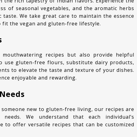
ness of seasonal vegetables, and the aromatic herbs
c taste. We take great care to maintain the essence
 fit the vegan and gluten-free lifestyle.
s
o use gluten-free flours, substitute dairy products,
nts to elevate the taste and texture of your dishes.
ence enjoyable and rewarding.
 Needs
y needs. We understand that each individual’s
e to offer versatile recipes that can be customized