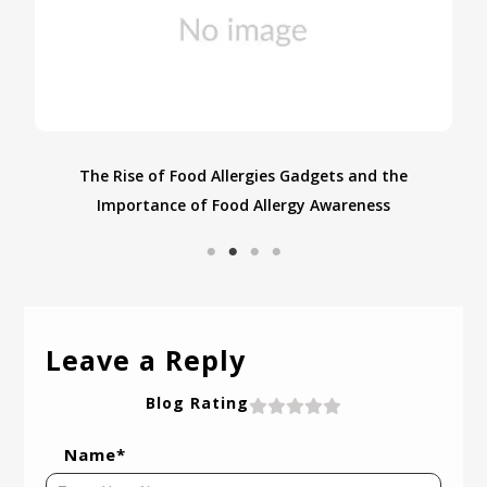
From USA to India: Navigating Food Allergies While
S
Traveling with Food Allergies
Leave a Reply
Blog Rating
Name*