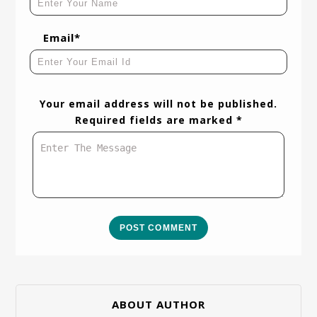
Email*
Your email address will not be published.
Required fields are marked *
POST COMMENT
ABOUT AUTHOR