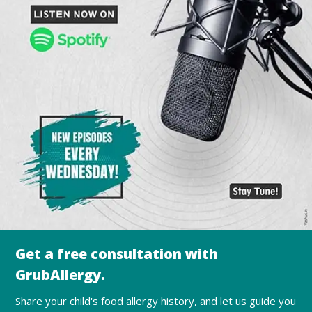
Get a free consultation with
GrubAllergy.
Share your child's food allergy history, and let us guide you