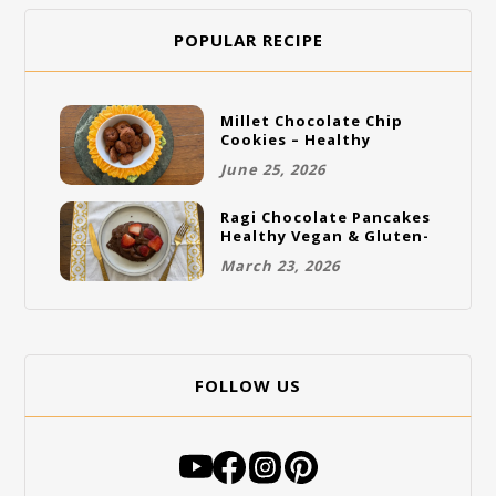
POPULAR RECIPE
Millet Chocolate Chip
Cookies – Healthy
Gluten-Free Vegan
June 25, 2026
Cookies
Ragi Chocolate Pancakes
Healthy Vegan & Gluten-
Free Breakfast
March 23, 2026
FOLLOW US