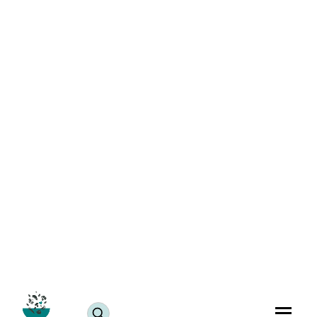
College Life with Food Allergies: Tips for Hostel Living
& Dining Hall Safety
Blogs
June 24, 2025