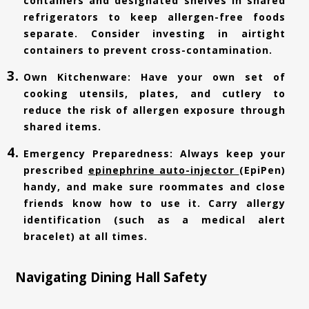
containers and designated shelves in shared
refrigerators to keep allergen-free foods
separate. Consider investing in airtight
containers to prevent cross-contamination.
Own Kitchenware: Have your own set of
cooking utensils, plates, and cutlery to
reduce the risk of allergen exposure through
shared items.
Emergency Preparedness: Always keep your
prescribed
epinephrine auto-injector
(EpiPen)
handy, and make sure roommates and close
friends know how to use it. Carry allergy
identification (such as a medical alert
bracelet) at all times.
Navigating Dining Hall Safety