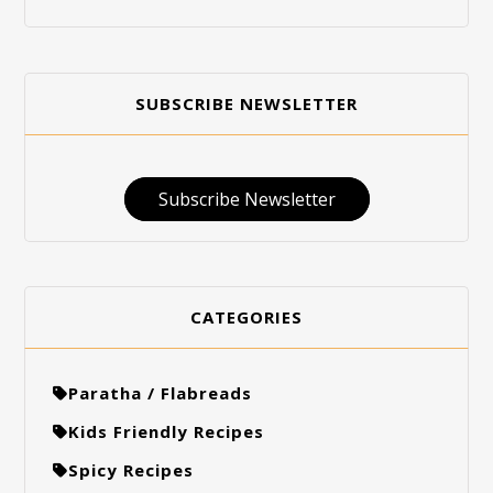
SUBSCRIBE NEWSLETTER
Subscribe Newsletter
CATEGORIES
Paratha / Flabreads
Kids Friendly Recipes
Spicy Recipes