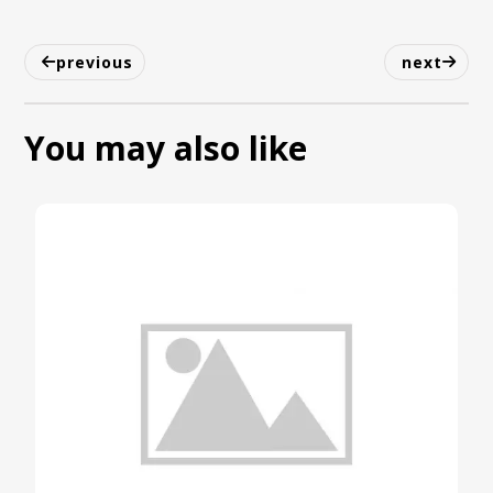
previous
next
You may also like