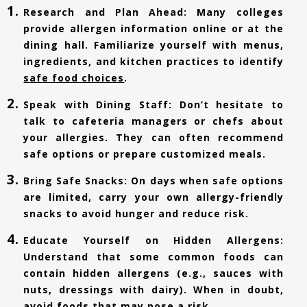
Research and Plan Ahead: Many colleges
provide allergen information online or at the
dining hall. Familiarize yourself with menus,
ingredients, and kitchen practices to identify
safe food choices
.
Speak with Dining Staff: Don’t hesitate to
talk to cafeteria managers or chefs about
your allergies. They can often recommend
safe options or prepare customized meals.
Bring Safe Snacks: On days when safe options
are limited, carry your own allergy-friendly
snacks to avoid hunger and reduce risk.
Educate Yourself on Hidden Allergens:
Understand that some common foods can
contain hidden allergens (e.g., sauces with
nuts, dressings with dairy). When in doubt,
avoid foods that may pose a risk.