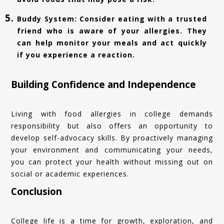
Buddy System: Consider eating with a trusted
friend who is aware of your allergies. They
can help monitor your meals and act quickly
if you experience a reaction.
Building Confidence and Independence
Living with food allergies in college demands
responsibility but also offers an opportunity to
develop self-advocacy skills. By proactively managing
your environment and communicating your needs,
you can protect your health without missing out on
social or academic experiences.
Conclusion
College life is a time for growth, exploration, and