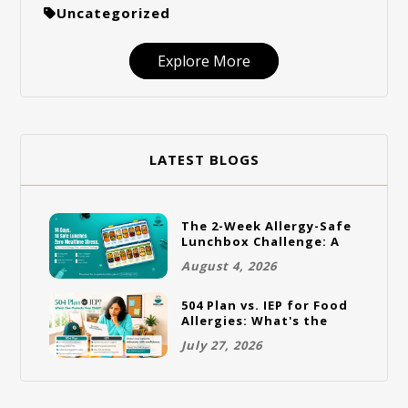
Uncategorized
Explore More
LATEST BLOGS
The 2-Week Allergy-Safe
Lunchbox Challenge: A
Full Rotation Plan
August 4, 2026
504 Plan vs. IEP for Food
Allergies: What's the
Difference and Which
July 27, 2026
One Does Your Child
Need?