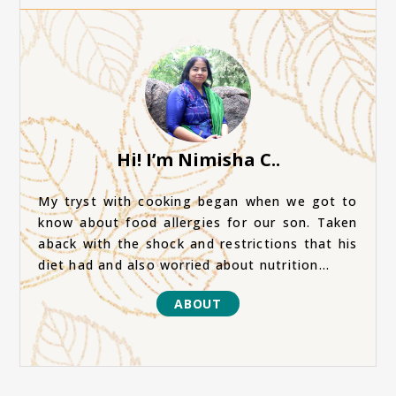
Hi! I’m Nimisha C..
My tryst with cooking began when we got to
know about food allergies for our son. Taken
aback with the shock and restrictions that his
diet had and also worried about nutrition...
ABOUT