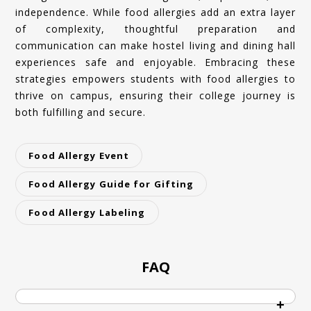
independence. While food allergies add an extra layer
of complexity, thoughtful preparation and
communication can make hostel living and dining hall
experiences safe and enjoyable. Embracing these
strategies empowers students with food allergies to
thrive on campus, ensuring their college journey is
both fulfilling and secure.
Food Allergy Event
Food Allergy Guide for Gifting
Food Allergy Labeling
FAQ