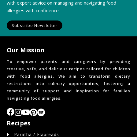
with expert advice on managing and navigating food
allergies with confidence.
Subscribe Newsletter
Our Mission
To empower parents and caregivers by providing
creative, safe, and delicious recipes tailored for children
with food allergies. We aim to transform dietary
restrictions into culinary opportunities, fostering a
community of support and inspiration for families
navigating food allergies.
Recipes
Paratha / Flabreads