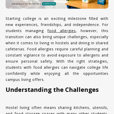
Starting college is an exciting milestone filled with
new experiences, friendships, and independence. For
students managing
food allergies
, however, this
transition can also bring unique challenges, especially
when it comes to living in hostels and dining in shared
cafeterias. Food allergies require careful planning and
constant vigilance to avoid exposure to allergens and
ensure personal safety. With the right strategies,
students with food allergies can navigate college life
confidently while enjoying all the opportunities
campus living offers.
Understanding the Challenges
Hostel living often means sharing kitchens, utensils,
and food storage spaces with many other students.