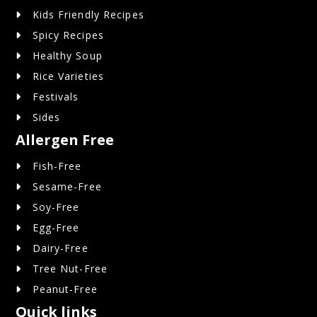
Kids Friendly Recipes
Spicy Recipes
Healthy Soup
Rice Varieties
Festivals
Sides
Allergen Free
Fish-Free
Sesame-Free
Soy-Free
Egg-Free
Dairy-Free
Tree Nut-Free
Peanut-Free
Quick links