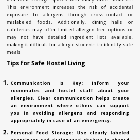
This environment increases the risk of accidental
exposure to allergens through cross-contact or
mislabeled foods. Additionally, dining halls or
cafeterias may offer limited allergen-free options or
may not have detailed ingredient lists available,
making it difficult for allergic students to identify safe
meals.
Tips for Safe Hostel Living
Communication is Key: Inform your
roommates and hostel staff about your
allergies. Clear communication helps create
an environment where others can support
you in avoiding allergens and responding
appropriately in case of an emergency.
Personal Food Storage: Use clearly labeled