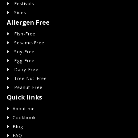
Festivals
Sides
Allergen Free
Fish-Free
Sesame-Free
Soy-Free
Egg-Free
Dairy-Free
Tree Nut-Free
Peanut-Free
Quick links
About me
Cookbook
Blog
FAQ