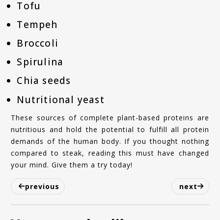
Tofu
Tempeh
Broccoli
Spirulina
Chia seeds
Nutritional yeast
These sources of complete plant-based proteins are
nutritious and hold the potential to fulfill all protein
demands of the human body. If you thought nothing
compared to steak, reading this must have changed
your mind. Give them a try today!
previous
next