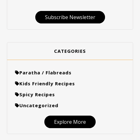
Subscribe Newsletter
CATEGORIES
Paratha / Flabreads
Kids Friendly Recipes
Spicy Recipes
Uncategorized
Explore More