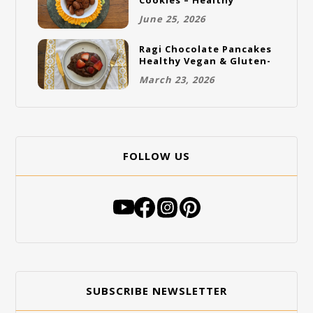
Cookies – Healthy
Gluten-Free Vegan
June 25, 2026
Cookies
Ragi Chocolate Pancakes
Healthy Vegan & Gluten-
Free Breakfast
March 23, 2026
FOLLOW US
SUBSCRIBE NEWSLETTER