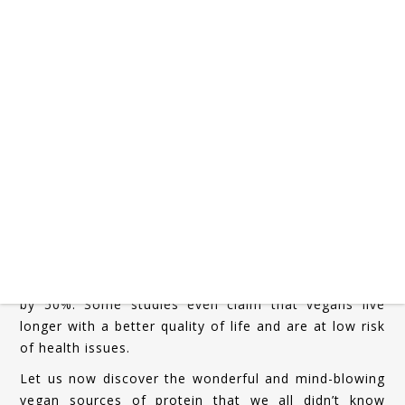
People across the world resort to meat-based
sources for protein to fulfill their bodily requirements
and demands. These are also the people who believe
that no vegetarian or vegan source of protein can
match up to meat-based sources. However, we are
here to blow your mind.
Before we start listing out the vegan sources of
protein, let it be known to the world that vegan
sources of protein are nutrition-packed and do not
come with a health risk or heart disease risk. It was
noticed in a study that people who resorted to vegan
sources of protein saved themselves from the risk of
heart and other diseases and considerably reduced it
by 50%. Some studies even claim that vegans live
longer with a better quality of life and are at low risk
of health issues.
Let us now discover the wonderful and mind-blowing
vegan sources of protein that we all didn’t know