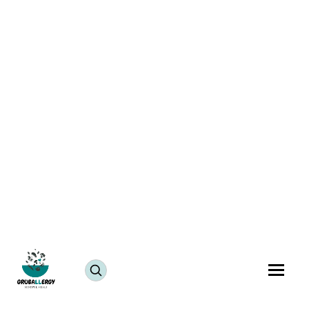
10 Mind-Blowing Vegan Sources of Protein You
Probably Didnt Know About
Blogs
January 27, 2023
Veganism seems to be all over the internet these
days, and rightfully so. The awareness about the
concept and its many benefits seem to be helping and
motivating people to make the shift towards it. Many
advantages come with becoming vegan. Good for
health, good for the environment, and of course
good for our animal friends. The benefits are truly
endless.