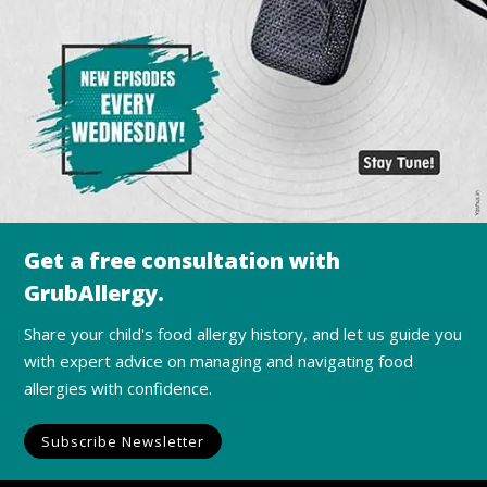
Get a free consultation with
GrubAllergy.
Share your child's food allergy history, and let us guide you
with expert advice on managing and navigating food
allergies with confidence.
Subscribe Newsletter