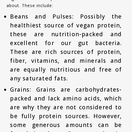
about. These include:
Beans and Pulses: Possibly the
healthiest source of vegan protein,
these are nutrition-packed and
excellent for our gut bacteria.
These are rich sources of protein,
fiber, vitamins, and minerals and
are equally nutritious and free of
any saturated fats.
Grains: Grains are carbohydrates-
packed and lack amino acids, which
are why they are not considered to
be fully protein sources. However,
some generous amounts can be