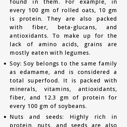
found in them. For example, in
every 100 gm of rolled oats, 10 gm
is protein. They are also packed
with fiber, beta-glucans, and
antioxidants. To make up for the
lack of amino acids, grains are
mostly eaten with legumes.
Soy: Soy belongs to the same family
as edamame, and is considered a
total superfood. It is packed with
minerals, vitamins, antioxidants,
fiber, and 12.3 gm of protein for
every 100 gm of soybeans.
Nuts and seeds: Highly rich in
protein, nuts, and seeds are also