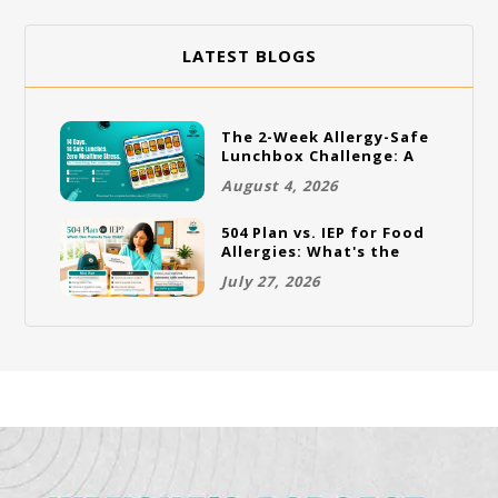
LATEST BLOGS
The 2-Week Allergy-Safe
Lunchbox Challenge: A
Full Rotation Plan
August 4, 2026
504 Plan vs. IEP for Food
Allergies: What's the
Difference and Which
July 27, 2026
One Does Your Child
Need?