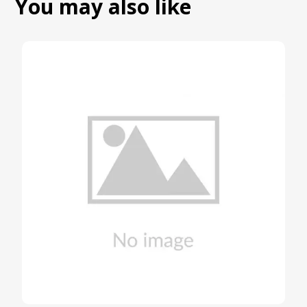
You may also like