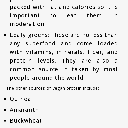
packed with fat and calories so it is
important to eat them in
moderation.
Leafy greens: These are no less than
any superfood and come loaded
with vitamins, minerals, fiber, and
protein levels. They are also a
common source in taken by most
people around the world.
The other sources of vegan protein include:
Quinoa
Amaranth
Buckwheat