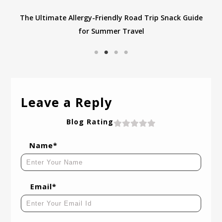
e
Navigating Halloween with Food Allergies: Tips for
Finding Nut-Free Treats and Staying Safe
Leave a Reply
Blog Rating
Name*
Email*