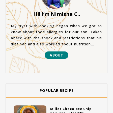
Hi! I’m Nimisha C..
My tryst with cooking began when we got to
know about food allergies for our son. Taken
aback with the shock and restrictions that his
diet had and also worried about nutrition...
ABOUT
POPULAR RECIPE
Millet Chocolate Chip