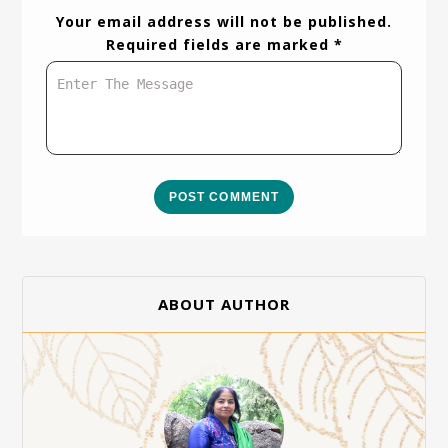
Your email address will not be published.
Required fields are marked *
POST COMMENT
ABOUT AUTHOR