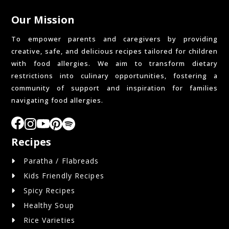
Our Mission
To empower parents and caregivers by providing
creative, safe, and delicious recipes tailored for children
with food allergies. We aim to transform dietary
restrictions into culinary opportunities, fostering a
community of support and inspiration for families
navigating food allergies.
Recipes
Paratha / Flabreads
Kids Friendly Recipes
Spicy Recipes
Healthy Soup
Rice Varieties